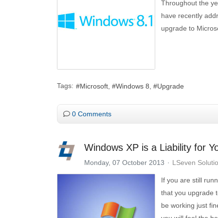
Throughout the yea
have recently addr
upgrade to Micros
Tags:
Microsoft
Windows 8
Upgrade
0 Comments
Windows XP is a Liability for 
Monday, 07 October 2013
LSeven Soluti
If you are still r
that you upgrade 
be working just fi
you will feel the 