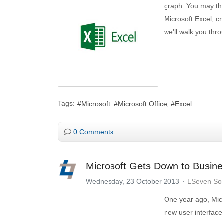
graph. You may thin
Microsoft Excel, cr
we'll walk you thr
Tags:
Microsoft
Microsoft Office
Excel
0 Comments
Microsoft Gets Down to Busin
Wednesday, 23 October 2013
LSeven Sol
One year ago, Mic
new user interface