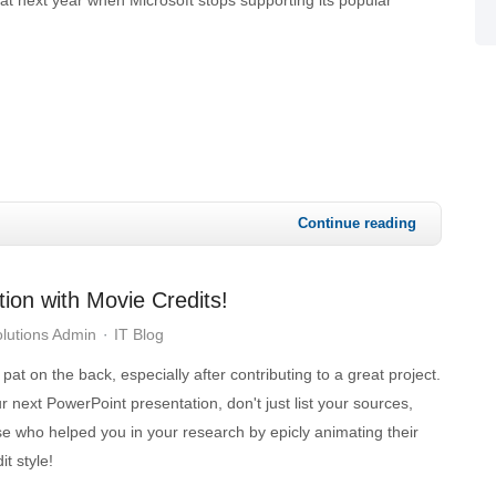
Continue reading
ion with Movie Credits!
lutions Admin
IT Blog
at on the back, especially after contributing to a great project.
next PowerPoint presentation, don't just list your sources,
se who helped you in your research by epicly animating their
t style!