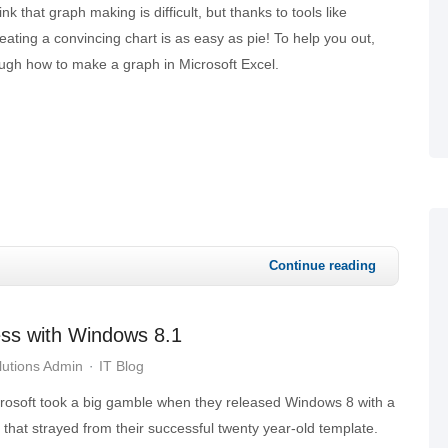
k that graph making is difficult, but thanks to tools like
eating a convincing chart is as easy as pie! To help you out,
ough how to make a graph in Microsoft Excel.
Continue reading
ess with Windows 8.1
utions Admin
IT Blog
rosoft took a big gamble when they released Windows 8 with a
 that strayed from their successful twenty year-old template.