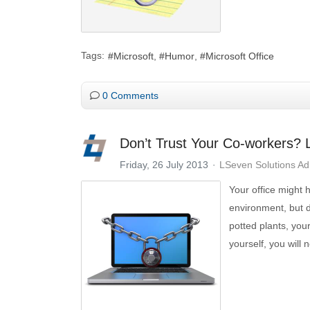
Tags:
Microsoft
Humor
Microsoft Office
0 Comments
Don’t Trust Your Co-workers?
Friday, 26 July 2013
LSeven Solutions A
Your office might
environment, but 
potted plants, you
yourself, you will 