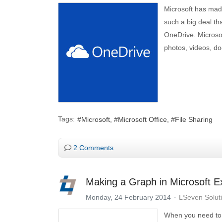
Microsoft has made
such a big deal tha
OneDrive. Microsoft
photos, videos, do
Tags:
Microsoft
Microsoft Office
File Sharing
2 Comments
Making a Graph in Microsoft Ex
Monday, 24 February 2014
LSeven Solut
When you need to 