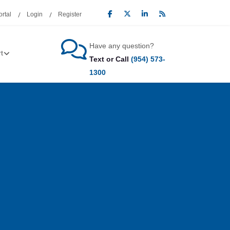
rtal
Login
Register
Have any question?
t
Text or Call
(954) 573-
1300