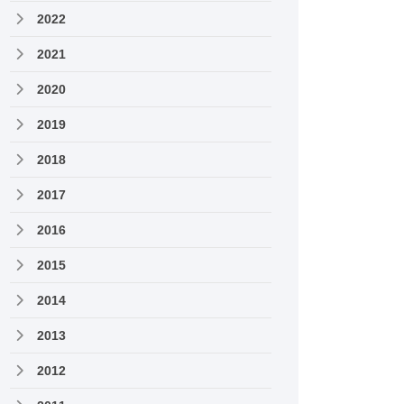
2022
2021
2020
2019
2018
2017
2016
2015
2014
2013
2012