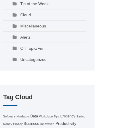
Tip of the Week
Cloud
Miscellaneous
Alerts
Off Topic/Fun
Uncategorized
Tag Cloud
Data
Efficiency
Software
Hardware
Workplace Tips
Saving
Productivity
Business
Money
Privacy
Innovation