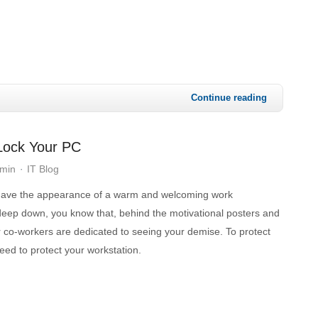
Continue reading
 Lock Your PC
dmin
IT Blog
 have the appearance of a warm and welcoming work
deep down, you know that, behind the motivational posters and
r co-workers are dedicated to seeing your demise. To protect
need to protect your workstation.