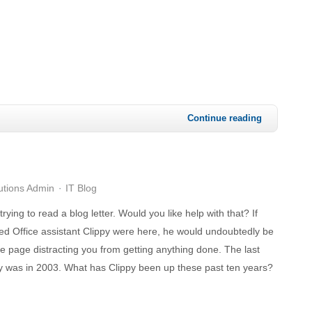
Continue reading
utions Admin
IT Blog
 trying to read a blog letter. Would you like help with that? If
ed Office assistant Clippy were here, he would undoubtedly be
he page distracting you from getting anything done. The last
y was in 2003. What has Clippy been up these past ten years?