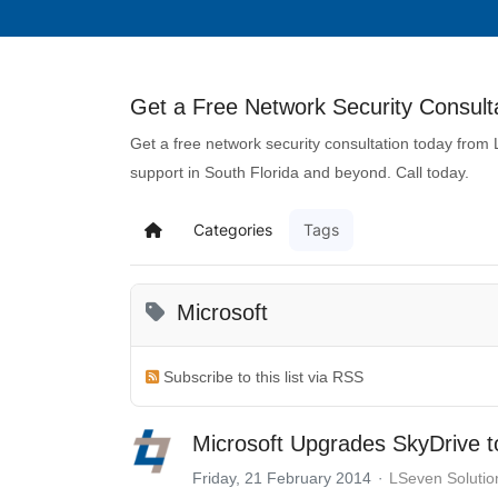
Get a Free Network Security Consulta
Get a free network security consultation today from
support in South Florida and beyond. Call today.
Categories
Tags
Microsoft
Subscribe to this list via RSS
Microsoft Upgrades SkyDrive 
Friday, 21 February 2014
LSeven Solutio