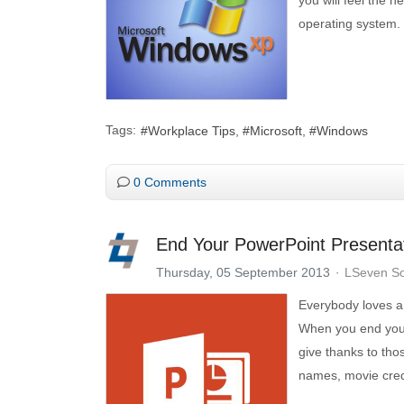
operating system.
Tags:
Workplace Tips
Microsoft
Windows
0 Comments
End Your PowerPoint Presentat
Thursday, 05 September 2013
LSeven So
Everybody loves a p
When you end your 
give thanks to tho
names, movie credi