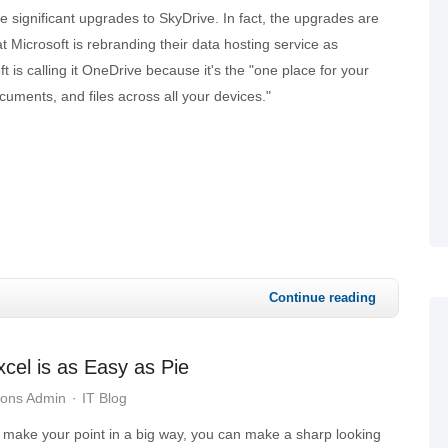
 significant upgrades to SkyDrive. In fact, the upgrades are
t Microsoft is rebranding their data hosting service as
 is calling it OneDrive because it's the "one place for your
cuments, and files across all your devices."
Continue reading
cel is as Easy as Pie
ions Admin
IT Blog
make your point in a big way, you can make a sharp looking