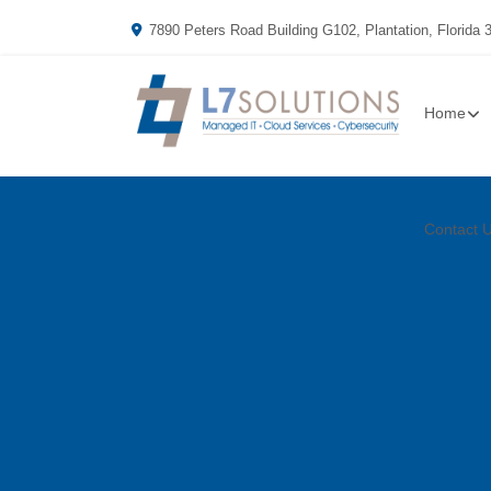
7890 Peters Road Building G102, Plantation, Florida 
Home
Contact 