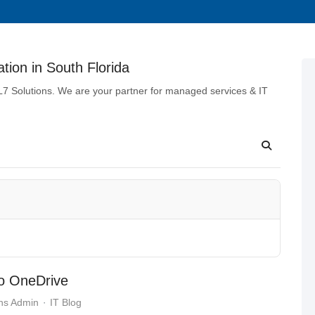
tion in South Florida
 L7 Solutions. We are your partner for managed services & IT
to OneDrive
ns Admin
IT Blog