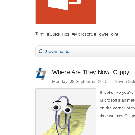
Tags:
Quick Tips
Microsoft
PowerPoint
0 Comments
Where Are They Now: Clippy
Monday, 09 September 2013
LSeven Sol
It looks like you're
Microsoft's animat
on the corner of t
time we saw Clipp