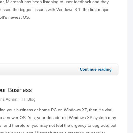
r, Microsoft has been listening to user feedback and they
essed the biggest issues with Windows 8.1, the first major
oft's newest OS.
Continue reading
Your Business
ons Admin
IT Blog
unning your business or home PC on Windows XP, then it's vital
to a newer OS. Yes, your decade-old Windows XP system may
ne, and therefore, you may not feel the urgency to upgrade, but
heat next year when Microsoft stops supporting its popular