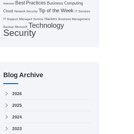
Best Practices
Business Computing
Internet
Tip of the Week
Cloud
Network Security
IT Services
Hackers
IT Support
Managed Service
Business Management
Technology
Backup
Microsoft
Security
Blog Archive
2026
2025
2024
2023