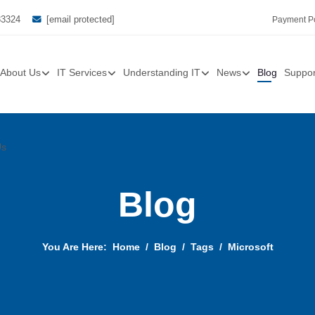
33324
[email protected]
Payment Po
About Us
IT Services
Understanding IT
News
Blog
Suppor
Us
Blog
You Are Here:
Home
Blog
Tags
Microsoft