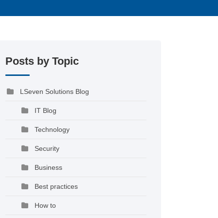
Posts by Topic
LSeven Solutions Blog
IT Blog
Technology
Security
Business
Best practices
How to