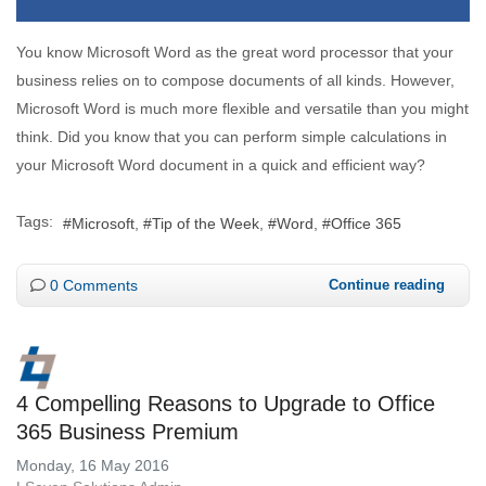
You know Microsoft Word as the great word processor that your
business relies on to compose documents of all kinds. However,
Microsoft Word is much more flexible and versatile than you might
think. Did you know that you can perform simple calculations in
your Microsoft Word document in a quick and efficient way?
Tags:
Microsoft
Tip of the Week
Word
Office 365
0 Comments
Continue reading
4 Compelling Reasons to Upgrade to Office
365 Business Premium
Monday, 16 May 2016