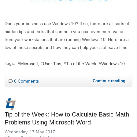
Does your business use Windows 10? If so, there are all sorts of
hidden tips and tricks that can help you gain even more value
from your workstations that are running Windows 10. Here are a
few of these secrets and how they can help your staff save time.
Tags:
Microsoft
User Tips
Tip of the Week
Windows 10
0 Comments
Continue reading
Tip of the Week: How to Calculate Basic Math
Problems Using Microsoft Word
Wednesday, 17 May 2017