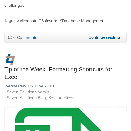
challenges.
Tags:
Microsoft
Software
Database Management
0 Comments
Continue reading
Tip of the Week: Formatting Shortcuts for
Excel
Wednesday, 05 June 2019
LSeven Solutions Admin
LSeven Solutions Blog
Best practices