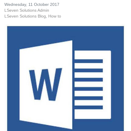
Wednesday, 11 October 2017
LSeven Solutions Admin
LSeven Solutions Blog
How to