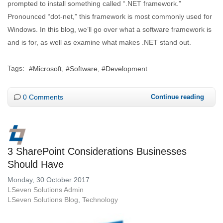
prompted to install something called “.NET framework.”
Pronounced “dot-net,” this framework is most commonly used for
Windows. In this blog, we’ll go over what a software framework is
and is for, as well as examine what makes .NET stand out.
Tags:
Microsoft
Software
Development
0 Comments
Continue reading
3 SharePoint Considerations Businesses
Should Have
Monday, 30 October 2017
LSeven Solutions Admin
LSeven Solutions Blog
Technology