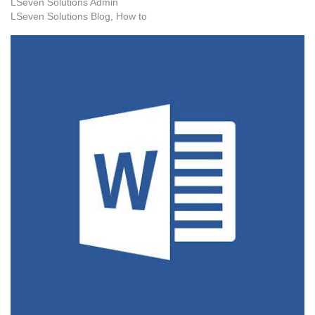
LSeven Solutions Admin
LSeven Solutions Blog
How to