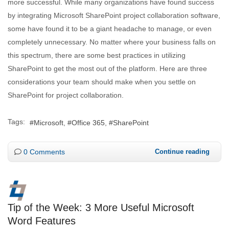
more successful. While many organizations have found success
by integrating Microsoft SharePoint project collaboration software,
some have found it to be a giant headache to manage, or even
completely unnecessary. No matter where your business falls on
this spectrum, there are some best practices in utilizing
SharePoint to get the most out of the platform. Here are three
considerations your team should make when you settle on
SharePoint for project collaboration.
Tags:
Microsoft
Office 365
SharePoint
0 Comments
Continue reading
Tip of the Week: 3 More Useful Microsoft
Word Features