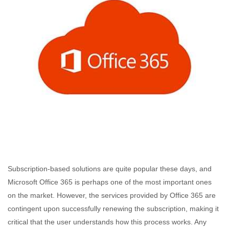
Subscription-based solutions are quite popular these days, and
Microsoft Office 365 is perhaps one of the most important ones
on the market. However, the services provided by Office 365 are
contingent upon successfully renewing the subscription, making it
critical that the user understands how this process works. Any