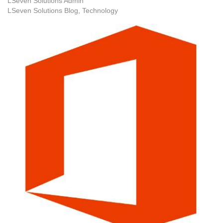
LSeven Solutions Admin
LSeven Solutions Blog
Technology