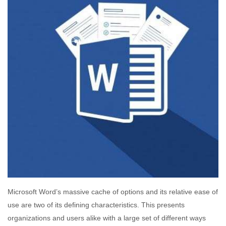
Microsoft Word’s massive cache of options and its relative ease of
use are two of its defining characteristics. This presents
organizations and users alike with a large set of different ways