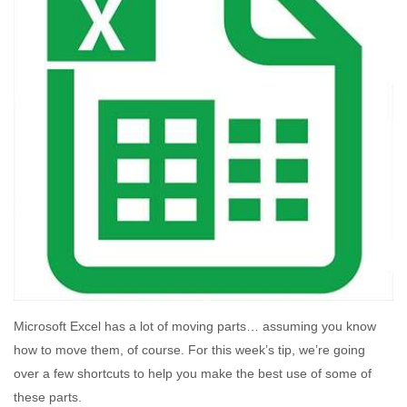
Microsoft Excel has a lot of moving parts… assuming you know
how to move them, of course. For this week’s tip, we’re going
over a few shortcuts to help you make the best use of some of
these parts.