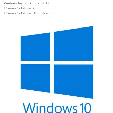
Wednesday, 23 August 2017
LSeven Solutions Admin
LSeven Solutions Blog
How to