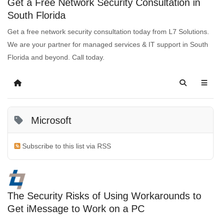
Get a Free Network Security Consultation in
South Florida
Get a free network security consultation today from L7 Solutions.
We are your partner for managed services & IT support in South
Florida and beyond. Call today.
Microsoft
Subscribe to this list via RSS
The Security Risks of Using Workarounds to
Get iMessage to Work on a PC