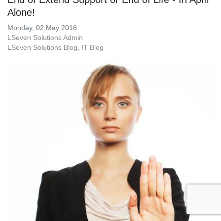
Alone!
Monday, 02 May 2016
LSeven Solutions Admin
LSeven Solutions Blog
IT Blog