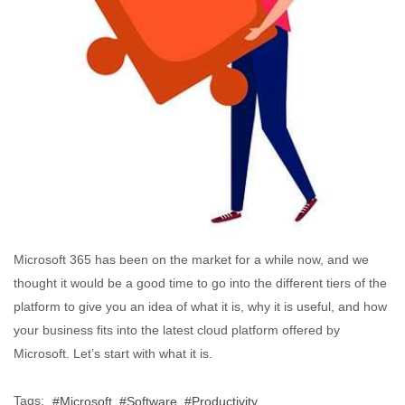
Microsoft 365 has been on the market for a while now, and we
thought it would be a good time to go into the different tiers of the
platform to give you an idea of what it is, why it is useful, and how
your business fits into the latest cloud platform offered by
Microsoft. Let’s start with what it is.
Tags:
Microsoft
Software
Productivity