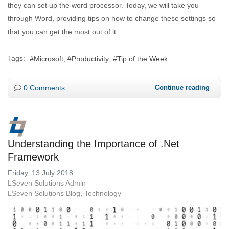
they can set up the word processor. Today, we will take you
through Word, providing tips on how to change these settings so
that you can get the most out of it.
Tags:
Microsoft
Productivity
Tip of the Week
0 Comments
Continue reading
Understanding the Importance of .Net
Framework
Friday, 13 July 2018
LSeven Solutions Admin
LSeven Solutions Blog
Technology