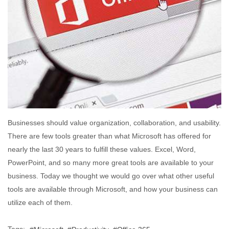
Businesses should value organization, collaboration, and usability.
There are few tools greater than what Microsoft has offered for
nearly the last 30 years to fulfill these values. Excel, Word,
PowerPoint, and so many more great tools are available to your
business. Today we thought we would go over what other useful
tools are available through Microsoft, and how your business can
utilize each of them.
Tags: