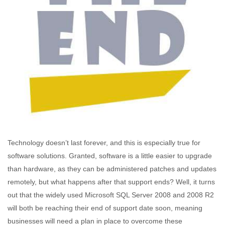
Technology doesn’t last forever, and this is especially true for
software solutions. Granted, software is a little easier to upgrade
than hardware, as they can be administered patches and updates
remotely, but what happens after that support ends? Well, it turns
out that the widely used Microsoft SQL Server 2008 and 2008 R2
will both be reaching their end of support date soon, meaning
businesses will need a plan in place to overcome these