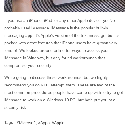
If you use an iPhone, iPad, or any other Apple device, you’ve
probably used iMessage. iMessage is the popular built-in
messaging app. It’s Apple’s version of the text message, but it’s
packed with great features that iPhone users have grown very
fond of. We looked around online for ways to access your
iMessage in Windows, but only found workarounds that
compromise your security.
We’re going to discuss these workarounds, but we highly
recommend you do NOT attempt them. These are two of the
most common procedures people have come up with to try to get
iMessage to work on a Windows 10 PC, but both put you at a
security risk.
Tags:
Microsoft
Apps
Apple