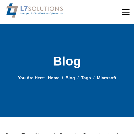
Blog
You Are Here:
Home
Blog
Tags
Microsoft