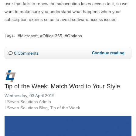
user that fails to renew the subscription loses access to it, so we
want to make sure you understand what happens when your
subscription expires so as to avoid software access issues.
Tags:
Microsoft
Office 365
Options
0 Comments
Continue reading
Tip of the Week: Match Word to Your Style
Wednesday, 03 April 2019
LSeven Solutions Admin
LSeven Solutions Blog
Tip of the Week