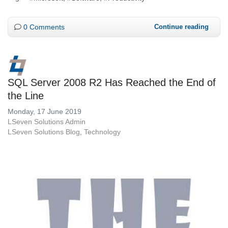
0 Comments
Continue reading
SQL Server 2008 R2 Has Reached the End of
the Line
Monday, 17 June 2019
LSeven Solutions Admin
LSeven Solutions Blog
Technology