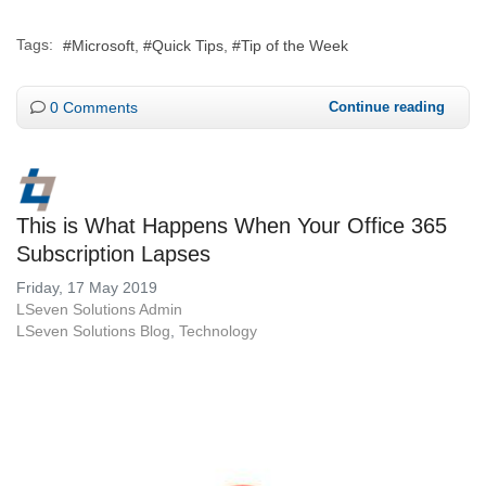
Tags:
Microsoft
Quick Tips
Tip of the Week
0 Comments
Continue reading
This is What Happens When Your Office 365
Subscription Lapses
Friday, 17 May 2019
LSeven Solutions Admin
LSeven Solutions Blog
Technology