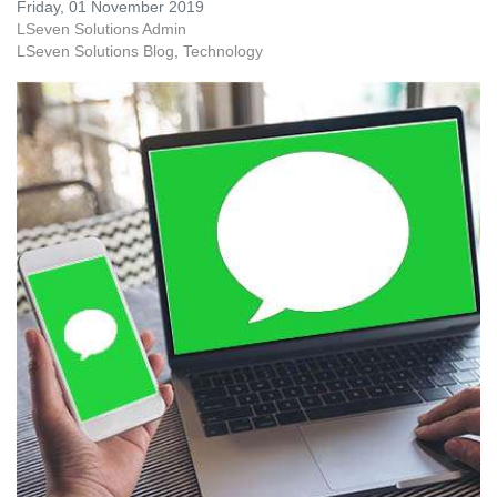
Friday, 01 November 2019
LSeven Solutions Admin
LSeven Solutions Blog
Technology