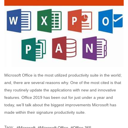
Microsoft Office is the most utilized productivity suite in the world;
and, there are several reasons why. One of the most cited is that
they routinely update the applications with new and innovative
features. Office 2019 has been out for just under a year and
today, we’ll talk about the biggest improvements Microsoft has
made within their signature productivity suite.
Tags:
Microsoft
Microsoft Office
Office 365