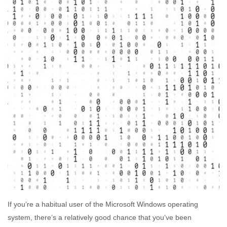
If you’re a habitual user of the Microsoft Windows operating
system, there’s a relatively good chance that you’ve been