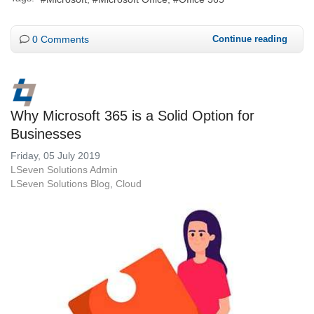
0 Comments
Continue reading
Why Microsoft 365 is a Solid Option for
Businesses
Friday, 05 July 2019
LSeven Solutions Admin
LSeven Solutions Blog
Cloud