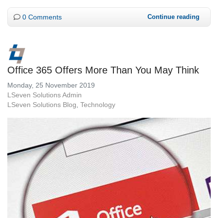
0 Comments
Continue reading
Office 365 Offers More Than You May Think
Monday, 25 November 2019
LSeven Solutions Admin
LSeven Solutions Blog
Technology