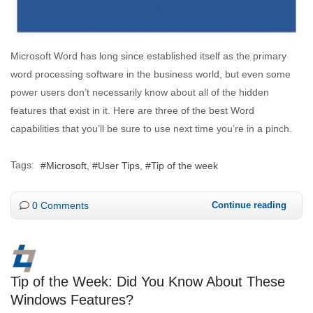
Microsoft Word has long since established itself as the primary
word processing software in the business world, but even some
power users don’t necessarily know about all of the hidden
features that exist in it. Here are three of the best Word
capabilities that you’ll be sure to use next time you’re in a pinch.
Tags:
Microsoft
User Tips
Tip of the week
0 Comments
Continue reading
Tip of the Week: Did You Know About These
Windows Features?