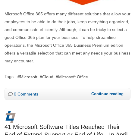
Microsoft Office 365 offers many different solutions that allow your
employees to be able to do their jobs, keep everything organized,
and communicate efficiently. Although, it can be tricky to select a
good Office 365 plan for your business. To help streamline
operations, the Microsoft Office 365 Business Premium edition
offers a versatile selection that can meet any needs your business
may encounter.
Tags:
Microsoft
Cloud
Microsoft Office
0 Comments
Continue reading
41 Microsoft Software Titles Reached Their
End of Extend Support or End of Life - In April