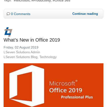
Microsoft
Productivity
Office 365
0 Comments
Continue reading
What’s New in Office 2019
Friday, 02 August 2019
LSeven Solutions Admin
LSeven Solutions Blog
Technology