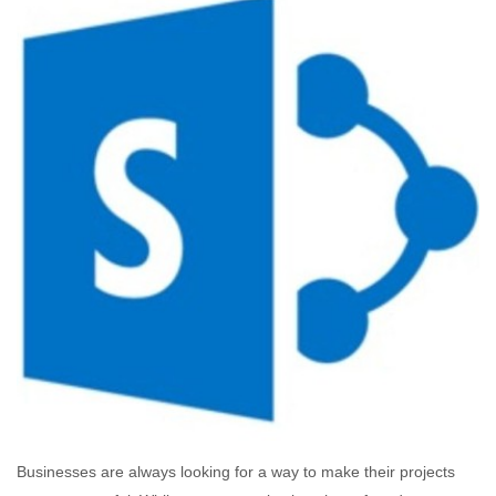
Businesses are always looking for a way to make their projects