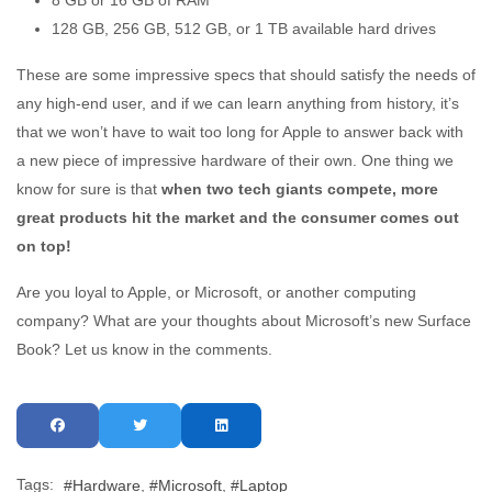
128 GB, 256 GB, 512 GB, or 1 TB available hard drives
These are some impressive specs that should satisfy the needs of
any high-end user, and if we can learn anything from history, it’s
that we won’t have to wait too long for Apple to answer back with
a new piece of impressive hardware of their own. One thing we
know for sure is that
when two tech giants compete, more
great products hit the market and the consumer comes out
on top!
Are you loyal to Apple, or Microsoft, or another computing
company? What are your thoughts about Microsoft’s new Surface
Book? Let us know in the comments.
Tags:
Hardware
Microsoft
Laptop