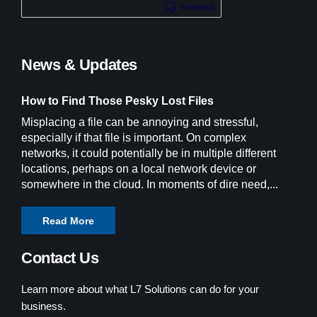
News & Updates
How to Find Those Pesky Lost Files
Misplacing a file can be annoying and stressful,
especially if that file is important. On complex
networks, it could potentially be in multiple different
locations, perhaps on a local network device or
somewhere in the cloud. In moments of dire need,...
Read More
Contact Us
Learn more about what L7 Solutions can do for your
business.