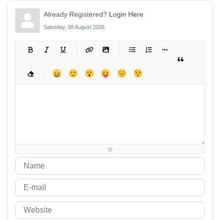
Already Registered?
Login Here
Saturday, 08 August 2026
-
-
-
-
-
-
-
-
-
-
-
-
-
-
-
-
-
-
-
-
-
-
-
-
-
-
-
-
-
-
-
-
-
-
-
-
-
-
-
-
-
-
-
-
-
-
-
-
-
-
-
-
-
-
-
-
-
-
-
-