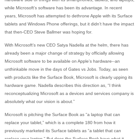
while Microsoft’s software has been its advantage. In recent
years, Microsoft has attempted to dethrone Apple with its Surface
tablets and Windows Phone offerings, but it didn’t have the impact
that then-CEO Steve Ballmer was hoping for.
With Microsoft’s new CEO Satya Nadella at the helm, there has
already been a major change of strategy by officially allowing
Microsoft software to be available on Apple’s hardware--an
unthinkable move in the days of Gates vs Jobs. Today, as seen
with products like the Surface Book, Microsoft is clearly upping its
hardware game. Nadella describes this direction as, “I think
reconceptualizing Microsoft as a devices and services company is
absolutely what our vision is about.”
Microsoft is pitching the Surface Book as “a laptop that can
replace your tablet,” which is a complete 180 from how it
previously marketed its Surface tablets as “a tablet that can
replace your laptop.” But does the Surface Book have what it