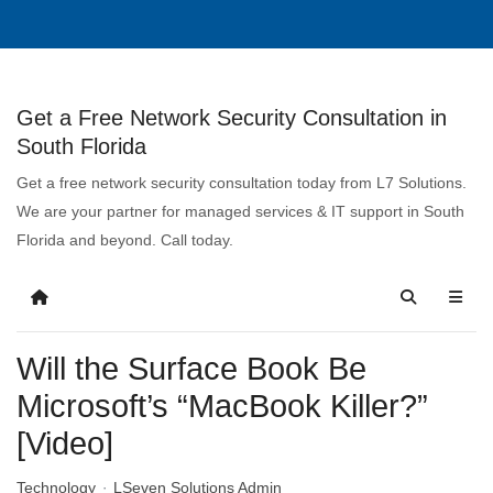
Get a Free Network Security Consultation in
South Florida
Get a free network security consultation today from L7 Solutions.
We are your partner for managed services & IT support in South
Florida and beyond. Call today.
Will the Surface Book Be
Microsoft’s “MacBook Killer?”
[Video]
Technology
LSeven Solutions Admin