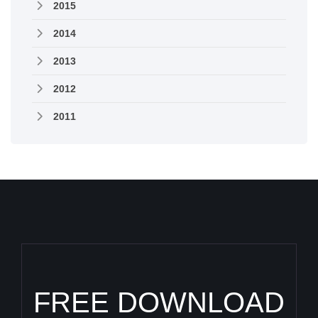
2015
2014
2013
2012
2011
FREE DOWNLOAD