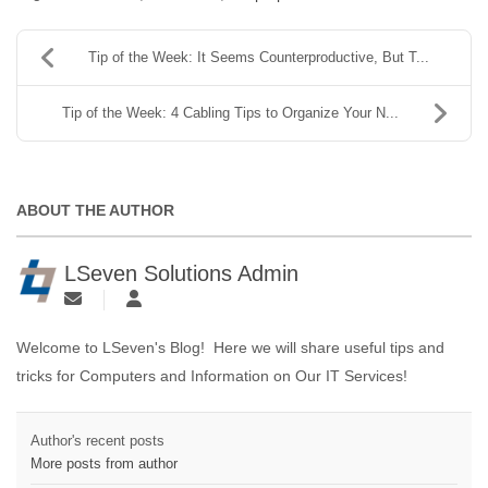
Tip of the Week: It Seems Counterproductive, But T...
Tip of the Week: 4 Cabling Tips to Organize Your N...
ABOUT THE AUTHOR
LSeven Solutions Admin
Welcome to LSeven's Blog! Here we will share useful tips and
tricks for Computers and Information on Our IT Services!
Author's recent posts
More posts from author