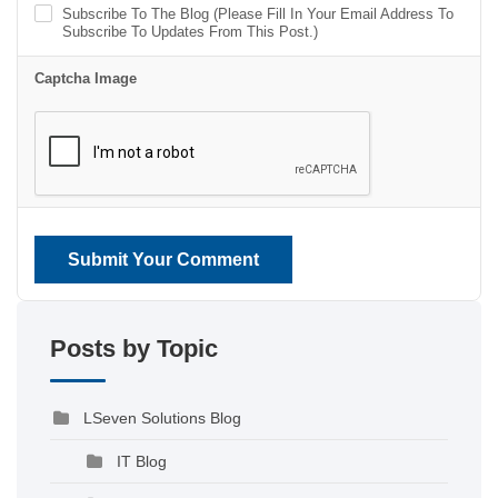
Subscribe To The Blog (Please Fill In Your Email Address To
Subscribe To Updates From This Post.)
Captcha Image
Submit Your Comment
Posts by Topic
LSeven Solutions Blog
IT Blog