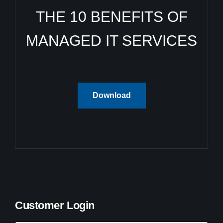
THE 10 BENEFITS OF
MANAGED IT SERVICES
Download
Customer Login