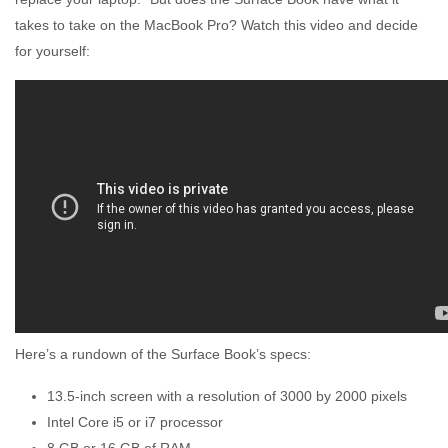
takes to take on the MacBook Pro? Watch this video and decide
for yourself:
Here’s a rundown of the Surface Book’s specs:
13.5-inch screen with a resolution of 3000 by 2000 pixels
Intel Core i5 or i7 processor
8 GB or 16 GB of RAM