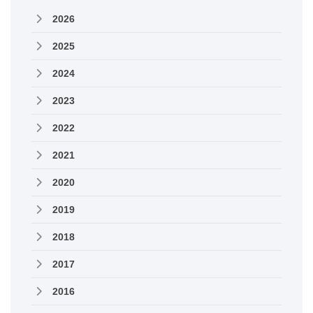
2026
2025
2024
2023
2022
2021
2020
2019
2018
2017
2016