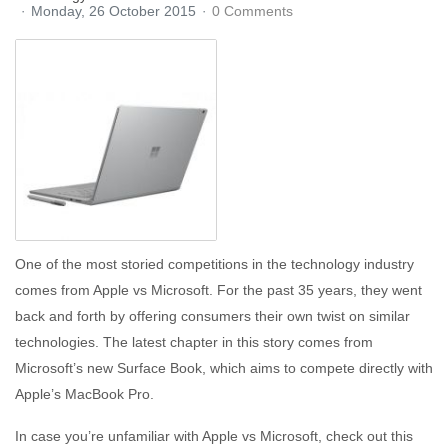
Monday, 26 October 2015
0 Comments
One of the most storied competitions in the technology industry
comes from Apple vs Microsoft. For the past 35 years, they went
back and forth by offering consumers their own twist on similar
technologies. The latest chapter in this story comes from
Microsoft’s new Surface Book, which aims to compete directly with
Apple’s MacBook Pro.
In case you’re unfamiliar with Apple vs Microsoft, check out this