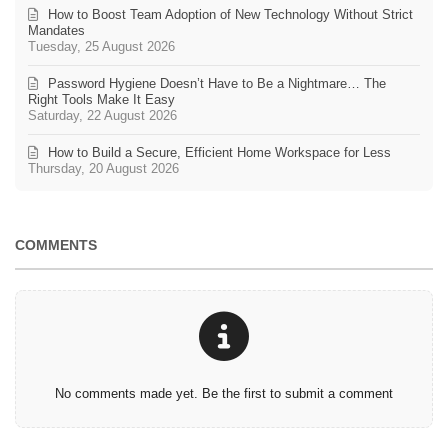
How to Boost Team Adoption of New Technology Without Strict
Mandates
Tuesday, 25 August 2026
Password Hygiene Doesn’t Have to Be a Nightmare… The
Right Tools Make It Easy
Saturday, 22 August 2026
How to Build a Secure, Efficient Home Workspace for Less
Thursday, 20 August 2026
COMMENTS
No comments made yet. Be the first to submit a comment