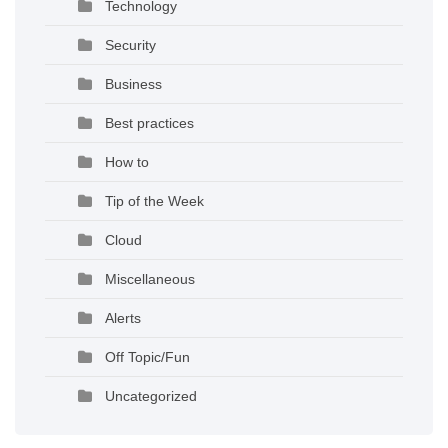
Technology
Security
Business
Best practices
How to
Tip of the Week
Cloud
Miscellaneous
Alerts
Off Topic/Fun
Uncategorized