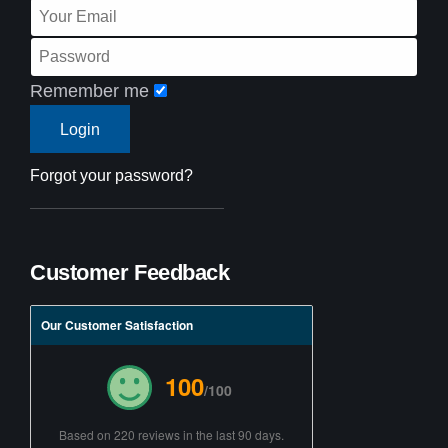
Remember me
Forgot your password?
Customer Feedback
Our Customer Satisfaction
100
/100
Based on 220 reviews in the last 90 days.