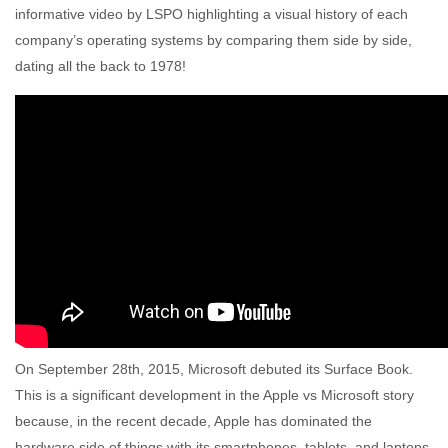
informative video by LSPO highlighting a visual history of each
company’s operating systems by comparing them side by side,
dating all the back to 1978!
On September 28th, 2015, Microsoft debuted its Surface Book.
This is a significant development in the Apple vs Microsoft story
because, in the recent decade, Apple has dominated the
hardware side of things with its smartphones, tablets, and laptops,