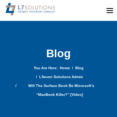
Blog
You Are Here:
Home
Blog
LSeven Solutions Admin
Will The Surface Book Be Microsoft’s
“MacBook Killer?” [Video]