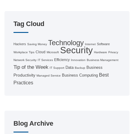
Tag Cloud
Technology
Hackers
Software
Saving Money
Internet
Security
Cloud
Workplace Tips
Microsoft
Hardware
Privacy
Efficiency
Network Security
IT Services
Innovation
Business Management
Tip of the Week
Data
Business
IT Support
Backup
Best
Productivity
Business Computing
Managed Service
Practices
Blog Archive