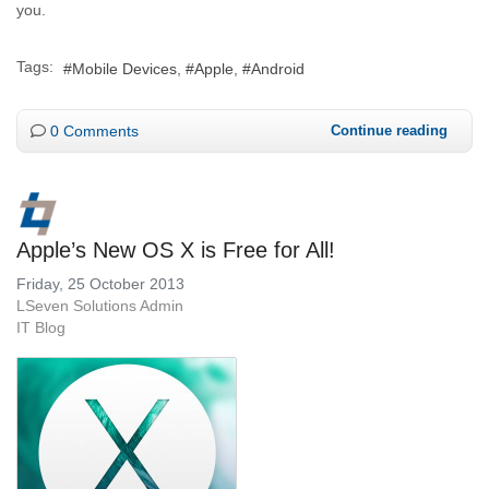
you.
Tags:
Mobile Devices
Apple
Android
0 Comments
Continue reading
Apple’s New OS X is Free for All!
Friday, 25 October 2013
LSeven Solutions Admin
IT Blog