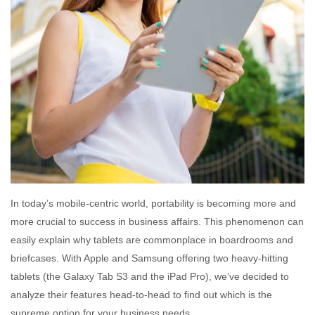
In today’s mobile-centric world, portability is becoming more and
more crucial to success in business affairs. This phenomenon can
easily explain why tablets are commonplace in boardrooms and
briefcases. With Apple and Samsung offering two heavy-hitting
tablets (the Galaxy Tab S3 and the iPad Pro), we’ve decided to
analyze their features head-to-head to find out which is the
supreme option for your business needs.