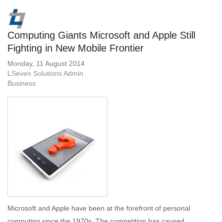
Computing Giants Microsoft and Apple Still
Fighting in New Mobile Frontier
Monday, 11 August 2014
LSeven Solutions Admin
Business
Microsoft and Apple have been at the forefront of personal
computing since the 1970s. The competition has caused