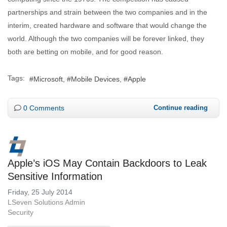
partnerships and strain between the two companies and in the
interim, created hardware and software that would change the
world. Although the two companies will be forever linked, they
both are betting on mobile, and for good reason.
Tags:
Microsoft
Mobile Devices
Apple
0 Comments
Continue reading
Apple’s iOS May Contain Backdoors to Leak
Sensitive Information
Friday, 25 July 2014
LSeven Solutions Admin
Security