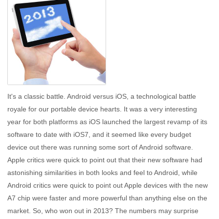
It's a classic battle. Android versus iOS, a technological battle
royale for our portable device hearts. It was a very interesting
year for both platforms as iOS launched the largest revamp of its
software to date with iOS7, and it seemed like every budget
device out there was running some sort of Android software.
Apple critics were quick to point out that their new software had
astonishing similarities in both looks and feel to Android, while
Android critics were quick to point out Apple devices with the new
A7 chip were faster and more powerful than anything else on the
market. So, who won out in 2013? The numbers may surprise