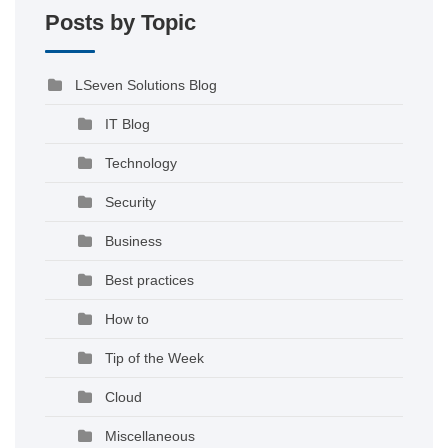
Posts by Topic
LSeven Solutions Blog
IT Blog
Technology
Security
Business
Best practices
How to
Tip of the Week
Cloud
Miscellaneous