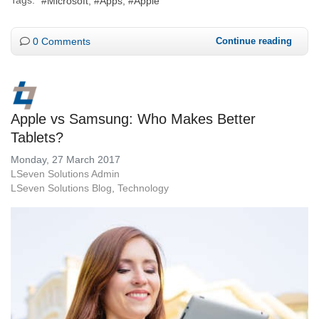
Microsoft
Apps
Apple
0 Comments
Continue reading
Apple vs Samsung: Who Makes Better
Tablets?
Monday, 27 March 2017
LSeven Solutions Admin
LSeven Solutions Blog
Technology