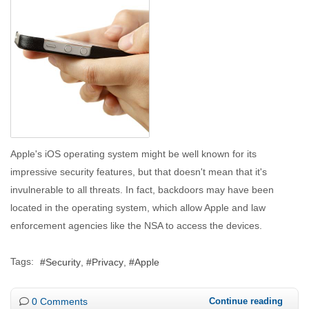
Apple's iOS operating system might be well known for its
impressive security features, but that doesn't mean that it's
invulnerable to all threats. In fact, backdoors may have been
located in the operating system, which allow Apple and law
enforcement agencies like the NSA to access the devices.
Tags:
Security
Privacy
Apple
0 Comments
Continue reading