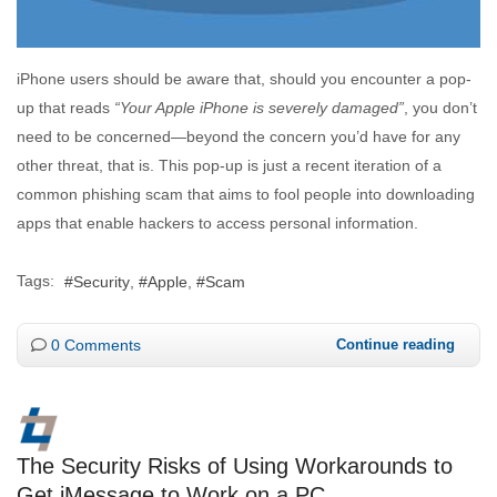
iPhone users should be aware that, should you encounter a pop-
up that reads
“Your Apple iPhone is severely damaged”
, you don’t
need to be concerned—beyond the concern you’d have for any
other threat, that is. This pop-up is just a recent iteration of a
common phishing scam that aims to fool people into downloading
apps that enable hackers to access personal information.
Tags:
Security
Apple
Scam
0 Comments
Continue reading
The Security Risks of Using Workarounds to
Get iMessage to Work on a PC