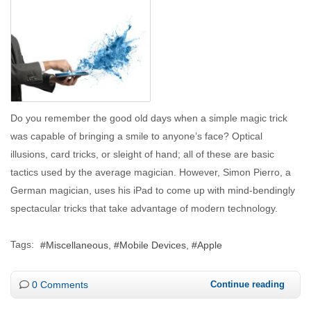
Do you remember the good old days when a simple magic trick
was capable of bringing a smile to anyone’s face? Optical
illusions, card tricks, or sleight of hand; all of these are basic
tactics used by the average magician. However, Simon Pierro, a
German magician, uses his iPad to come up with mind-bendingly
spectacular tricks that take advantage of modern technology.
Tags:
Miscellaneous
Mobile Devices
Apple
0 Comments
Continue reading