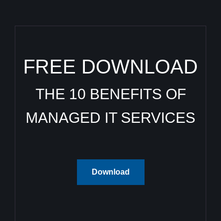
FREE DOWNLOAD
THE 10 BENEFITS OF
MANAGED IT SERVICES
Download