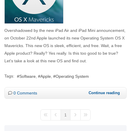
Overshadowed by the new iPad Air and iPad Mini announcement,
on October 22nd Apple launched its new Operating System OS X
Mavericks. This new OS is sleek, efficient, and free. Wait, a free
Apple product? Really? Yes really. Is this too good to be true?
Let's take a look at this new OS and find out.
Tags:
Software
Apple
Operating System
0 Comments
Continue reading
1