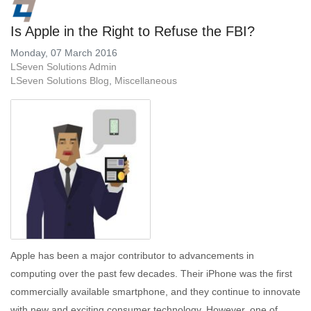
Is Apple in the Right to Refuse the FBI?
Monday, 07 March 2016
LSeven Solutions Admin
LSeven Solutions Blog
Miscellaneous
Apple has been a major contributor to advancements in
computing over the past few decades. Their iPhone was the first
commercially available smartphone, and they continue to innovate
with new and exciting consumer technology. However, one of