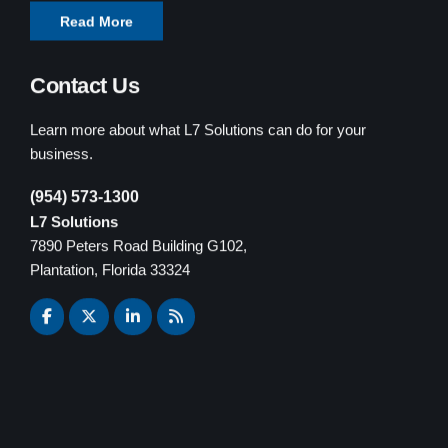
Read More
Contact Us
Learn more about what L7 Solutions can do for your
business.
(954) 573-1300
L7 Solutions
7890 Peters Road Building G102,
Plantation, Florida 33324