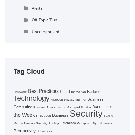
Alerts
Off Topic/Fun
Uncategorized
Tag Cloud
Best Practices
Cloud
Hackers
Hardware
Innovation
Technology
Business
Microsoft
Privacy
Internet
Tip of
Computing
Data
Business Management
Managed Service
Security
the Week
Business
IT Support
Saving
Efficiency
Software
Money
Network Security
Backup
Workplace Tips
Productivity
IT Services