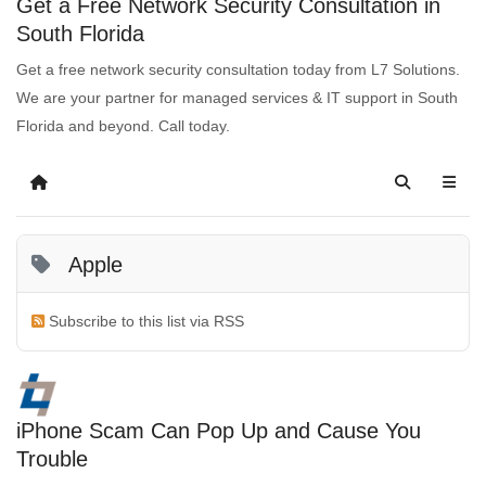
Get a Free Network Security Consultation in
South Florida
Get a free network security consultation today from L7 Solutions.
We are your partner for managed services & IT support in South
Florida and beyond. Call today.
Apple
Subscribe to this list via RSS
iPhone Scam Can Pop Up and Cause You
Trouble