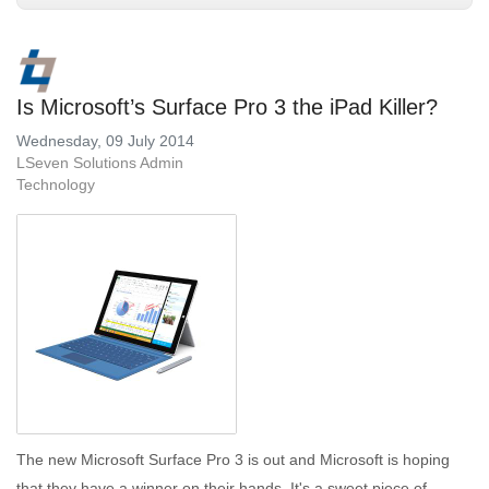
Is Microsoft’s Surface Pro 3 the iPad Killer?
Wednesday, 09 July 2014
LSeven Solutions Admin
Technology
The new Microsoft Surface Pro 3 is out and Microsoft is hoping
that they have a winner on their hands. It's a sweet piece of