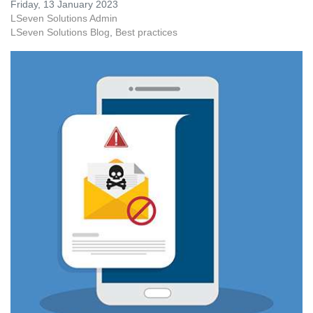
Friday, 13 January 2023
LSeven Solutions Admin
LSeven Solutions Blog
Best practices