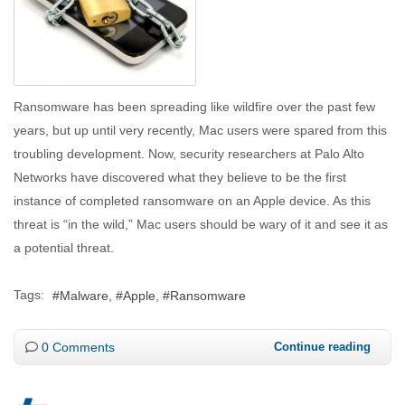
Ransomware has been spreading like wildfire over the past few
years, but up until very recently, Mac users were spared from this
troubling development. Now, security researchers at Palo Alto
Networks have discovered what they believe to be the first
instance of completed ransomware on an Apple device. As this
threat is “in the wild,” Mac users should be wary of it and see it as
a potential threat.
Tags:
Malware
Apple
Ransomware
0 Comments
Continue reading