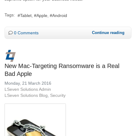
Tags:
Tablet
Apple
Android
0 Comments
Continue reading
New Mac-Targeting Ransomware is a Real
Bad Apple
Monday, 21 March 2016
LSeven Solutions Admin
LSeven Solutions Blog
Security