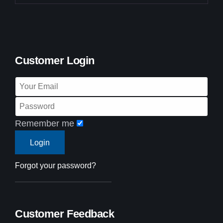
Customer Login
Remember me
Forgot your password?
Customer Feedback