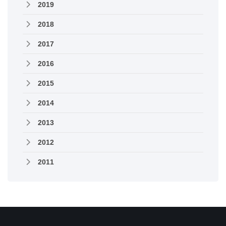
2019
2018
2017
2016
2015
2014
2013
2012
2011