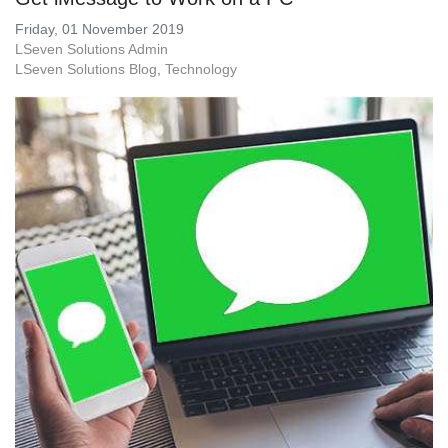
Friday, 01 November 2019
LSeven Solutions Admin
LSeven Solutions Blog
Technology