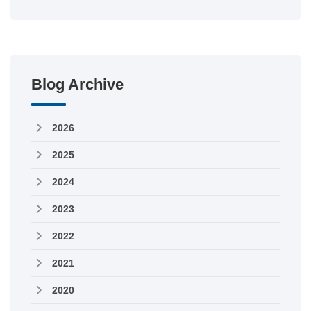
Blog Archive
2026
2025
2024
2023
2022
2021
2020