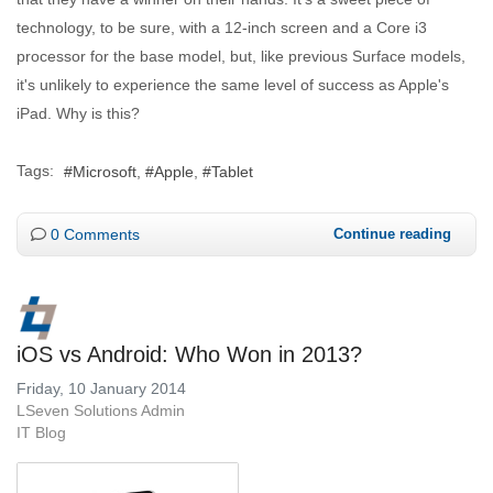
technology, to be sure, with a 12-inch screen and a Core i3
processor for the base model, but, like previous Surface models,
it's unlikely to experience the same level of success as Apple's
iPad. Why is this?
Tags:
Microsoft
Apple
Tablet
0 Comments
Continue reading
iOS vs Android: Who Won in 2013?
Friday, 10 January 2014
LSeven Solutions Admin
IT Blog