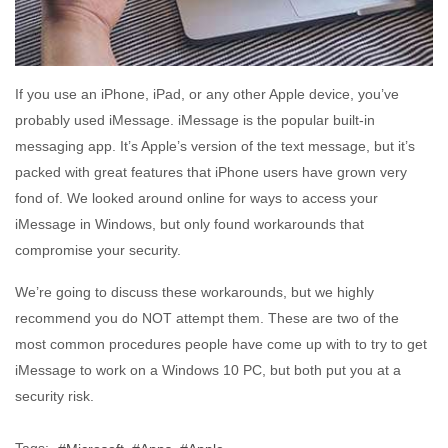
If you use an iPhone, iPad, or any other Apple device, you’ve
probably used iMessage. iMessage is the popular built-in
messaging app. It’s Apple’s version of the text message, but it’s
packed with great features that iPhone users have grown very
fond of. We looked around online for ways to access your
iMessage in Windows, but only found workarounds that
compromise your security.
We’re going to discuss these workarounds, but we highly
recommend you do NOT attempt them. These are two of the
most common procedures people have come up with to try to get
iMessage to work on a Windows 10 PC, but both put you at a
security risk.
Tags: