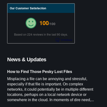
Our Customer Satisfaction
100
/100
Based on 224 reviews in the last 90 days.
News & Updates
How to Find Those Pesky Lost Files
Misplacing a file can be annoying and stressful,
especially if that file is important. On complex
networks, it could potentially be in multiple different
locations, perhaps on a local network device or
somewhere in the cloud. In moments of dire need,...