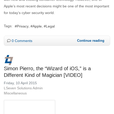
Apple’s most recent decisions might be one of the most important
for today’s cyber security world.
Tags:
Privacy
Apple
Legal
0 Comments
Continue reading
Simon Pierro, the “Wizard of iOS,” is a
Different Kind of Magician [VIDEO]
Friday, 10 April 2015
LSeven Solutions Admin
Miscellaneous