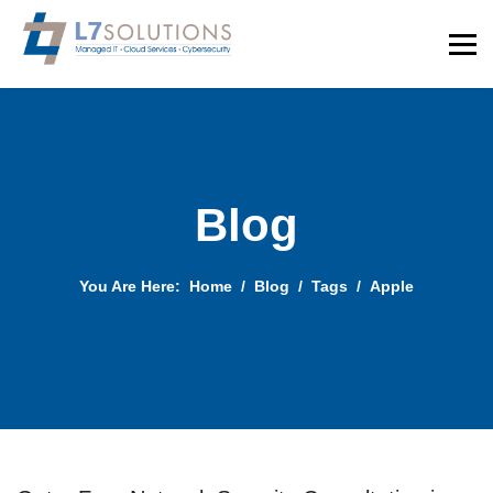
Blog
You Are Here:
Home
Blog
Tags
Apple