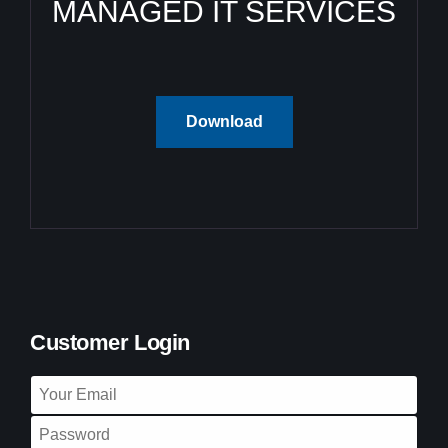
MANAGED IT SERVICES
Download
Customer Login