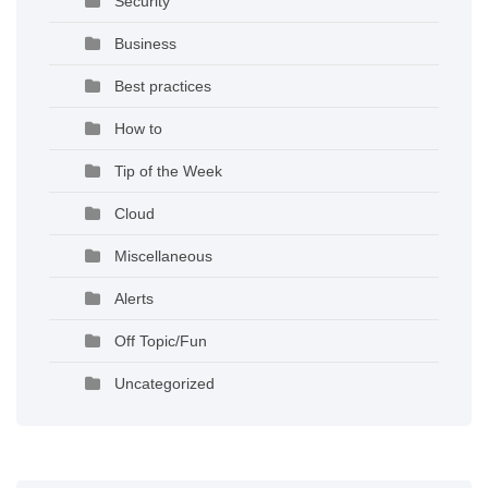
Security
Business
Best practices
How to
Tip of the Week
Cloud
Miscellaneous
Alerts
Off Topic/Fun
Uncategorized