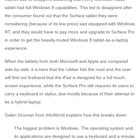
tablet had full Windows 8 capabilities. This led to disappoint after
the consumer found out that the Surface tablet they were
considering (because of its low price) was equipped with Windows
RT, and they would have to pay more and upgrade to Surface Pro
in order to get the heavily-touted Windows 8 tablet-as-a-laptop
experience.
When the tablets from both Microsoft and Apple are compared
side-by-side, it is here that the rubber hits the road and the user
will find out firsthand that the iPad is designed for a full touch-
screen experience, while the Surface Pro still requires its users to
carry a keyboard or stylus, due mostly because of their attempt to
be a hybrid-laptop.
Galen Gruman from InfoWorld explains how this breaks down:
The biggest problem is Windows. The operating system and
its applications are designed to use a keyboard and a mouse