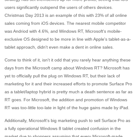
users significantly outspend the users of others devices.
Christmas Day 2013 is an example of this with 23% of all online
sales coming from iOS devices. The nearest mobile competitor
was Andriod with 4.6%, and Windows RT, Microsoft's mobile-
exclusive OS designed to be more in line with Apple's tablet-as-a-
tablet approach, didn't even make a dent in online sales.
Come to think of it, isn't it odd that you rarely hear anything these
days from the Microsoft camp about Windows RT? Microsoft has
yet to officially pull the plug on Windows RT, but their lack of
marketing for it and their increased efforts to promote Surface Pro
as a tablet/laptop hybrid is pretty much a death sentence as far as
RT goes. For Microsoft, the addition and promotion of Windows
RT was too-little too-late in light of the huge gains made by iPad.
Additionally, Microsoft's big marketing push to sell Surface Pro as
a fully operational Windows 8 tablet created confusion in the
market due to shoppers assuming that every Microsoft-made