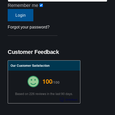
Remember me
Forgot your password?
Customer Feedback
Our Customer Satisfaction
100
/100
Based on 226 reviews in the last 90 days.