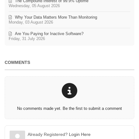
The Compound Interest of 99.9% Uptime
Wednesday, 05 August 2026
Why Your Data Matters More Than Monitoring
Monday, 03 August 2026
Are You Paying for Inactive Software?
Friday, 31 July 2026
COMMENTS
No comments made yet. Be the first to submit a comment
Already Registered?
Login Here