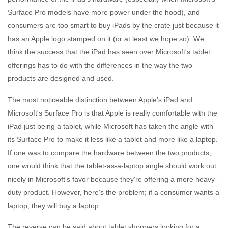
Surface Pro models have more power under the hood), and
consumers are too smart to buy iPads by the crate just because it
has an Apple logo stamped on it (or at least we hope so). We
think the success that the iPad has seen over Microsoft's tablet
offerings has to do with the differences in the way the two
products are designed and used.
The most noticeable distinction between Apple's iPad and
Microsoft's Surface Pro is that Apple is really comfortable with the
iPad just being a tablet, while Microsoft has taken the angle with
its Surface Pro to make it less like a tablet and more like a laptop.
If one was to compare the hardware between the two products,
one would think that the tablet-as-a-laptop angle should work out
nicely in Microsoft's favor because they're offering a more heavy-
duty product. However, here's the problem; if a consumer wants a
laptop, they will buy a laptop.
The reverse can be said about tablet shoppers looking for a