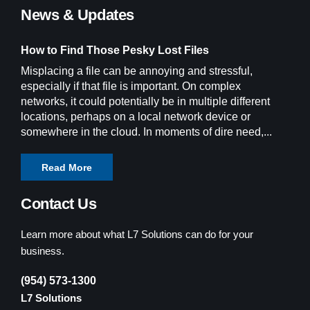
News & Updates
How to Find Those Pesky Lost Files
Misplacing a file can be annoying and stressful,
especially if that file is important. On complex
networks, it could potentially be in multiple different
locations, perhaps on a local network device or
somewhere in the cloud. In moments of dire need,...
Read More
Contact Us
Learn more about what L7 Solutions can do for your
business.
(954) 573-1300
L7 Solutions