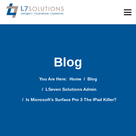
Blog
You Are Here:
Home
Blog
LSeven Solutions Admin
Is Microsoft’s Surface Pro 3 The IPad Killer?