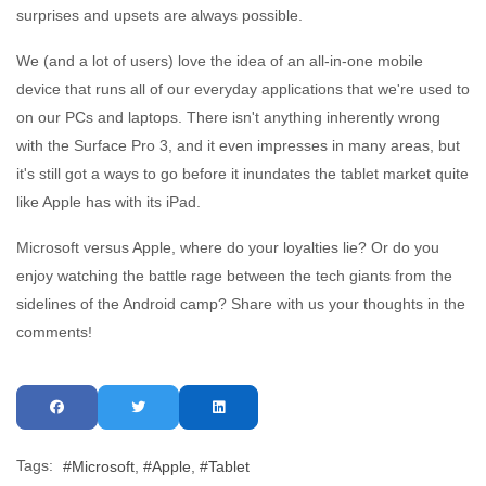
surprises and upsets are always possible.
We (and a lot of users) love the idea of an all-in-one mobile
device that runs all of our everyday applications that we're used to
on our PCs and laptops. There isn't anything inherently wrong
with the Surface Pro 3, and it even impresses in many areas, but
it's still got a ways to go before it inundates the tablet market quite
like Apple has with its iPad.
Microsoft versus Apple, where do your loyalties lie? Or do you
enjoy watching the battle rage between the tech giants from the
sidelines of the Android camp? Share with us your thoughts in the
comments!
Tags:
Microsoft
Apple
Tablet