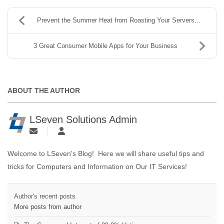
Prevent the Summer Heat from Roasting Your Servers...
3 Great Consumer Mobile Apps for Your Business
ABOUT THE AUTHOR
LSeven Solutions Admin
Welcome to LSeven's Blog! Here we will share useful tips and
tricks for Computers and Information on Our IT Services!
Author's recent posts
More posts from author