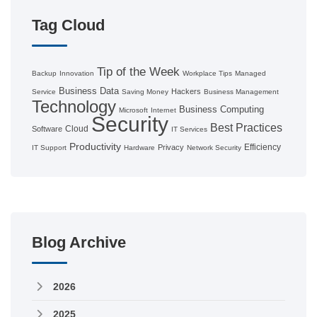
Tag Cloud
Tip of the Week
Backup
Innovation
Workplace Tips
Managed
Business
Data
Hackers
Service
Saving Money
Business Management
Technology
Business Computing
Microsoft
Internet
Security
Best Practices
Cloud
Software
IT Services
Productivity
Efficiency
Privacy
IT Support
Hardware
Network Security
Blog Archive
2026
2025