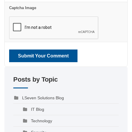
Captcha Image
Submit Your Comment
Posts by Topic
LSeven Solutions Blog
IT Blog
Technology