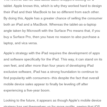
tablet. Apple knows this, which is why they worked hard to design
their iPad and their MacBook to be so different from each other.
By doing this, Apple has a greater chance of selling the consumer
both an iPad and a MacBook. Whereas the tablet-as-a-laptop
angle taken by Microsoft with the Surface Pro means that, if you
buy a Surface Pro, then you have no reason to also purchase a
laptop, and vica versa.
Apple's strategy with the iPad requires the development of apps
and software specifically for the iPad. This way, it can stand on its
own feet, and after more than four years of developing iPad
exclusive software, iPad has a strong foundation to continue to
find popularity with consumers--this despite the fact that overall
mobile device sales appear to finally be leveling off after
experiencing a five-year boom.
Looking to the future, it appears as though Apple's mobile device
strategy has set themselves up for more profits, seeing that iOS