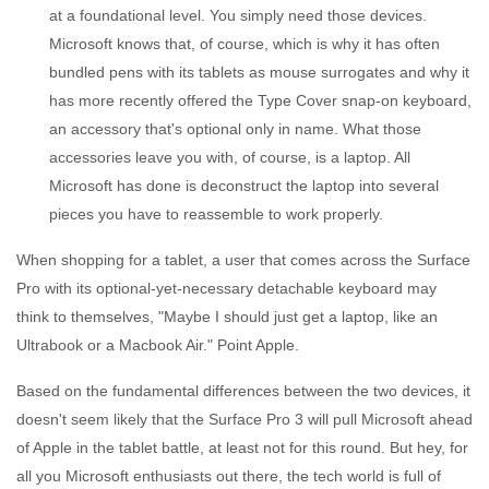
at a foundational level. You simply need those devices.
Microsoft knows that, of course, which is why it has often
bundled pens with its tablets as mouse surrogates and why it
has more recently offered the Type Cover snap-on keyboard,
an accessory that's optional only in name. What those
accessories leave you with, of course, is a laptop. All
Microsoft has done is deconstruct the laptop into several
pieces you have to reassemble to work properly.
When shopping for a tablet, a user that comes across the Surface
Pro with its optional-yet-necessary detachable keyboard may
think to themselves, "Maybe I should just get a laptop, like an
Ultrabook or a Macbook Air." Point Apple.
Based on the fundamental differences between the two devices, it
doesn't seem likely that the Surface Pro 3 will pull Microsoft ahead
of Apple in the tablet battle, at least not for this round. But hey, for
all you Microsoft enthusiasts out there, the tech world is full of