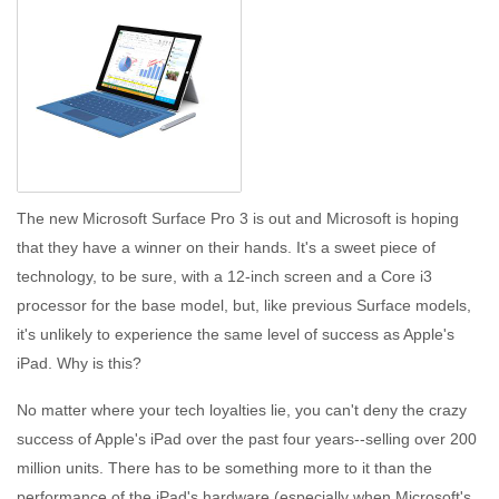
The new Microsoft Surface Pro 3 is out and Microsoft is hoping
that they have a winner on their hands. It's a sweet piece of
technology, to be sure, with a 12-inch screen and a Core i3
processor for the base model, but, like previous Surface models,
it's unlikely to experience the same level of success as Apple's
iPad. Why is this?
No matter where your tech loyalties lie, you can't deny the crazy
success of Apple's iPad over the past four years--selling over 200
million units. There has to be something more to it than the
performance of the iPad's hardware (especially when Microsoft's