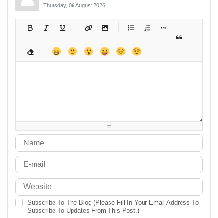
Thursday, 06 August 2026
-
-
-
-
-
-
-
-
-
-
-
-
-
-
-
-
-
-
-
-
-
-
-
-
-
-
-
-
-
-
-
-
-
-
-
-
-
-
-
-
-
-
-
-
-
-
-
-
-
-
-
-
-
-
-
-
-
-
-
-
Subscribe To The Blog (Please Fill In Your Email Address To
Subscribe To Updates From This Post.)