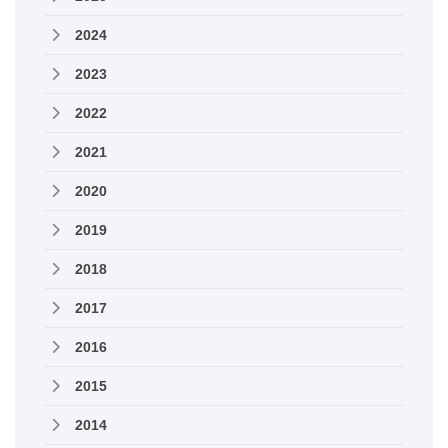
2024
2023
2022
2021
2020
2019
2018
2017
2016
2015
2014