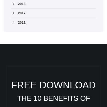
2013
2012
2011
FREE DOWNLOAD
THE 10 BENEFITS OF