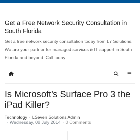
Get a Free Network Security Consultation in
South Florida
Get a free network security consultation today from L7 Solutions.
We are your partner for managed services & IT support in South
Florida and beyond. Call today.
Is Microsoft’s Surface Pro 3 the
iPad Killer?
Technology
LSeven Solutions Admin
Wednesday, 09 July 2014
0 Comments