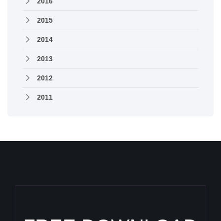
2016
2015
2014
2013
2012
2011