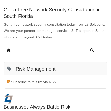
Get a Free Network Security Consultation in
South Florida
Get a free network security consultation today from L7 Solutions.
We are your partner for managed services & IT support in South
Florida and beyond. Call today.
Risk Management
Subscribe to this list via RSS
Businesses Always Battle Risk