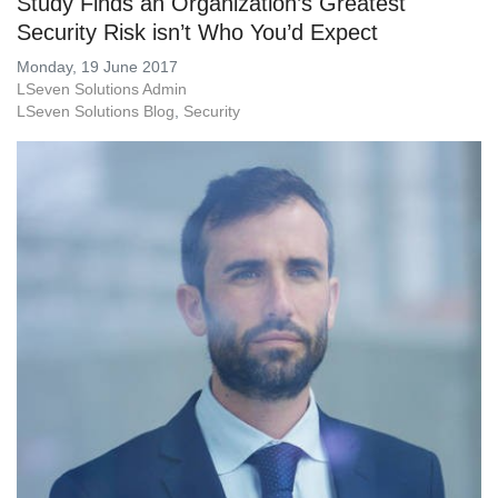
Study Finds an Organization’s Greatest
Security Risk isn’t Who You’d Expect
Monday, 19 June 2017
LSeven Solutions Admin
LSeven Solutions Blog
Security