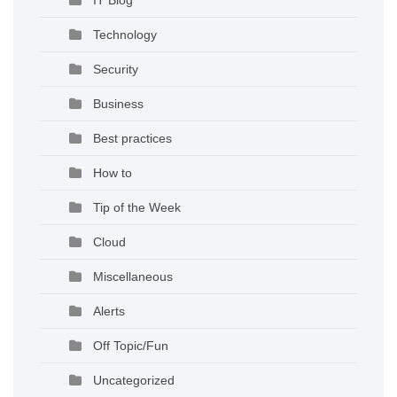
Technology
Security
Business
Best practices
How to
Tip of the Week
Cloud
Miscellaneous
Alerts
Off Topic/Fun
Uncategorized