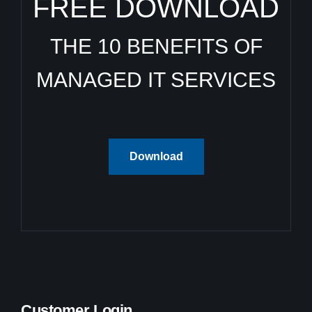
FREE DOWNLOAD
THE 10 BENEFITS OF
MANAGED IT SERVICES
Download
Customer Login