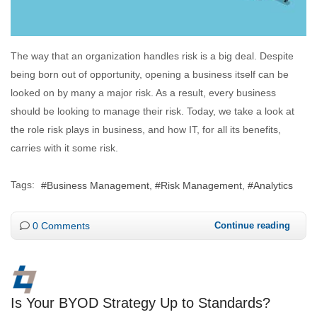
The way that an organization handles risk is a big deal. Despite
being born out of opportunity, opening a business itself can be
looked on by many a major risk. As a result, every business
should be looking to manage their risk. Today, we take a look at
the role risk plays in business, and how IT, for all its benefits,
carries with it some risk.
Tags:
Business Management
Risk Management
Analytics
0 Comments
Continue reading
Is Your BYOD Strategy Up to Standards?