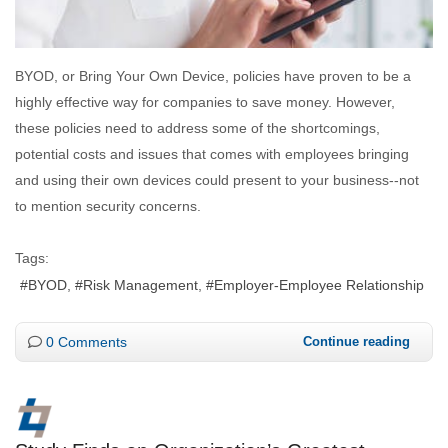
BYOD, or Bring Your Own Device, policies have proven to be a
highly effective way for companies to save money. However,
these policies need to address some of the shortcomings,
potential costs and issues that comes with employees bringing
and using their own devices could present to your business--not
to mention security concerns.
Tags:
BYOD
Risk Management
Employer-Employee Relationship
0 Comments
Continue reading