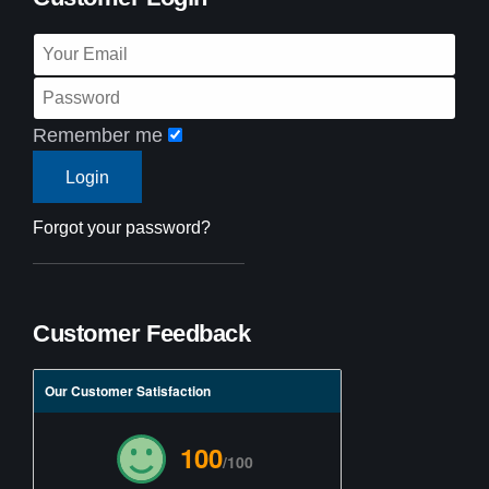
Remember me
Forgot your password?
Customer Feedback
Our Customer Satisfaction
100
/100