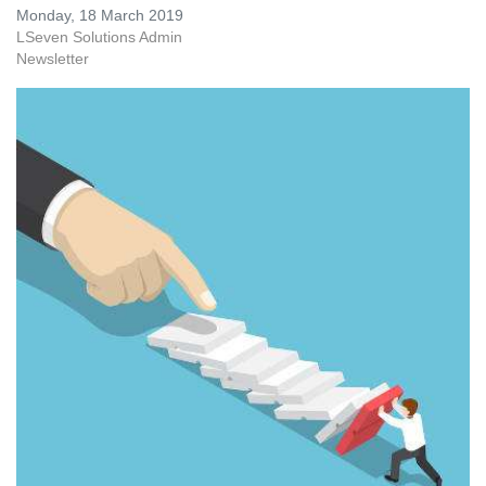
Monday, 18 March 2019
LSeven Solutions Admin
Newsletter