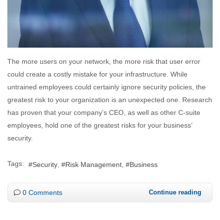
The more users on your network, the more risk that user error
could create a costly mistake for your infrastructure. While
untrained employees could certainly ignore security policies, the
greatest risk to your organization is an unexpected one. Research
has proven that your company’s CEO, as well as other C-suite
employees, hold one of the greatest risks for your business’
security.
Tags:
Security
Risk Management
Business
0 Comments
Continue reading