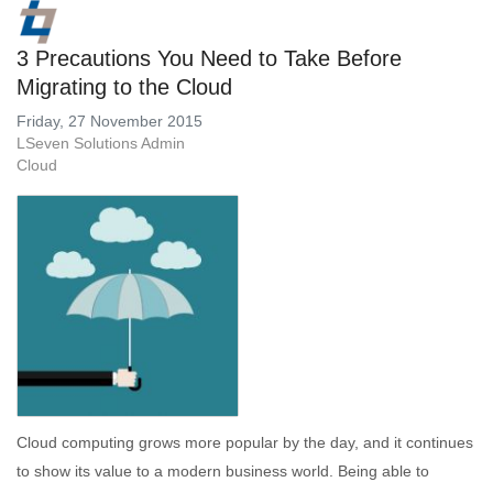
3 Precautions You Need to Take Before
Migrating to the Cloud
Friday, 27 November 2015
LSeven Solutions Admin
Cloud
Cloud computing grows more popular by the day, and it continues
to show its value to a modern business world. Being able to