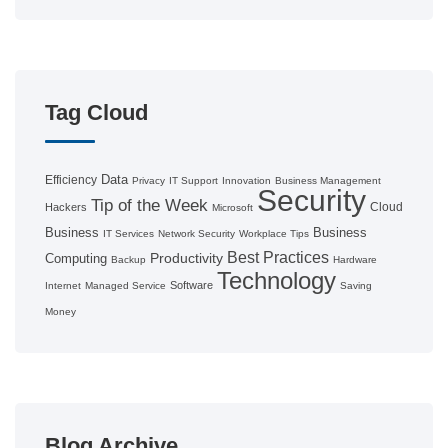
Tag Cloud
Data
Efficiency
Privacy
IT Support
Innovation
Business Management
Security
Tip of the Week
Cloud
Hackers
Microsoft
Business
Business
IT Services
Network Security
Workplace Tips
Best Practices
Productivity
Computing
Backup
Hardware
Technology
Software
Internet
Managed Service
Saving
Money
Blog Archive