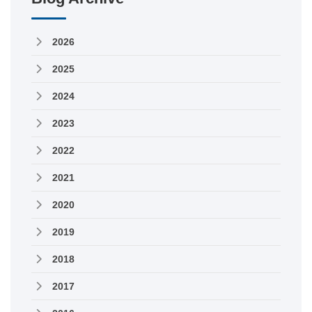
2026
2025
2024
2023
2022
2021
2020
2019
2018
2017