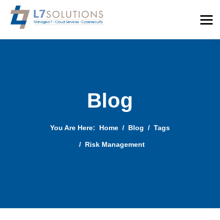
Blog
You Are Here:
Home
Blog
Tags
Risk Management