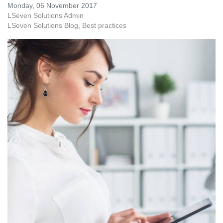
Monday, 06 November 2017
LSeven Solutions Admin
LSeven Solutions Blog
Best practices