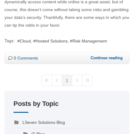
dynamically access content while online is a great asset, but of
course, this doesn’t come without taking some risks and gambling
your data’s security. Thankfully, there are some ways in which you
can tip the odds in your favor.
Tags:
Cloud
Hosted Solutions
Risk Management
0 Comments
Continue reading
1
Posts by Topic
LSeven Solutions Blog
IT Blog