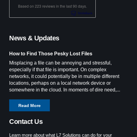
Based on 223 reviews in the last 90 days.
News & Updates
How to Find Those Pesky Lost Files
Misplacing a file can be annoying and stressful,
especially if that file is important. On complex
networks, it could potentially be in multiple different
locations, perhaps on a local network device or
somewhere in the cloud. In moments of dire need,...
Read More
Contact Us
Learn more about what L7 Solutions can do for your