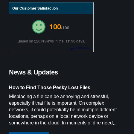
Our Customer Satisfaction
100
/100
Based on 220 reviews in the last 90 days.
News & Updates
How to Find Those Pesky Lost Files
Misplacing a file can be annoying and stressful,
especially if that file is important. On complex
networks, it could potentially be in multiple different
locations, perhaps on a local network device or
somewhere in the cloud. In moments of dire need,...