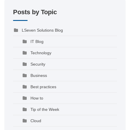
Posts by Topic
LSeven Solutions Blog
IT Blog
Technology
Security
Business
Best practices
How to
Tip of the Week
Cloud