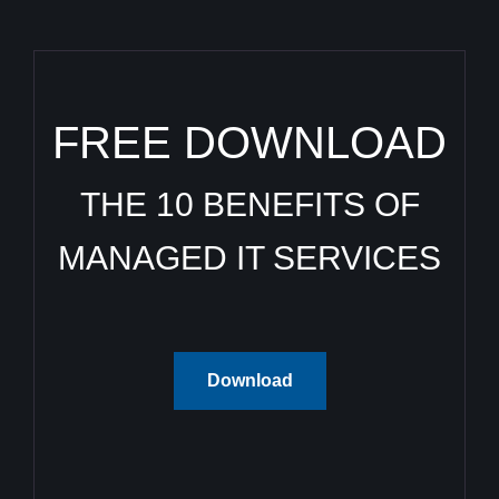
FREE DOWNLOAD
THE 10 BENEFITS OF
MANAGED IT SERVICES
Download