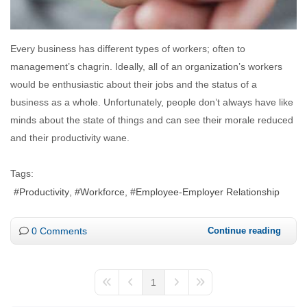
Every business has different types of workers; often to
management’s chagrin. Ideally, all of an organization’s workers
would be enthusiastic about their jobs and the status of a
business as a whole. Unfortunately, people don’t always have like
minds about the state of things and can see their morale reduced
and their productivity wane.
Tags:
Productivity
Workforce
Employee-Employer Relationship
0 Comments
Continue reading
1