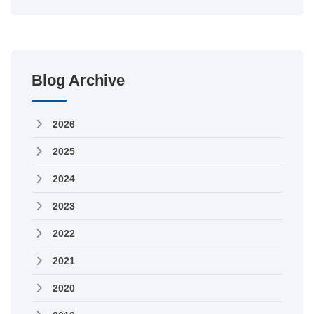
Blog Archive
2026
2025
2024
2023
2022
2021
2020