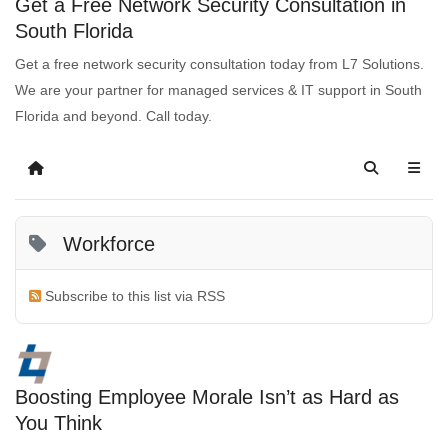
Get a Free Network Security Consultation in
South Florida
Get a free network security consultation today from L7 Solutions.
We are your partner for managed services & IT support in South
Florida and beyond. Call today.
Workforce
Subscribe to this list via RSS
Boosting Employee Morale Isn’t as Hard as
You Think