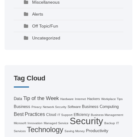
Miscellaneous
Alerts
Off Topic/Fun
Uncategorized
Tag Cloud
Tip of the Week
Data
Hackers
Hardware
Internet
Workplace Tips
Business
Business Computing
Software
Privacy
Network Security
Best Practices
Cloud
Efficiency
IT Support
Business Management
Security
Microsoft
Innovation
Managed Service
Backup
IT
Technology
Productivity
Services
Saving Money