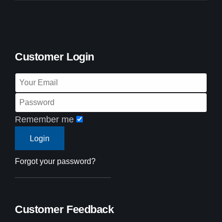
Customer Login
Remember me
Forgot your password?
Customer Feedback