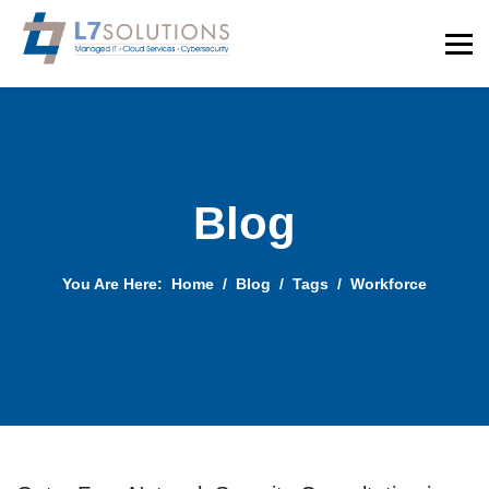
Blog
You Are Here:
Home
Blog
Tags
Workforce