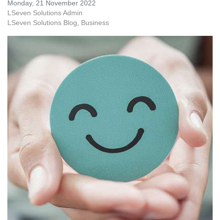
Monday, 21 November 2022
LSeven Solutions Admin
LSeven Solutions Blog
Business