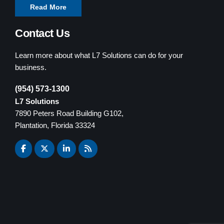
Read More
Contact Us
Learn more about what L7 Solutions can do for your
business.
(954) 573-1300
L7 Solutions
7890 Peters Road Building G102,
Plantation, Florida 33324