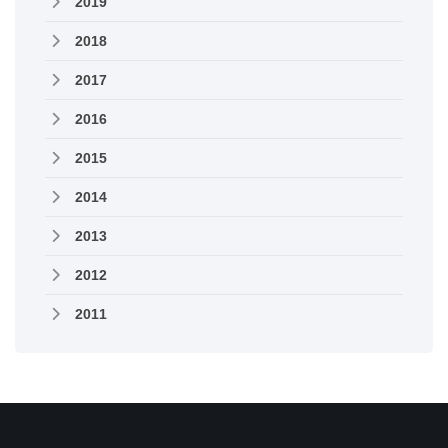
2019
2018
2017
2016
2015
2014
2013
2012
2011