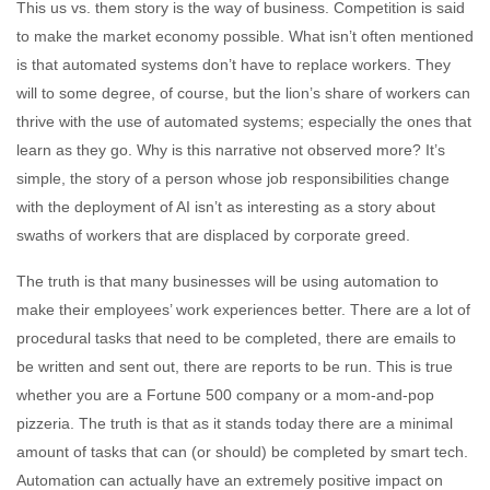
This us vs. them story is the way of business. Competition is said
to make the market economy possible. What isn’t often mentioned
is that automated systems don’t have to replace workers. They
will to some degree, of course, but the lion’s share of workers can
thrive with the use of automated systems; especially the ones that
learn as they go. Why is this narrative not observed more? It’s
simple, the story of a person whose job responsibilities change
with the deployment of AI isn’t as interesting as a story about
swaths of workers that are displaced by corporate greed.
The truth is that many businesses will be using automation to
make their employees’ work experiences better. There are a lot of
procedural tasks that need to be completed, there are emails to
be written and sent out, there are reports to be run. This is true
whether you are a Fortune 500 company or a mom-and-pop
pizzeria. The truth is that as it stands today there are a minimal
amount of tasks that can (or should) be completed by smart tech.
Automation can actually have an extremely positive impact on