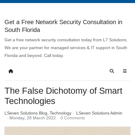
Get a Free Network Security Consultation in
South Florida
Get a free network security consultation today from L7 Solutions.
We are your partner for managed services & IT support in South
Florida and beyond. Call today.
The False Dichotomy of Smart
Technologies
LSeven Solutions Blog
Technology
LSeven Solutions Admin
Monday, 28 March 2022
0 Comments