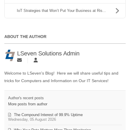
IoT Strategies that Won’t Put Your Business at Ris...
ABOUT THE AUTHOR
LSeven Solutions Admin
Welcome to LSeven's Blog! Here we will share useful tips and
tricks for Computers and Information on Our IT Services!
Author's recent posts
More posts from author
The Compound Interest of 99.9% Uptime
Wednesday, 05 August 2026