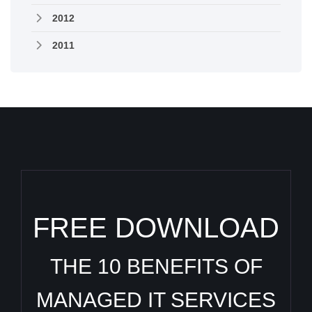
2012
2011
FREE DOWNLOAD
THE 10 BENEFITS OF
MANAGED IT SERVICES