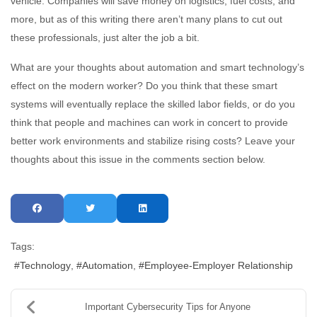
vehicle. Companies will save money on logistics, fuel costs, and
more, but as of this writing there aren’t many plans to cut out
these professionals, just alter the job a bit.
What are your thoughts about automation and smart technology’s
effect on the modern worker? Do you think that these smart
systems will eventually replace the skilled labor fields, or do you
think that people and machines can work in concert to provide
better work environments and stabilize rising costs? Leave your
thoughts about this issue in the comments section below.
Tags:
Technology
Automation
Employee-Employer Relationship
Important Cybersecurity Tips for Anyone