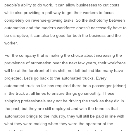
people’s ability to do work. It can allow businesses to cut costs
while also providing a pathway to get their workers to focus
completely on revenue-growing tasks. So the dichotomy between
automation and the modern workforce doesn’t necessarily have to
be disruptive, it can also be good for both the business and the
worker.
For the company that is making the choice about increasing the
prevalence of automation over the next few years, their workforce
will be at the forefront of this shift, not left behind like many have
projected. Let’s go back to the automated trucks. Every
automated truck so far has required there be a passenger (driver)
in the truck at all times to ensure things go smoothly. These
shipping professionals may not be driving the truck as they did in
the past, but they are still employed and with the benefits that
automation brings to the industry, they will still be paid in line with
what they were making when they were the operator of the