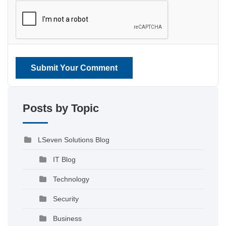
Submit Your Comment
Posts by Topic
LSeven Solutions Blog
IT Blog
Technology
Security
Business