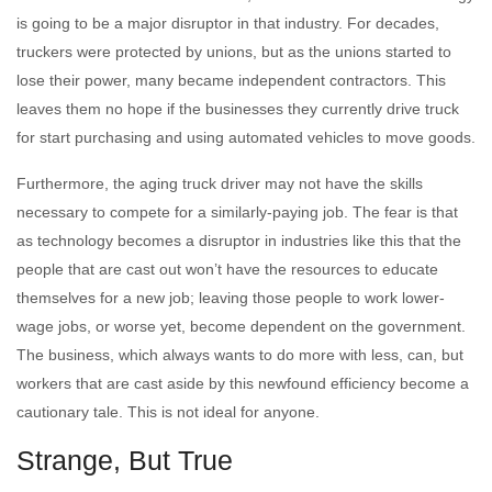
is going to be a major disruptor in that industry. For decades,
truckers were protected by unions, but as the unions started to
lose their power, many became independent contractors. This
leaves them no hope if the businesses they currently drive truck
for start purchasing and using automated vehicles to move goods.
Furthermore, the aging truck driver may not have the skills
necessary to compete for a similarly-paying job. The fear is that
as technology becomes a disruptor in industries like this that the
people that are cast out won’t have the resources to educate
themselves for a new job; leaving those people to work lower-
wage jobs, or worse yet, become dependent on the government.
The business, which always wants to do more with less, can, but
workers that are cast aside by this newfound efficiency become a
cautionary tale. This is not ideal for anyone.
Strange, But True