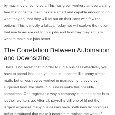
by machines of some sort. This has given workers an overarching
fear that once the machines are smart and capable enough to do
what they do, that they will be out on their cans with few real
options. This is mostly a fallacy. Today, we will explore the notion
that machines are out for our jobs and how they may actually
work to make our jobs better.
The Correlation Between Automation
and Downsizing
There is no secret that in order to run a business effectively you
have to spend less than you take in. It seems like pretty simple
math, but unless you’ve worked in management, you’d be
surprised how little shifts in business make this possible
sometimes. One regrettable way a company cuts their costs is to
let their workers go. After all, payroll is still one of (if not the)
largest expenses many businesses have. With new technologies
being introduced that make it possible to replace the work of