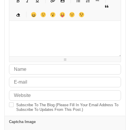
-
-
-
-
-
-
-
-
-
-
-
-
-
-
-
-
-
-
-
-
-
-
-
-
-
-
-
-
-
-
-
-
-
-
-
-
-
-
-
-
-
-
-
-
-
-
-
-
-
-
-
-
-
-
-
-
-
Subscribe To The Blog (Please Fill In Your Email Address To
Subscribe To Updates From This Post.)
Captcha Image