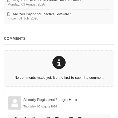
Why Your Data Matters More Than Monitoring
Monday, 03 August 2026
Are You Paying for Inactive Software?
Friday, 31 July 2026
COMMENTS
No comments made yet. Be the first to submit a comment
Already Registered?
Login Here
Thursday, 06 August 2026
-
-
-