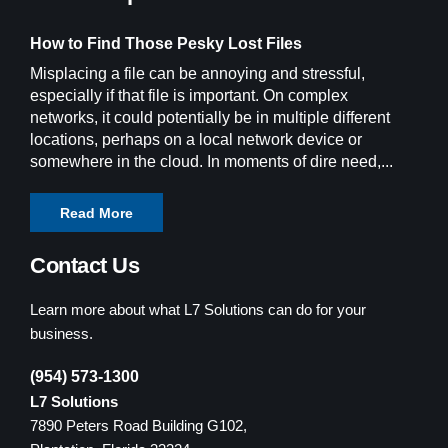
How to Find Those Pesky Lost Files
Misplacing a file can be annoying and stressful,
especially if that file is important. On complex
networks, it could potentially be in multiple different
locations, perhaps on a local network device or
somewhere in the cloud. In moments of dire need,...
Read More
Contact Us
Learn more about what L7 Solutions can do for your
business.
(954) 573-1300
L7 Solutions
7890 Peters Road Building G102,