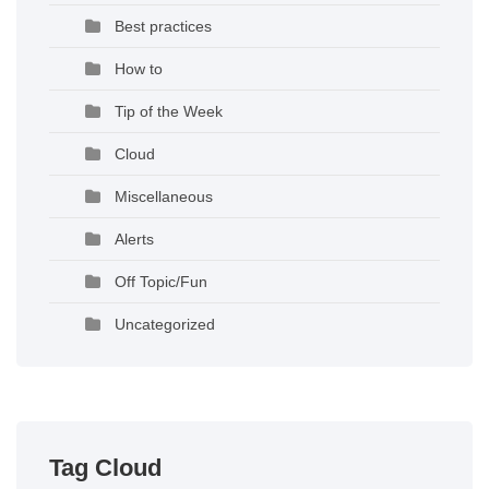
Best practices
How to
Tip of the Week
Cloud
Miscellaneous
Alerts
Off Topic/Fun
Uncategorized
Tag Cloud