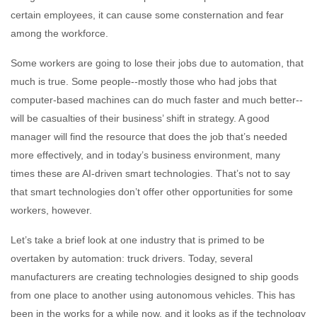
certain employees, it can cause some consternation and fear
among the workforce.
Some workers are going to lose their jobs due to automation, that
much is true. Some people--mostly those who had jobs that
computer-based machines can do much faster and much better--
will be casualties of their business’ shift in strategy. A good
manager will find the resource that does the job that’s needed
more effectively, and in today’s business environment, many
times these are AI-driven smart technologies. That’s not to say
that smart technologies don’t offer other opportunities for some
workers, however.
Let’s take a brief look at one industry that is primed to be
overtaken by automation: truck drivers. Today, several
manufacturers are creating technologies designed to ship goods
from one place to another using autonomous vehicles. This has
been in the works for a while now, and it looks as if the technology