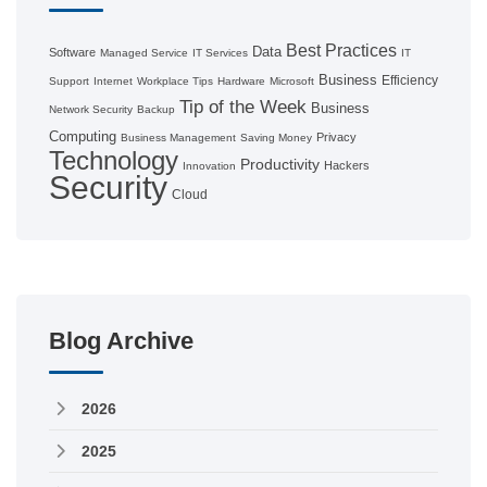
Best Practices
Data
Software
Managed Service
IT Services
IT
Business
Efficiency
Support
Internet
Workplace Tips
Hardware
Microsoft
Tip of the Week
Business
Network Security
Backup
Computing
Privacy
Business Management
Saving Money
Technology
Productivity
Hackers
Innovation
Security
Cloud
Blog Archive
2026
2025