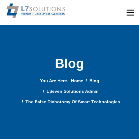
Blog
You Are Here:
Home
Blog
LSeven Solutions Admin
The False Dichotomy Of Smart Technologies