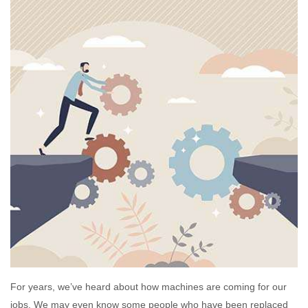
For years, we’ve heard about how machines are coming for our
jobs. We may even know some people who have been replaced