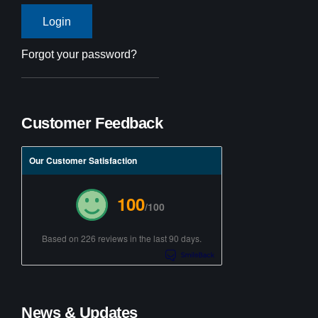
Forgot your password?
Customer Feedback
Our Customer Satisfaction
100
/100
Based on 226 reviews in the last 90 days.
News & Updates