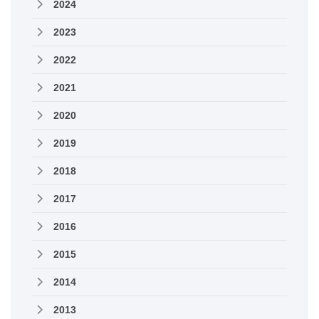
2024
2023
2022
2021
2020
2019
2018
2017
2016
2015
2014
2013