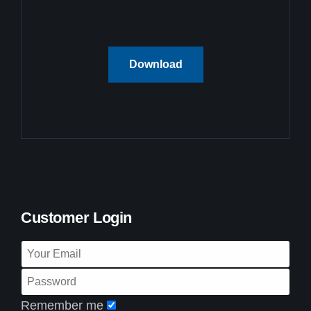
Download
Customer Login
Remember me