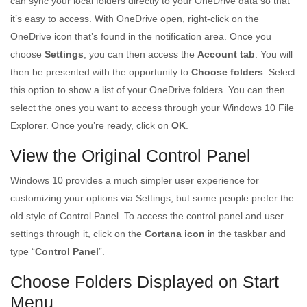
can sync your local folders directly to your OneDrive data so that
it’s easy to access. With OneDrive open, right-click on the
OneDrive icon that’s found in the notification area. Once you
choose
Settings
, you can then access the
Account tab
. You will
then be presented with the opportunity to
Choose folders
. Select
this option to show a list of your OneDrive folders. You can then
select the ones you want to access through your Windows 10 File
Explorer. Once you’re ready, click on
OK
.
View the Original Control Panel
Windows 10 provides a much simpler user experience for
customizing your options via Settings, but some people prefer the
old style of Control Panel. To access the control panel and user
settings through it, click on the
Cortana icon
in the taskbar and
type “
Control Panel
”.
Choose Folders Displayed on Start
Menu