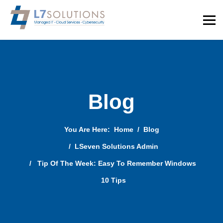
Blog
You Are Here:
Home
Blog
LSeven Solutions Admin
Tip Of The Week: Easy To Remember Windows
10 Tips