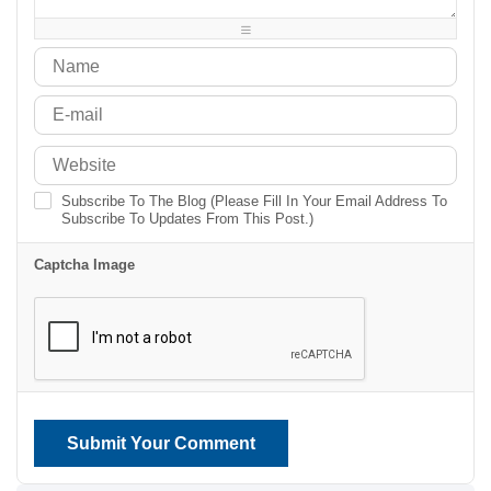
-
-
-
Subscribe To The Blog (Please Fill In Your Email Address To
Subscribe To Updates From This Post.)
Captcha Image
Submit Your Comment