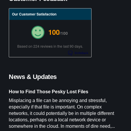
Our Customer Satisfaction
100
/100
Based on 224 reviews in the last 90 days.
News & Updates
How to Find Those Pesky Lost Files
Misplacing a file can be annoying and stressful,
especially if that file is important. On complex
networks, it could potentially be in multiple different
locations, perhaps on a local network device or
somewhere in the cloud. In moments of dire need,...