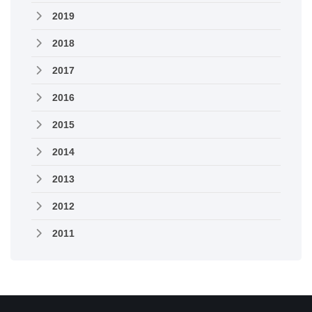
2019
2018
2017
2016
2015
2014
2013
2012
2011