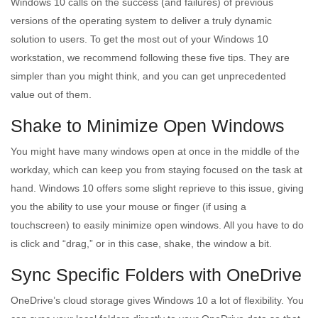
Windows 10 calls on the success (and failures) of previous
versions of the operating system to deliver a truly dynamic
solution to users. To get the most out of your Windows 10
workstation, we recommend following these five tips. They are
simpler than you might think, and you can get unprecedented
value out of them.
Shake to Minimize Open Windows
You might have many windows open at once in the middle of the
workday, which can keep you from staying focused on the task at
hand. Windows 10 offers some slight reprieve to this issue, giving
you the ability to use your mouse or finger (if using a
touchscreen) to easily minimize open windows. All you have to do
is click and “drag,” or in this case, shake, the window a bit.
Sync Specific Folders with OneDrive
OneDrive’s cloud storage gives Windows 10 a lot of flexibility. You