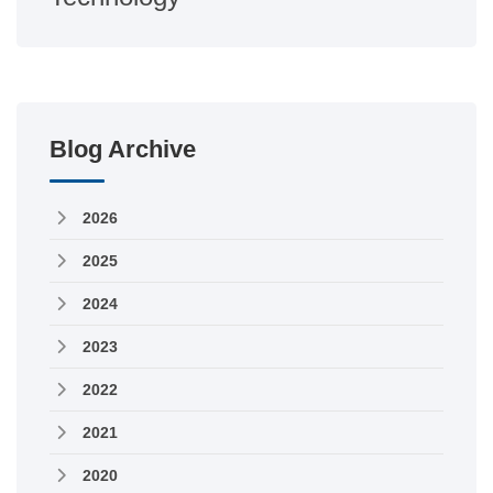
Blog Archive
2026
2025
2024
2023
2022
2021
2020