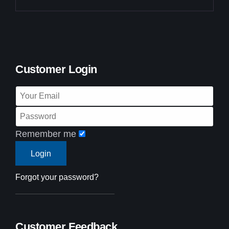
Customer Login
Remember me
Forgot your password?
Customer Feedback