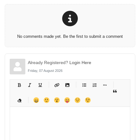
No comments made yet. Be the first to submit a comment
Already Registered?
Login Here
Friday, 07 August 2026
-
-
-
-
-
-
-
-
-
-
-
-
-
-
-
-
-
-
-
-
-
-
-
-
-
-
-
-
-
-
-
-
-
-
-
-
-
-
-
-
-
-
-
-
-
-
-
-
-
-
-
-
-
-
-
-
-