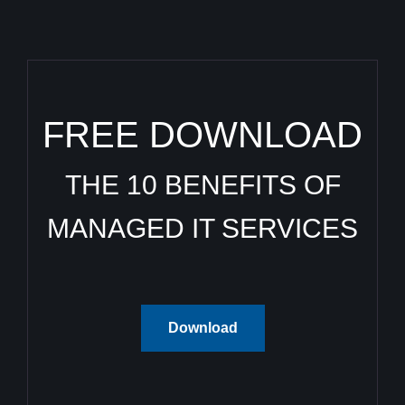
FREE DOWNLOAD
THE 10 BENEFITS OF
MANAGED IT SERVICES
Download