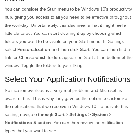
You can consider the Start menu to be Windows 10’s productivity
hub, giving you access to all you need to be effective throughout
the workday. Unfortunately, this also means that it might feel a
little cluttered. You can start clearing it up by choosing which
folders you want to be visible on your Start menu. In Settings,
select
Personalization
and then click
Start
. You can then find a
link for Choose which folders appear on Start at the bottom of the
window. Toggle the folders to your liking.
Select Your Application Notifications
Notification overload is a very real problem, and Microsoft is
aware of this. This is why they gave us the option to customize
the notifications that we receive in Windows 10. To activate this
setting, navigate through
Start > Settings > System >
Notifications & action
. You can then review the notification
types that you want to see.