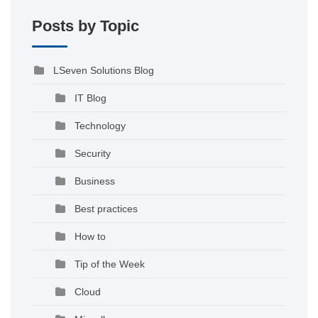
Posts by Topic
LSeven Solutions Blog
IT Blog
Technology
Security
Business
Best practices
How to
Tip of the Week
Cloud