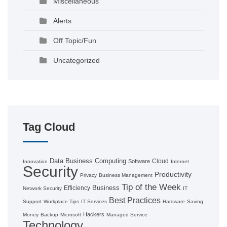
Miscellaneous
Alerts
Off Topic/Fun
Uncategorized
Tag Cloud
Data
Business Computing
Cloud
Software
Innovation
Internet
Security
Productivity
Privacy
Business Management
Tip of the Week
Business
Efficiency
Network Security
IT
Best Practices
Support
Workplace Tips
IT Services
Hardware
Saving
Hackers
Money
Backup
Microsoft
Managed Service
Technology