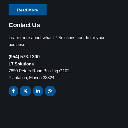
Read More
Contact Us
Learn more about what L7 Solutions can do for your
business.
(954) 573-1300
L7 Solutions
7890 Peters Road Building G102,
Plantation, Florida 33324