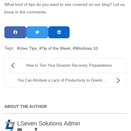
What kind of tips do you want to see covered on our blog? Let us
know in the comments.
Tags:
User Tips
Tip of the Week
Windows 10
How to Test Your Disaster Recovery Preparedness
You Can Attribute a Lack of Productivity to Downti...
ABOUT THE AUTHOR
LSeven Solutions Admin