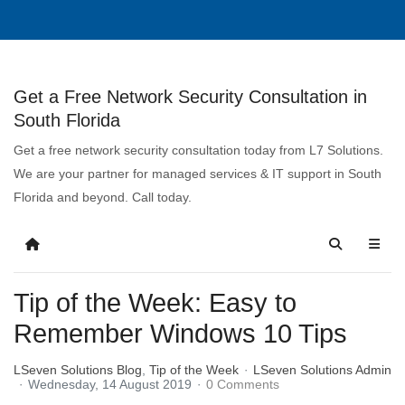
Get a Free Network Security Consultation in
South Florida
Get a free network security consultation today from L7 Solutions.
We are your partner for managed services & IT support in South
Florida and beyond. Call today.
Tip of the Week: Easy to
Remember Windows 10 Tips
LSeven Solutions Blog
Tip of the Week
LSeven Solutions Admin
Wednesday, 14 August 2019
0 Comments