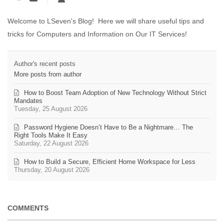
Welcome to LSeven's Blog! Here we will share useful tips and
tricks for Computers and Information on Our IT Services!
Author's recent posts
More posts from author
How to Boost Team Adoption of New Technology Without Strict
Mandates
Tuesday, 25 August 2026
Password Hygiene Doesn’t Have to Be a Nightmare… The
Right Tools Make It Easy
Saturday, 22 August 2026
How to Build a Secure, Efficient Home Workspace for Less
Thursday, 20 August 2026
COMMENTS