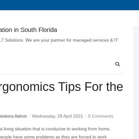
tion in South Florida
 L7 Solutions. We are your partner for managed services & IT
rgonomics Tips For the
lutions Admin
Wednesday, 28 April 2021
0 Comments
 living situation that is conducive to working from home.
eople have some problems as they are forced to work