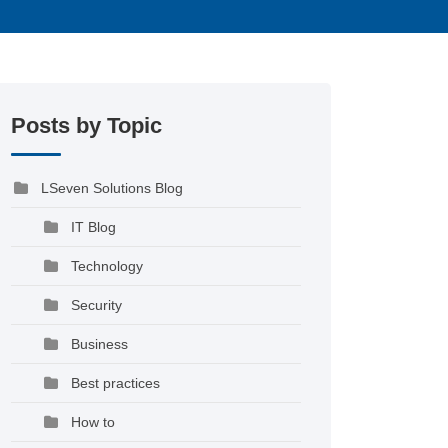
Posts by Topic
LSeven Solutions Blog
IT Blog
Technology
Security
Business
Best practices
How to