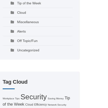
Tip of the Week
Cloud
Miscellaneous
Alerts
Off Topic/Fun
Uncategorized
Tag Cloud
Security
Tip
Workplace Tips
Saving Money
of the Week
Cloud
Efficiency
Network Security