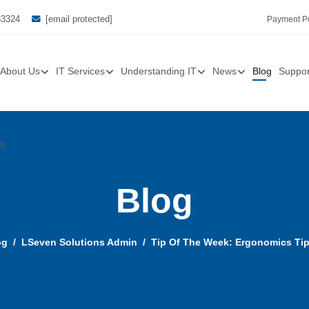
33324
[email protected]
Payment Po
About Us
IT Services
Understanding IT
News
Blog
Suppor
Us
Blog
og
LSeven Solutions Admin
Tip Of The Week: Ergonomics Ti