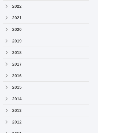
2022
2021
2020
2019
2018
2017
2016
2015
2014
2013
2012