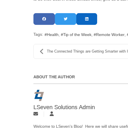
Tags:
Health
Tip of the Week
Remote Worker
The Connected Things are Getting Smarter with IoT
ABOUT THE AUTHOR
LSeven Solutions Admin
Welcome to LSeven's Blog! Here we will share useful