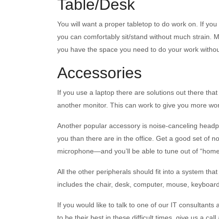
Table/Desk
You will want a proper tabletop to do work on. If you
you can comfortably sit/stand without much strain. 
you have the space you need to do your work without
Accessories
If you use a laptop there are solutions out there th
another monitor. This can work to give you more wor
Another popular accessory is noise-canceling headph
you than there are in the office. Get a good set of 
microphone—and you’ll be able to tune out of “home”
All the other peripherals should fit into a system th
includes the chair, desk, computer, mouse, keyboar
If you would like to talk to one of our IT consultant
to be their best in these difficult times, give us a cal