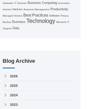
Business Computing
Hardware
IT Services
Innovation
Productivity
Hackers
Internet
Business Management
Best Practices
Software
Managed Service
Privacy
Technology
Business
Backup
Microsoft
IT
Data
Support
Blog Archive
2026
2025
2024
2023