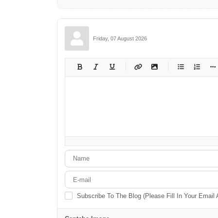
Friday, 07 August 2026
-
-
-
-
-
-
-
-
-
-
-
-
-
-
-
-
-
-
-
-
-
-
-
-
-
-
-
-
-
-
Subscribe To The Blog (Please Fill In Your Email