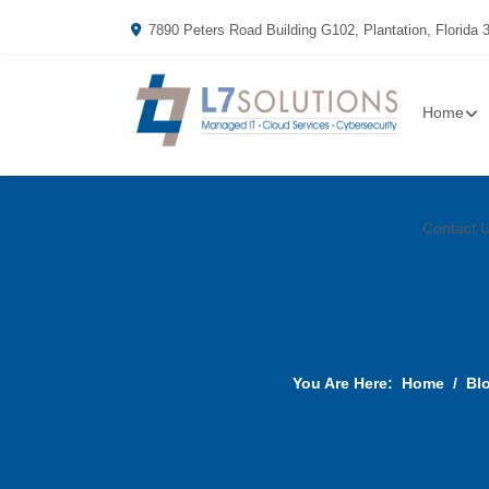
7890 Peters Road Building G102, Plantation, Florida 
Home
Contact 
You Are Here:
Home
Bl