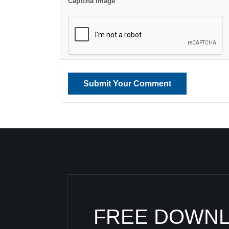
Captcha Image
Submit Your Comment
FREE DOWN