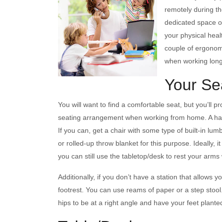
remotely during t
dedicated space or
your physical heal
couple of ergonom
when working lon
Your Se
You will want to find a comfortable seat, but you’ll 
seating arrangement when working from home. A hard
If you can, get a chair with some type of built-in lum
or rolled-up throw blanket for this purpose. Ideally, 
you can still use the tabletop/desk to rest your arms
Additionally, if you don’t have a station that allows yo
footrest. You can use reams of paper or a step stool
hips to be at a right angle and have your feet plante