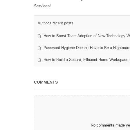
Services!
Author's recent posts
How to Boost Team Adoption of New Technology Wi
Password Hygiene Doesn’t Have to Be a Nightmar
How to Build a Secure, Efficient Home Workspace 
COMMENTS
No comments made yet.