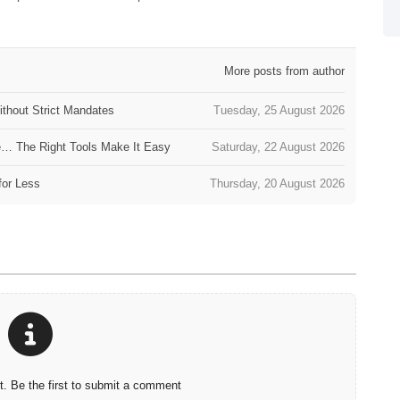
More posts from author
thout Strict Mandates
Tuesday, 25 August 2026
e… The Right Tools Make It Easy
Saturday, 22 August 2026
for Less
Thursday, 20 August 2026
 Be the first to submit a comment