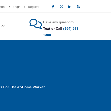
rtal
Login
Register
Have any question?
t
Text or Call
(954) 573-
1300
ps For The At-Home Worker