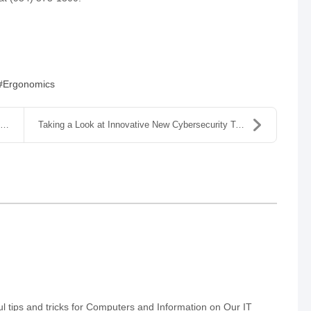
Ergonomics
Taking a Look at Innovative New Cybersecurity Tool...
 tips and tricks for Computers and Information on Our IT