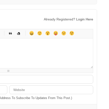
Already Registered?
Login Here
-
-
-
-
-
-
-
-
-
-
-
-
-
-
-
-
-
-
-
-
-
-
-
-
-
-
-
-
-
-
 Address To Subscribe To Updates From This Post.)