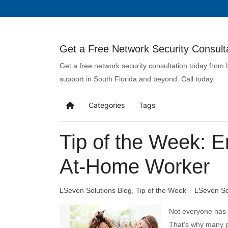
Get a Free Network Security Consulta
Get a free network security consultation today from
support in South Florida and beyond. Call today.
Categories
Tags
Tip of the Week: E
At-Home Worker
LSeven Solutions Blog
Tip of the Week
LSeven So
Not everyone has a
That’s why many p