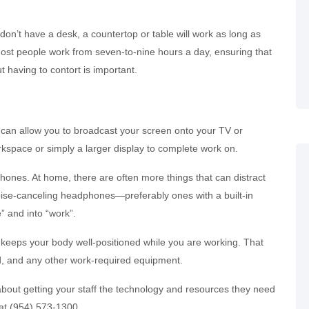
 don’t have a desk, a countertop or table will work as long as
Most people work from seven-to-nine hours a day, ensuring that
 having to contort is important.
at can allow you to broadcast your screen onto your TV or
kspace or simply a larger display to complete work on.
ones. At home, there are often more things that can distract
noise-canceling headphones—preferably ones with a built-in
 and into “work”.
at keeps your body well-positioned while you are working. That
d, and any other work-required equipment.
s about getting your staff the technology and resources they need
l at (954) 573-1300.