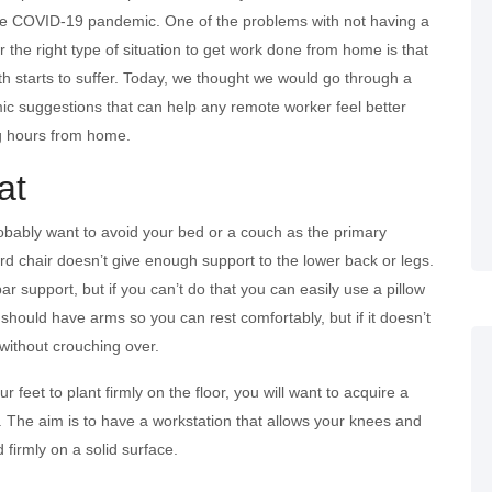
he COVID-19 pandemic. One of the problems with not having a
 the right type of situation to get work done from home is that
th starts to suffer. Today, we thought we would go through a
ic suggestions that can help any remote worker feel better
g hours from home.
at
probably want to avoid your bed or a couch as the primary
 chair doesn’t give enough support to the lower back or legs.
bar support, but if you can’t do that you can easily use a pillow
it should have arms so you can rest comfortably, but if it doesn’t
 without crouching over.
ur feet to plant firmly on the floor, you will want to acquire a
. The aim is to have a workstation that allows your knees and
d firmly on a solid surface.