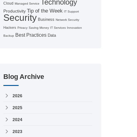
Technology
Cloud
Managed Service
Tip of the Week
Productivity
IT Support
Security
Business
Network Security
Hackers
Privacy
Saving Money
IT Services
Innovation
Best Practices
Data
Backup
Blog Archive
2026
2025
2024
2023