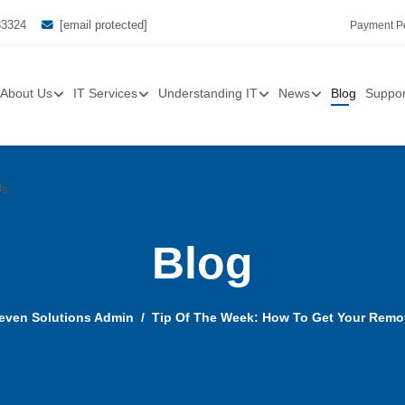
33324
[email protected]
Payment Po
About Us
IT Services
Understanding IT
News
Blog
Suppor
Us
Blog
even Solutions Admin
Tip Of The Week: How To Get Your Remo