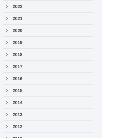
2022
2021
2020
2019
2018
2017
2016
2015
2014
2013
2012