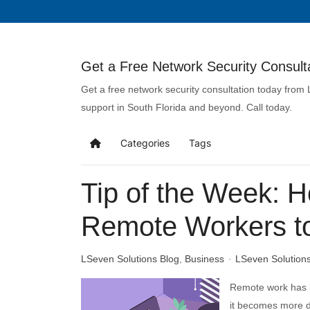
Get a Free Network Security Consulta
Get a free network security consultation today from
support in South Florida and beyond. Call today.
Categories
Tags
Tip of the Week: H
Remote Workers t
LSeven Solutions Blog
Business
LSeven Solution
Remote work has 
it becomes more d