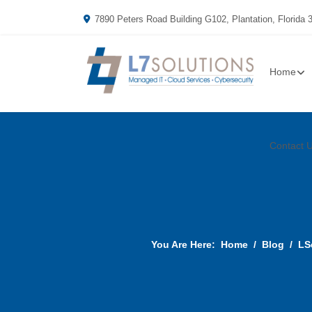
7890 Peters Road Building G102, Plantation, Florida 
Home
Contact 
You Are Here:
Home
Blog
LS