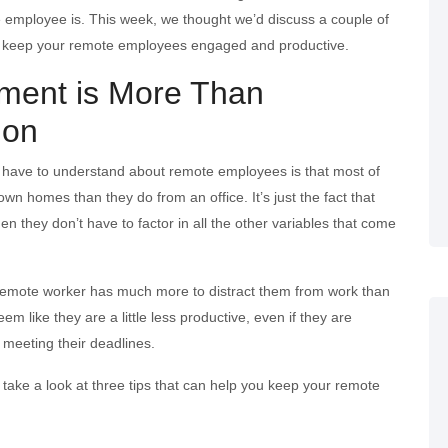
employee is. This week, we thought we’d discuss a couple of
n keep your remote employees engaged and productive.
ent is More Than
ion
u have to understand about remote employees is that most of
own homes than they do from an office. It’s just the fact that
n they don’t have to factor in all the other variables that come
a remote worker has much more to distract them from work than
em like they are a little less productive, even if they are
 meeting their deadlines.
’s take a look at three tips that can help you keep your remote