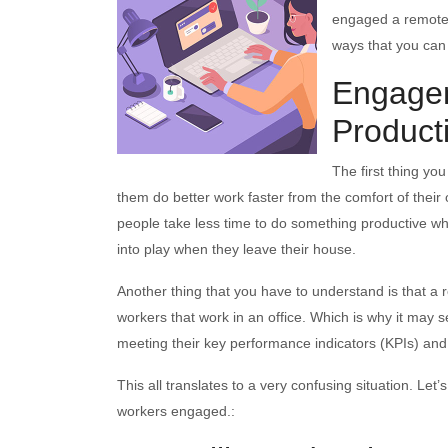
engaged a remote 
ways that you ca
Engagem
Product
The first thing yo
them do better work faster from the comfort of their 
people take less time to do something productive whe
into play when they leave their house.
Another thing that you have to understand is that 
workers that work in an office. Which is why it may se
meeting their key performance indicators (KPIs) and
This all translates to a very confusing situation. Let
workers engaged.: