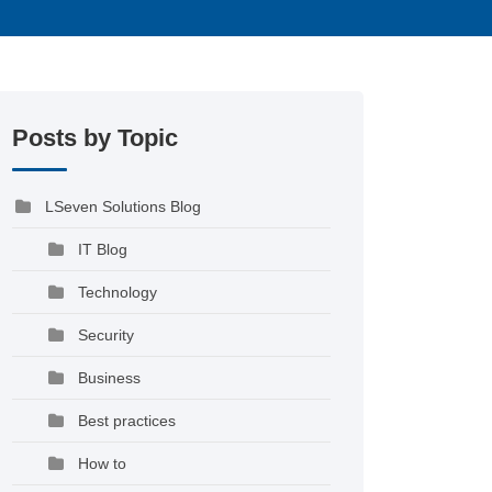
Posts by Topic
LSeven Solutions Blog
IT Blog
Technology
Security
Business
Best practices
How to