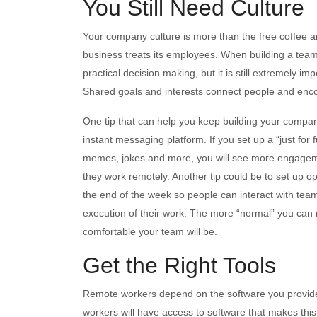
You Still Need Culture
Your company culture is more than the free coffee an
business treats its employees. When building a team
practical decision making, but it is still extremely
Shared goals and interests connect people and enc
One tip that can help you keep building your company
instant messaging platform. If you set up a “just fo
memes, jokes and more, you will see more engagemen
they work remotely. Another tip could be to set up o
the end of the week so people can interact with tea
execution of their work. The more “normal” you ca
comfortable your team will be.
Get the Right Tools
Remote workers depend on the software you provide
workers will have access to software that makes this 