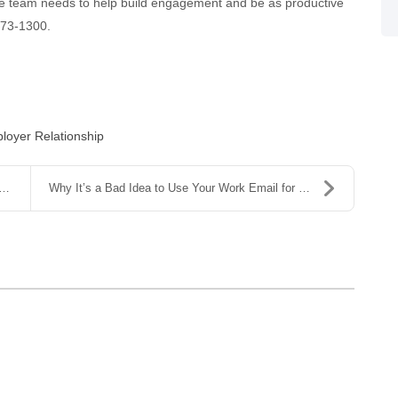
te team needs to help build engagement and be as productive
 573-1300.
oyer Relationship
Why It’s a Bad Idea to Use Your Work Email for Per...