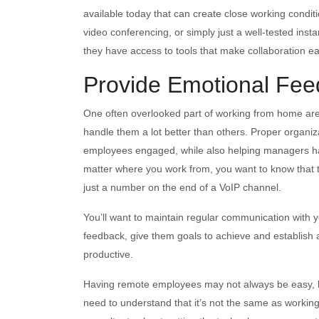
available today that can create close working condit
video conferencing, or simply just a well-tested inst
they have access to tools that make collaboration e
Provide Emotional Fee
One often overlooked part of working from home ar
handle them a lot better than others. Proper organi
employees engaged, while also helping managers have
matter where you work from, you want to know that 
just a number on the end of a VoIP channel.
You’ll want to maintain regular communication with 
feedback, give them goals to achieve and establish 
productive.
Having remote employees may not always be easy,
need to understand that it’s not the same as working f