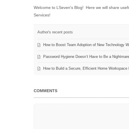
Welcome to LSeven's Blog! Here we will share useful
Services!
Author's recent posts
How to Boost Team Adoption of New Technology Wi
Password Hygiene Doesn’t Have to Be a Nightmar
How to Build a Secure, Efficient Home Workspace 
COMMENTS