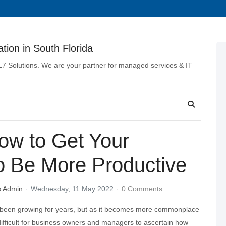
tion in South Florida
 L7 Solutions. We are your partner for managed services & IT
ow to Get Your
o Be More Productive
s Admin
Wednesday, 11 May 2022
0 Comments
been growing for years, but as it becomes more commonplace
ifficult for business owners and managers to ascertain how