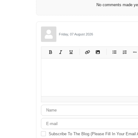
No comments made yet.
Friday, 07 August 2026
-
-
-
-
-
-
-
-
-
-
-
-
-
-
-
-
-
-
-
-
-
-
-
-
-
-
-
-
-
-
Subscribe To The Blog (Please Fill In Your Email