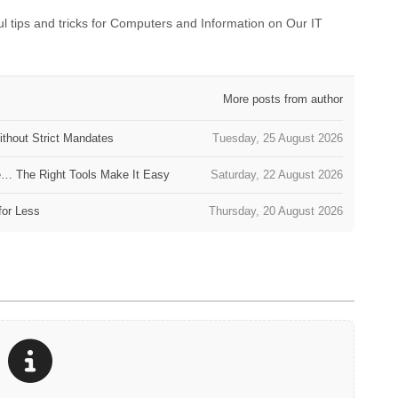
 tips and tricks for Computers and Information on Our IT
More posts from author
thout Strict Mandates
Tuesday, 25 August 2026
e… The Right Tools Make It Easy
Saturday, 22 August 2026
for Less
Thursday, 20 August 2026