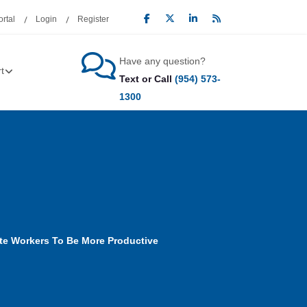
rtal
Login
Register
Have any question?
t
Text or Call
(954) 573-
1300
te Workers To Be More Productive