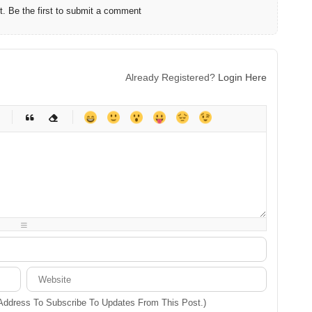
 Be the first to submit a comment
Already Registered?
Login Here
-
-
-
-
-
-
-
-
-
-
-
-
-
-
-
-
-
-
-
-
-
-
-
-
-
-
-
-
-
-
 Address To Subscribe To Updates From This Post.)