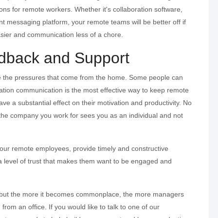
ions for remote workers. Whether it's collaboration software,
ant messaging platform, your remote teams will be better off if
asier and communication less of a chore.
dback and Support
e the pressures that come from the home. Some people can
zation communication is the most effective way to keep remote
 a substantial effect on their motivation and productivity. No
the company you work for sees you as an individual and not
your remote employees, provide timely and constructive
a level of trust that makes them want to be engaged and
 but the more it becomes commonplace, the more managers
rom an office. If you would like to talk to one of our