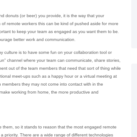
d donuts (or beer) you provide, it is the way that your
 of remote workers this can be kind of pushed aside for more
 important to keep your team as engaged as you want them to be.
ourage better work and communication.
 culture is to have some fun on your collaboration tool or
r fun” channel where your team can communicate, share stories,
t out of the team members that need that sort of thing while
ptional meet-ups such as a happy hour or a virtual meeting at
m members they may not come into contact with in the
n make working from home, the more productive and
 them, so it stands to reason that the most engaged remote
a priority. There are a wide range of different technologies