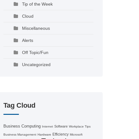
Tip of the Week
Cloud
Miscellaneous
Alerts
Off Topic/Fun
Uncategorized
Tag Cloud
Business Computing
Software
Internet
Workplace Tips
Efficiency
Business Management
Hardware
Microsoft