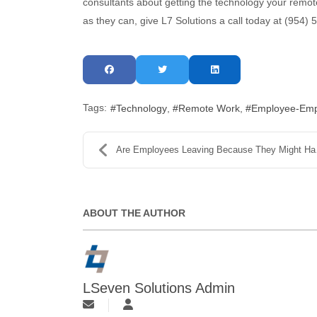
consultants about getting the technology your remo
as they can, give L7 Solutions a call today at (954)
Tags:
Technology
Remote Work
Employee-Empl
Are Employees Leaving Because They Might Have to G...
ABOUT THE AUTHOR
LSeven Solutions Admin