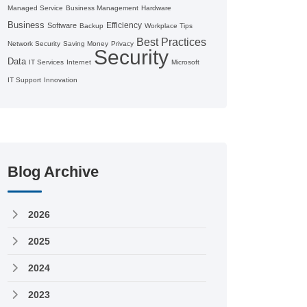
Managed Service
Business Management
Hardware
Business
Efficiency
Software
Backup
Workplace Tips
Best Practices
Network Security
Saving Money
Privacy
Security
Data
IT Services
Internet
Microsoft
IT Support
Innovation
Blog Archive
2026
2025
2024
2023