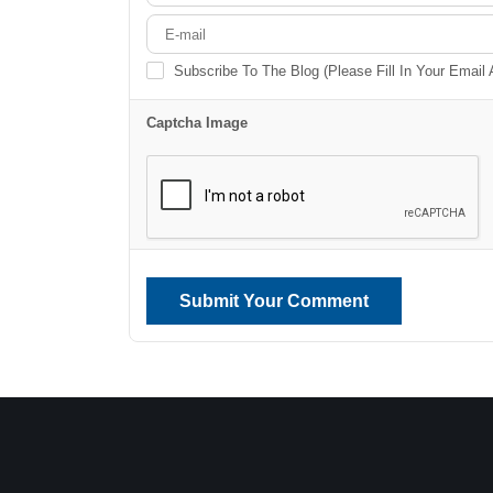
Subscribe To The Blog (Please Fill In Your Email
Captcha Image
Submit Your Comment