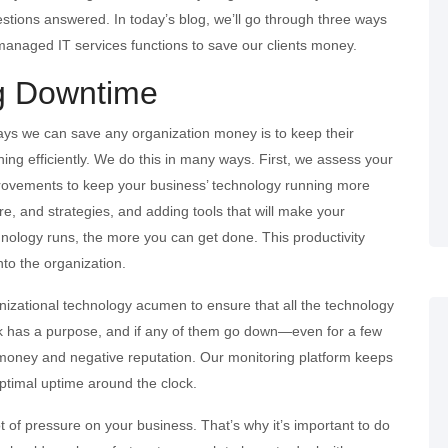
uestions answered. In today’s blog, we’ll go through three ways
managed IT services functions to save our clients money.
g Downtime
ays we can save any organization money is to keep their
ning efficiently. We do this in many ways. First, we assess your
rovements to keep your business’ technology running more
re, and strategies, and adding tools that will make your
hnology runs, the more you can get done. This productivity
to the organization.
ganizational technology acumen to ensure that all the technology
k has a purpose, and if any of them go down—even for a few
 money and negative reputation. Our monitoring platform keeps
optimal uptime around the clock.
ot of pressure on your business. That’s why it’s important to do