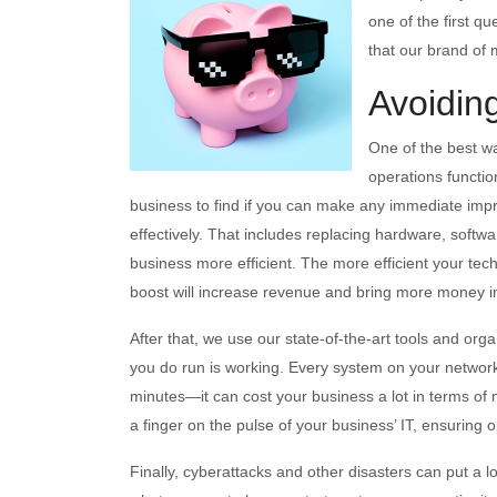
one of the first q
that our brand of 
Avoidin
One of the best w
operations functio
business to find if you can make any immediate imp
effectively. That includes replacing hardware, softwa
business more efficient. The more efficient your tec
boost will increase revenue and bring more money in
After that, we use our state-of-the-art tools and or
you do run is working. Every system on your networ
minutes—it can cost your business a lot in terms of
a finger on the pulse of your business’ IT, ensuring 
Finally, cyberattacks and other disasters can put a l