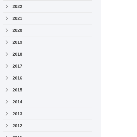
2022
2021
2020
2019
2018
2017
2016
2015
2014
2013
2012