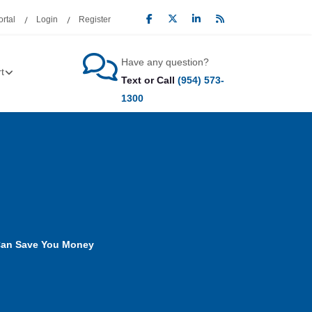
rtal
Login
Register
Have any question?
t
Text or Call
(954) 573-
1300
Can Save You Money