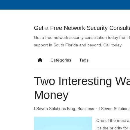
Get a Free Network Security Consulta
Get a free network security consultation today from
support in South Florida and beyond. Call today.
Categories
Tags
Two Interesting 
Money
LSeven Solutions Blog
Business
LSeven Solution
One of the most a
It’s the priority f