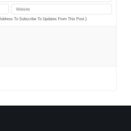
 Address To Subscribe To Updates From This Post.)