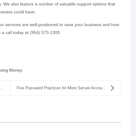
. We also feature a number of valuable support options that
usiness could have.
our services are well-positioned to save your business and how
s a call today at (954) 573-1300.
ving Money
Five Password Practices for More Secure Accounts