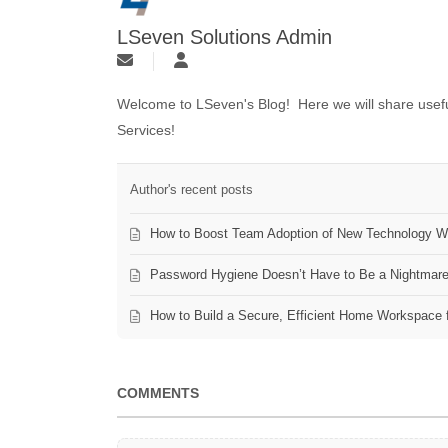
LSeven Solutions Admin
Welcome to LSeven's Blog! Here we will share useful
Services!
Author's recent posts
How to Boost Team Adoption of New Technology Wi
Password Hygiene Doesn’t Have to Be a Nightmar
How to Build a Secure, Efficient Home Workspace 
COMMENTS