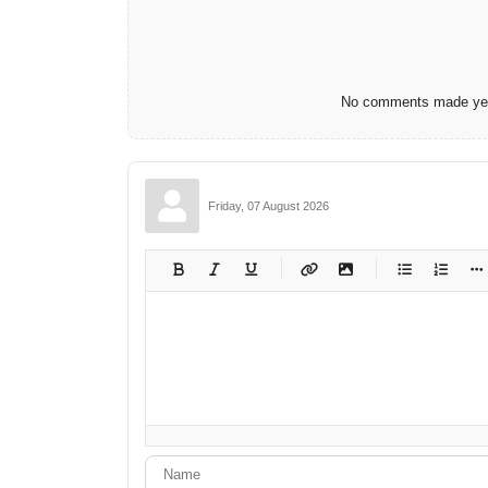
No comments made yet.
Friday, 07 August 2026
-
-
-
-
-
-
-
-
-
-
-
-
-
-
-
-
-
-
-
-
-
-
-
-
-
-
-
-
-
-