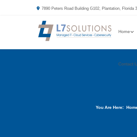
7890 Peters Road Building G102, Plantation, Florida 
Home
Contact 
You Are Here:
Hom