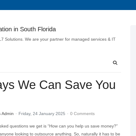
tion in South Florida
 L7 Solutions. We are your partner for managed services & IT
Ways We Can Save You
s Admin
Friday, 24 January 2025
0 Comments
sked questions we get is “How can you help us save money?”
or anyone looking to outsource anything. So, naturally it has to be