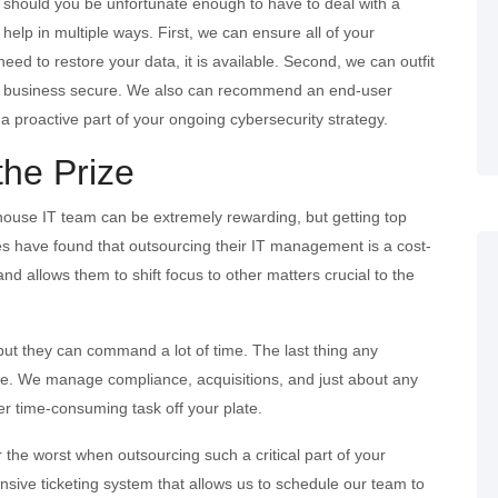
y should you be unfortunate enough to have to deal with a
elp in multiple ways. First, we can ensure all of your
eed to restore your data, it is available. Second, we can outfit
your business secure. We also can recommend an end-user
e a proactive part of your ongoing cybersecurity strategy.
the Prize
-house IT team can be extremely rewarding, but getting top
es have found that outsourcing their IT management is a cost-
 and allows them to shift focus to other matters crucial to the
 but they can command a lot of time. The last thing any
e. We manage compliance, acquisitions, and just about any
er time-consuming task off your plate.
the worst when outsourcing such a critical part of your
sive ticketing system that allows us to schedule our team to