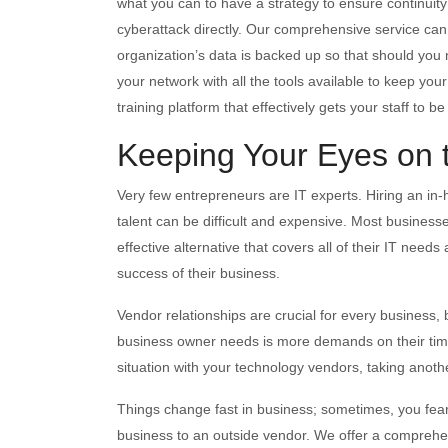
what you can to have a strategy to ensure continuit
cyberattack directly. Our comprehensive service can h
organization’s data is backed up so that should you n
your network with all the tools available to keep 
training platform that effectively gets your staff to b
Keeping Your Eyes on 
Very few entrepreneurs are IT experts. Hiring an in
talent can be difficult and expensive. Most business
effective alternative that covers all of their IT needs
success of their business.
Vendor relationships are crucial for every business,
business owner needs is more demands on their tim
situation with your technology vendors, taking anoth
Things change fast in business; sometimes, you fear 
business to an outside vendor. We offer a comprehen