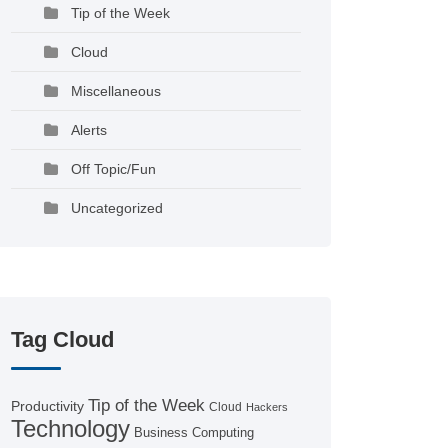
Tip of the Week
Cloud
Miscellaneous
Alerts
Off Topic/Fun
Uncategorized
Tag Cloud
Tip of the Week
Productivity
Cloud
Hackers
Technology
Business Computing