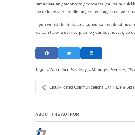
remediate any technology concerns you have quickly
make it easy to handle any technology issue your b
If you would like to have a conversation about how 
we can tailor a service plan to your business, give u
Tags:
Workplace Strategy
Managed Service
Sa
Cloud-Hosted Communications Can Have a Big Impact
ABOUT THE AUTHOR