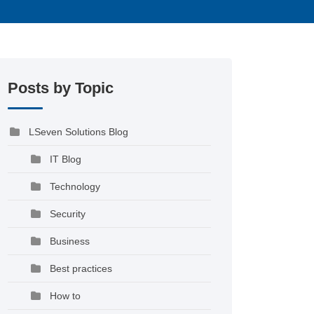
Posts by Topic
LSeven Solutions Blog
IT Blog
Technology
Security
Business
Best practices
How to