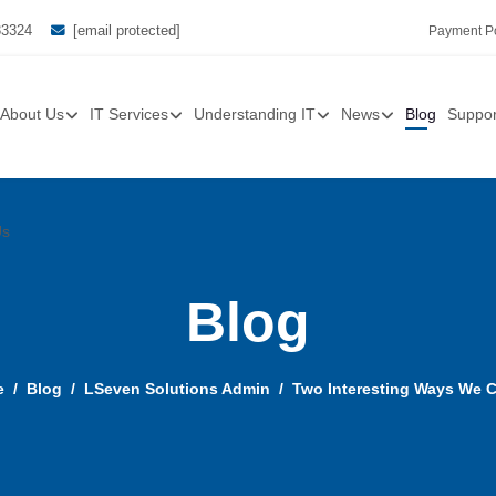
33324
[email protected]
Payment Po
About Us
IT Services
Understanding IT
News
Blog
Suppor
Us
Blog
e
Blog
LSeven Solutions Admin
Two Interesting Ways We 