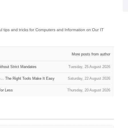
 tips and tricks for Computers and Information on Our IT
More posts from author
thout Strict Mandates
Tuesday, 25 August 2026
e… The Right Tools Make It Easy
Saturday, 22 August 2026
for Less
Thursday, 20 August 2026