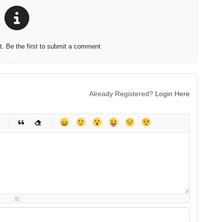
 Be the first to submit a comment
Already Registered?
Login Here
-
-
-
-
-
-
-
-
-
-
-
-
-
-
-
-
-
-
-
-
-
-
-
-
-
-
-
-
-
-