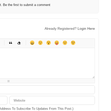
 Be the first to submit a comment
Already Registered?
Login Here
-
-
-
-
-
-
-
-
-
-
-
-
-
-
-
-
-
-
-
-
-
-
-
-
-
-
-
-
-
-
 Address To Subscribe To Updates From This Post.)