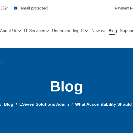
33324
[email protected]
Payment Po
About Us
IT Services
Understanding IT
News
Blog
Suppor
Us
Blog
Blog
LSeven Solutions Admin
What Accountability Should 