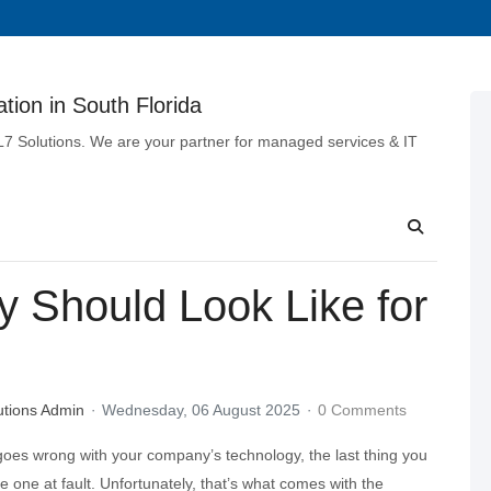
tion in South Florida
 L7 Solutions. We are your partner for managed services & IT
y Should Look Like for
utions Admin
Wednesday, 06 August 2025
0 Comments
es wrong with your company’s technology, the last thing you
he one at fault. Unfortunately, that’s what comes with the