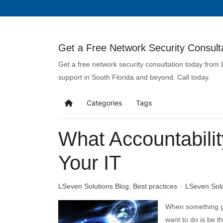
Get a Free Network Security Consulta
Get a free network security consultation today from
support in South Florida and beyond. Call today.
Categories
Tags
What Accountabilit
Your IT
LSeven Solutions Blog
Best practices
LSeven Sol
When something go
want to do is be t