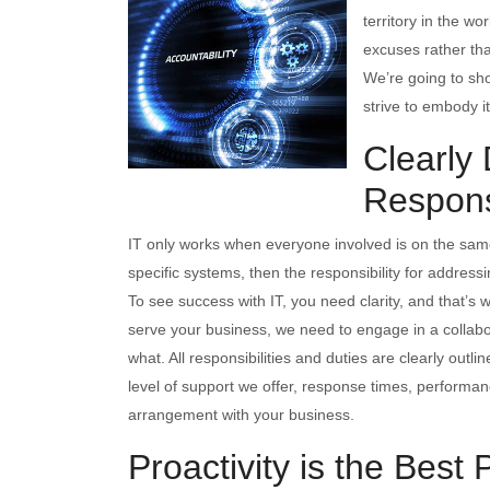
territory in the wo
excuses rather tha
We’re going to sho
strive to embody it
Clearly
Responsi
IT only works when everyone involved is on the same
specific systems, then the responsibility for address
To see success with IT, you need clarity, and that’s 
serve your business, we need to engage in a collabora
what. All responsibilities and duties are clearly outli
level of support we offer, response times, performan
arrangement with your business.
Proactivity is the Best 