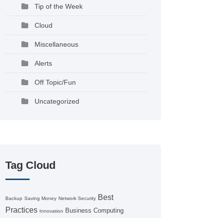
Tip of the Week
Cloud
Miscellaneous
Alerts
Off Topic/Fun
Uncategorized
Tag Cloud
Best
Backup
Saving Money
Network Security
Practices
Business Computing
Innovation