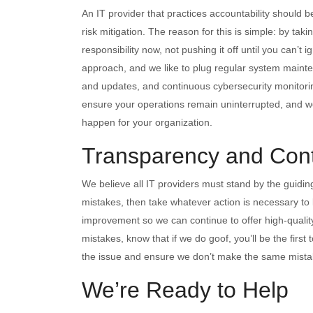
An IT provider that practices accountability should
risk mitigation. The reason for this is simple: by tak
responsibility now, not pushing it off until you can’t 
approach, and we like to plug regular system mainte
and updates, and continuous cybersecurity monitorin
ensure your operations remain uninterrupted, and we s
happen for your organization.
Transparency and Con
We believe all IT providers must stand by the guiding
mistakes, then take whatever action is necessary to l
improvement so we can continue to offer high-quality
mistakes, know that if we do goof, you’ll be the firs
the issue and ensure we don’t make the same mista
We’re Ready to Help