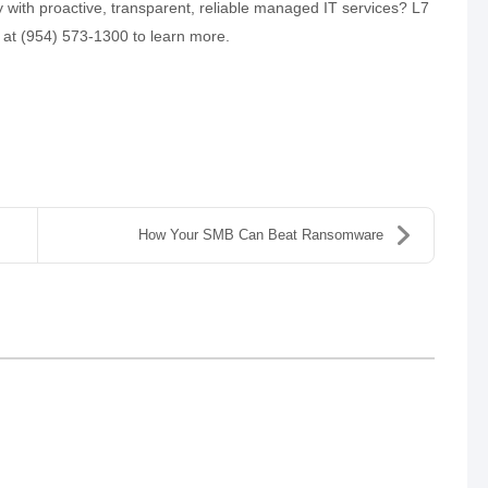
 with proactive, transparent, reliable managed IT services? L7
ll at (954) 573-1300 to learn more.
How Your SMB Can Beat Ransomware