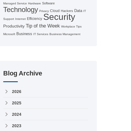
Software
Managed Service
Hardware
Technology
Data
Cloud
Hackers
Privacy
IT
Security
Efficiency
Support
Internet
Tip of the Week
Productivity
Workplace Tips
Business
Microsoft
IT Services
Business Management
Blog Archive
2026
2025
2024
2023