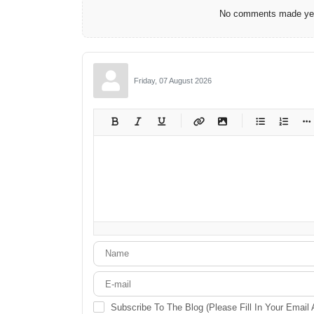
No comments made yet.
Friday, 07 August 2026
-
-
-
-
-
-
-
-
-
-
-
-
-
-
-
-
-
-
-
-
-
-
-
-
-
-
-
-
-
-
Subscribe To The Blog (Please Fill In Your Email