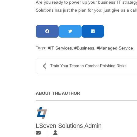
Are you ready to power up your business’ IT strategy
Solutions has just the plan for you; just give us a ca
Tags:
IT Services
Business
Managed Service
Train Your Team to Combat Phishing Risks
ABOUT THE AUTHOR
LSeven Solutions Admin