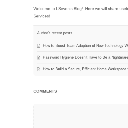
Welcome to LSeven's Blog! Here we will share useful
Services!
Author's recent posts
How to Boost Team Adoption of New Technology Wi
Password Hygiene Doesn’t Have to Be a Nightmar
How to Build a Secure, Efficient Home Workspace 
COMMENTS