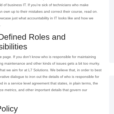
rld of business IT. If you’re sick of technicians who make
n own up to their mistakes and correct their course, read on.
wcase just what accountability in IT looks like and how we
.
 Defined Roles and
bilities
 page. If you don’t know who is responsible for maintaining
ing maintenance and other kinds of issues gets a bit too murky.
what we aim for at L7 Solutions. We believe that, in order to best
tive dialogue to iron out the details of who is responsible for
ned in a service level agreement that states, in plain terms, the
ce metrics, and other important details that govern our
Policy