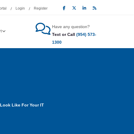
rtal
Login
Register
Have any question?
t
Text or Call
(954) 573-
1300
Look Like For Your IT