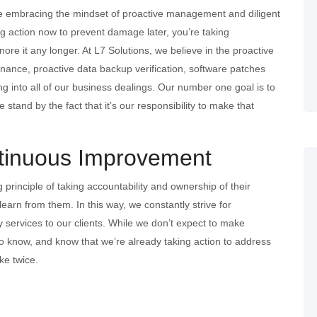
 be embracing the mindset of proactive management and diligent
ing action now to prevent damage later, you’re taking
ignore it any longer. At L7 Solutions, we believe in the proactive
nance, proactive data backup verification, software patches
g into all of our business dealings. Our number one goal is to
tand by the fact that it’s our responsibility to make that
tinuous Improvement
 principle of taking accountability and ownership of their
earn from them. In this way, we constantly strive for
 services to our clients. While we don’t expect to make
t to know, and know that we’re already taking action to address
ke twice.