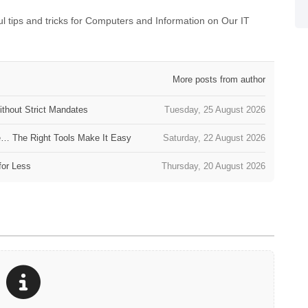
 tips and tricks for Computers and Information on Our IT
More posts from author
thout Strict Mandates
Tuesday, 25 August 2026
e… The Right Tools Make It Easy
Saturday, 22 August 2026
for Less
Thursday, 20 August 2026