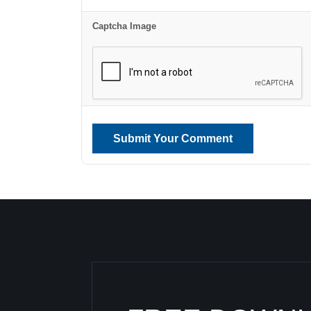
Captcha Image
Submit Your Comment