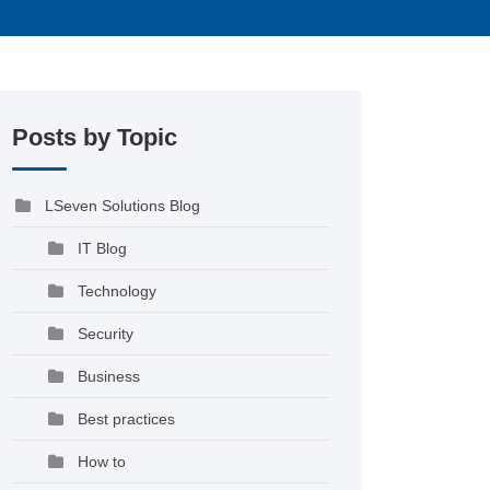
Posts by Topic
LSeven Solutions Blog
IT Blog
Technology
Security
Business
Best practices
How to