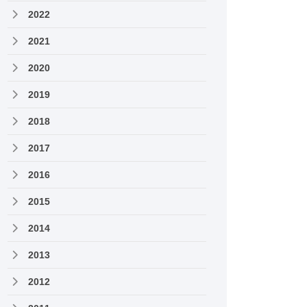
2022
2021
2020
2019
2018
2017
2016
2015
2014
2013
2012