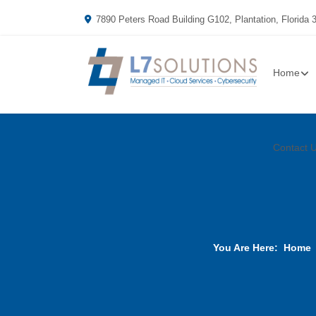
7890 Peters Road Building G102, Plantation, Florida 
Home
Contact 
You Are Here:
Home