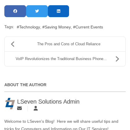
Tags:
Technology
Saving Money
Current Events
The Pros and Cons of Cloud Reliance
VoIP Revolutionizes the Traditional Business Phone...
ABOUT THE AUTHOR
LSeven Solutions Admin
Welcome to LSeven's Blog! Here we will share useful tips and
tricks for Computers and Information on Our IT Services!