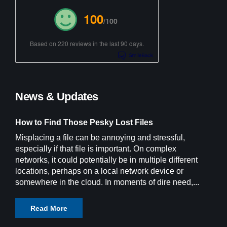
100
/100
Based on 220 reviews in the last 90 days.
News & Updates
How to Find Those Pesky Lost Files
Misplacing a file can be annoying and stressful,
especially if that file is important. On complex
networks, it could potentially be in multiple different
locations, perhaps on a local network device or
somewhere in the cloud. In moments of dire need,...
Read More