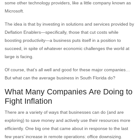
some other technology providers, like a little company known as
Microsoft.
The idea is that by investing in solutions and services provided by
Deflation Enablers—specifically, those that cut costs while
boosting productivity—a business puts itself in a position to
succeed, in spite of whatever economic challenges the world at
large is facing.
Of course, that’s all well and good for these major companies…
But what can the average business in South Florida do?
What Many Companies Are Doing to
Fight Inflation
There are a variety of ways that businesses can do (and are
exploring) to save money and actively use their resources more
efficiently. One big one that came about in response to the last
few years’ increase in remote operations: office downsizing.