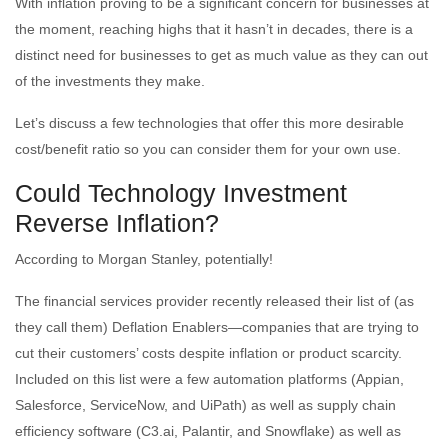
With inflation proving to be a significant concern for businesses at
the moment, reaching highs that it hasn’t in decades, there is a
distinct need for businesses to get as much value as they can out
of the investments they make.
Let’s discuss a few technologies that offer this more desirable
cost/benefit ratio so you can consider them for your own use.
Could Technology Investment
Reverse Inflation?
According to Morgan Stanley, potentially!
The financial services provider recently released their list of (as
they call them) Deflation Enablers—companies that are trying to
cut their customers’ costs despite inflation or product scarcity.
Included on this list were a few automation platforms (Appian,
Salesforce, ServiceNow, and UiPath) as well as supply chain
efficiency software (C3.ai, Palantir, and Snowflake) as well as