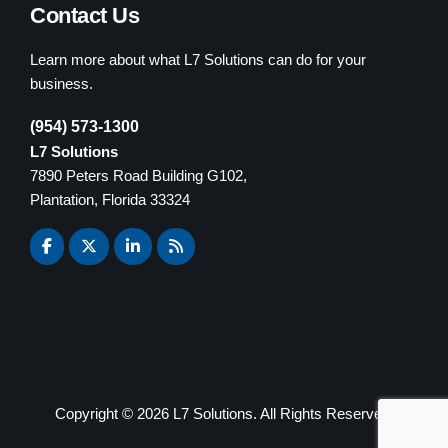
Contact Us
Learn more about what L7 Solutions can do for your
business.
(954) 573-1300
L7 Solutions
7890 Peters Road Building G102,
Plantation, Florida 33324
Copyright ©
2026 L7 Solutions. All Rights Reserved.