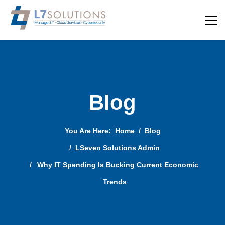
Blog
You Are Here:
Home
Blog
LSeven Solutions Admin
Why IT Spending Is Bucking Current Economic
Trends