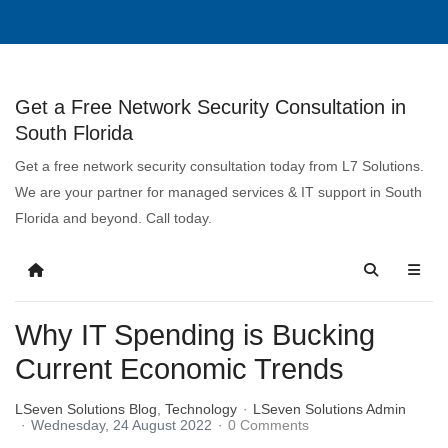
Get a Free Network Security Consultation in
South Florida
Get a free network security consultation today from L7 Solutions.
We are your partner for managed services & IT support in South
Florida and beyond. Call today.
Why IT Spending is Bucking
Current Economic Trends
LSeven Solutions Blog
Technology
LSeven Solutions Admin
Wednesday, 24 August 2022
0 Comments