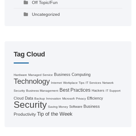
Off Topic/Fun
Uncategorized
Tag Cloud
Business Computing
Hardware
Managed Service
Technology
Internet
Workplace Tips
IT Services
Network
Best Practices
Hackers
Security
Business Management
IT Support
Data
Cloud
Efficiency
Backup
Innovation
Microsoft
Privacy
Security
Business
Software
Saving Money
Tip of the Week
Productivity