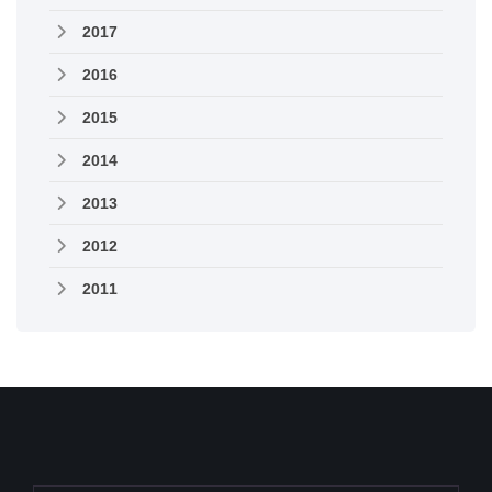
2017
2016
2015
2014
2013
2012
2011