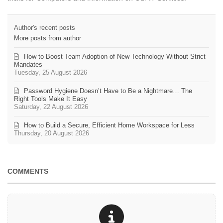
Author's recent posts
More posts from author
How to Boost Team Adoption of New Technology Without Strict
Mandates
Tuesday, 25 August 2026
Password Hygiene Doesn’t Have to Be a Nightmare… The
Right Tools Make It Easy
Saturday, 22 August 2026
How to Build a Secure, Efficient Home Workspace for Less
Thursday, 20 August 2026
COMMENTS