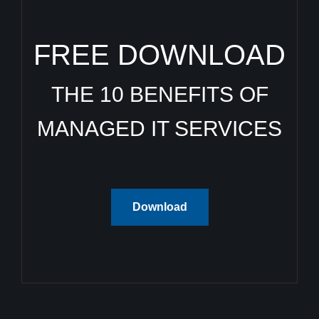
FREE DOWNLOAD
THE 10 BENEFITS OF
MANAGED IT SERVICES
Download