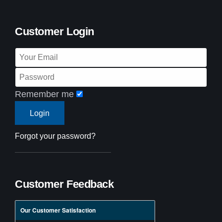
Customer Login
Remember me
Forgot your password?
Customer Feedback
Our Customer Satisfaction