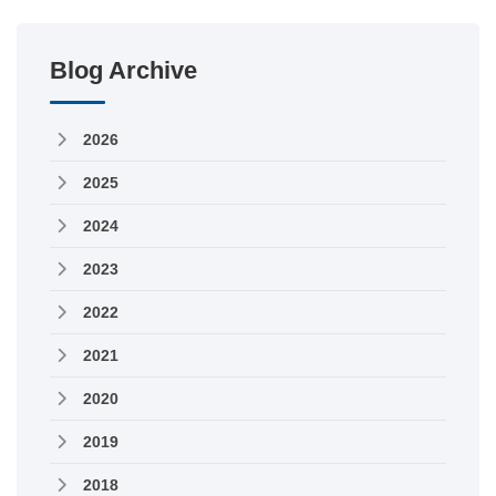
Blog Archive
2026
2025
2024
2023
2022
2021
2020
2019
2018