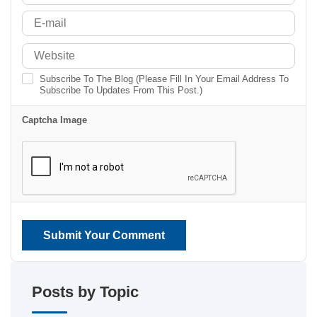
Subscribe To The Blog (Please Fill In Your Email Address To
Subscribe To Updates From This Post.)
Captcha Image
Submit Your Comment
Posts by Topic