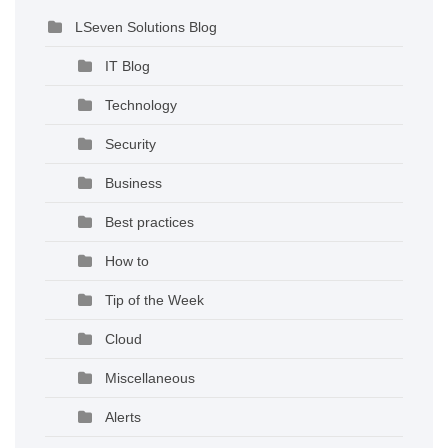
LSeven Solutions Blog
IT Blog
Technology
Security
Business
Best practices
How to
Tip of the Week
Cloud
Miscellaneous
Alerts