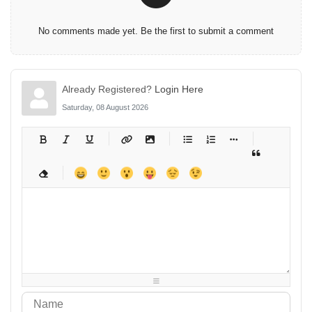
No comments made yet. Be the first to submit a comment
Already Registered?
Login Here
Saturday, 08 August 2026
-
-
-
-
-
-
-
-
-
-
-
-
-
-
-
-
-
-
-
-
-
-
-
-
-
-
-
-
-
-
-
-
-
-
-
-
-
-
-
-
-
-
-
-
-
-
-
-
-
-
-
-
-
-
-
-
-
-
-
-