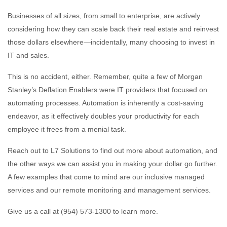
Businesses of all sizes, from small to enterprise, are actively
considering how they can scale back their real estate and reinvest
those dollars elsewhere—incidentally, many choosing to invest in
IT and sales.
This is no accident, either. Remember, quite a few of Morgan
Stanley’s Deflation Enablers were IT providers that focused on
automating processes. Automation is inherently a cost-saving
endeavor, as it effectively doubles your productivity for each
employee it frees from a menial task.
Reach out to L7 Solutions to find out more about automation, and
the other ways we can assist you in making your dollar go further.
A few examples that come to mind are our inclusive managed
services and our remote monitoring and management services.
Give us a call at (954) 573-1300 to learn more.