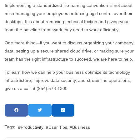
Implementing a standardized file-naming convention is not about
micromanaging your employees or forcing rigid control over their
desktops. It is about removing technical friction and giving your
team the baseline framework they need to work efficiently.
One more thing—if you want to discuss organizing your company
data, setting up a secure shared cloud drive, or making sure your
team has the right infrastructure to succeed, we are here to help.
To learn how we can help your business optimize its technology
infrastructure, improve data security, and streamline operations,
give us a call at (954) 573-1300.
Tags:
Productivity
User Tips
Business