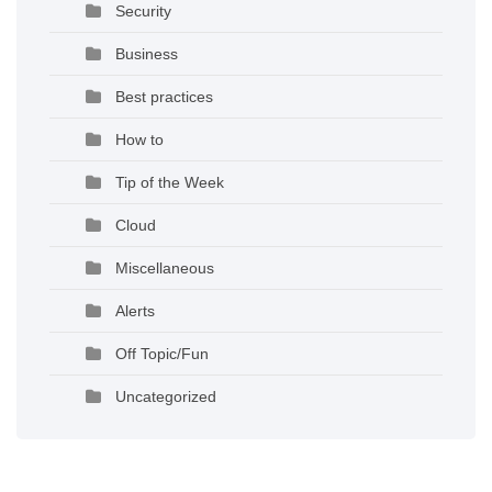
Security
Business
Best practices
How to
Tip of the Week
Cloud
Miscellaneous
Alerts
Off Topic/Fun
Uncategorized