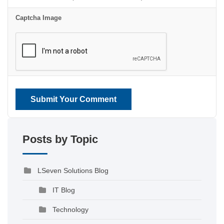
Captcha Image
Submit Your Comment
Posts by Topic
LSeven Solutions Blog
IT Blog
Technology