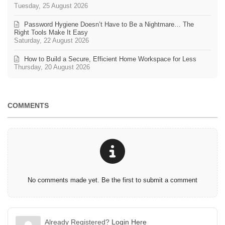
Tuesday, 25 August 2026
Password Hygiene Doesn’t Have to Be a Nightmare… The
Right Tools Make It Easy
Saturday, 22 August 2026
How to Build a Secure, Efficient Home Workspace for Less
Thursday, 20 August 2026
COMMENTS
No comments made yet. Be the first to submit a comment
Already Registered?
Login Here