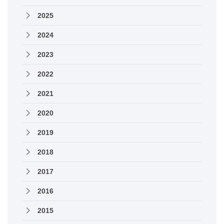
2025
2024
2023
2022
2021
2020
2019
2018
2017
2016
2015