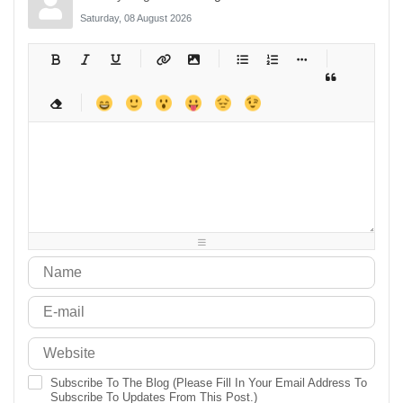
Saturday, 08 August 2026
-
-
-
-
-
-
-
-
-
-
-
-
-
-
-
-
-
-
-
-
-
-
-
-
-
-
-
-
-
-
-
-
-
-
-
-
-
-
-
-
-
-
-
-
-
-
-
-
-
-
-
-
-
-
-
-
-
-
-
-
Subscribe To The Blog (Please Fill In Your Email Address To
Subscribe To Updates From This Post.)