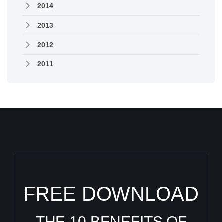
2014
2013
2012
2011
FREE DOWNLOAD
THE 10 BENEFITS OF