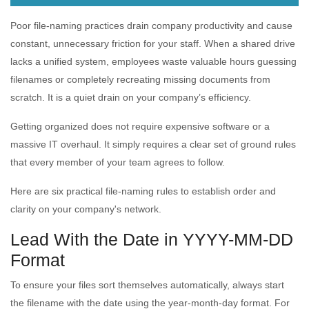
Poor file-naming practices drain company productivity and cause
constant, unnecessary friction for your staff. When a shared drive
lacks a unified system, employees waste valuable hours guessing
filenames or completely recreating missing documents from
scratch. It is a quiet drain on your company’s efficiency.
Getting organized does not require expensive software or a
massive IT overhaul. It simply requires a clear set of ground rules
that every member of your team agrees to follow.
Here are six practical file-naming rules to establish order and
clarity on your company's network.
Lead With the Date in YYYY-MM-DD
Format
To ensure your files sort themselves automatically, always start
the filename with the date using the year-month-day format. For