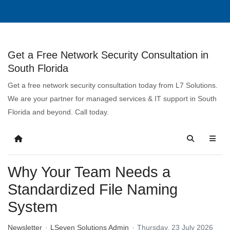
Get a Free Network Security Consultation in
South Florida
Get a free network security consultation today from L7 Solutions.
We are your partner for managed services & IT support in South
Florida and beyond. Call today.
Why Your Team Needs a
Standardized File Naming
System
Newsletter
LSeven Solutions Admin
Thursday, 23 July 2026