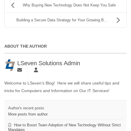
Why Buying New Technology Does Not Keep You Safe
Building a Secure Data Strategy for Your Growing B...
ABOUT THE AUTHOR
LSeven Solutions Admin
Welcome to LSeven's Blog! Here we will share useful tips and
tricks for Computers and Information on Our IT Services!
Author's recent posts
More posts from author
How to Boost Team Adoption of New Technology Without Strict
Mandates