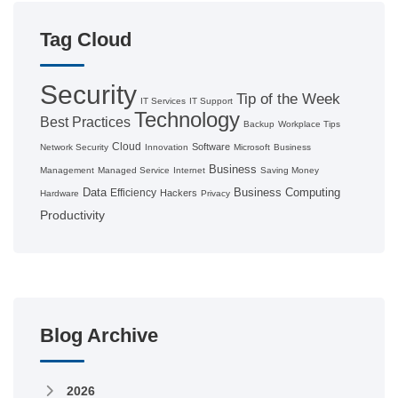
Tag Cloud
Security
Tip of the Week
IT Services
IT Support
Technology
Best Practices
Backup
Workplace Tips
Cloud
Software
Network Security
Innovation
Microsoft
Business
Business
Management
Managed Service
Internet
Saving Money
Data
Business Computing
Efficiency
Hackers
Hardware
Privacy
Productivity
Blog Archive
2026