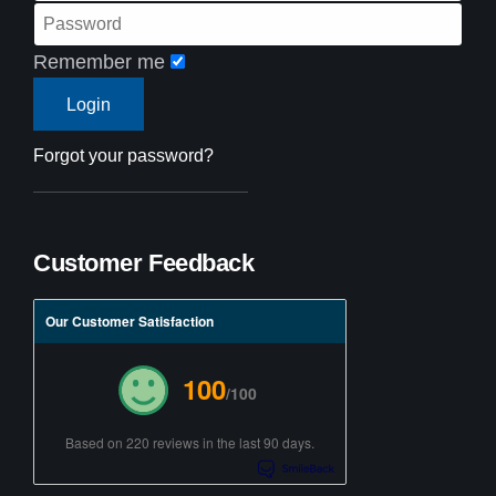
Remember me
Forgot your password?
Customer Feedback
Our Customer Satisfaction
100
/100
Based on 220 reviews in the last 90 days.