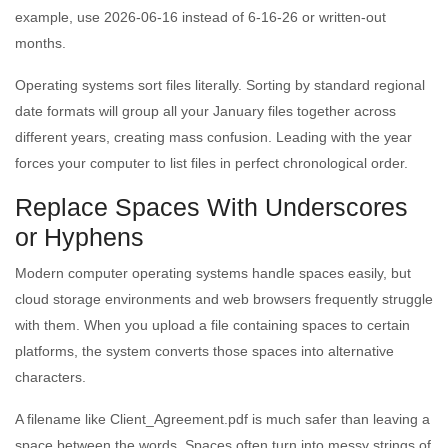
example, use 2026-06-16 instead of 6-16-26 or written-out
months.
Operating systems sort files literally. Sorting by standard regional
date formats will group all your January files together across
different years, creating mass confusion. Leading with the year
forces your computer to list files in perfect chronological order.
Replace Spaces With Underscores
or Hyphens
Modern computer operating systems handle spaces easily, but
cloud storage environments and web browsers frequently struggle
with them. When you upload a file containing spaces to certain
platforms, the system converts those spaces into alternative
characters.
A filename like Client_Agreement.pdf is much safer than leaving a
space between the words. Spaces often turn into messy strings of