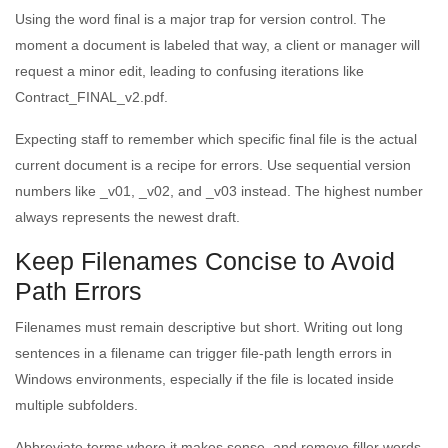
Using the word final is a major trap for version control. The
moment a document is labeled that way, a client or manager will
request a minor edit, leading to confusing iterations like
Contract_FINAL_v2.pdf.
Expecting staff to remember which specific final file is the actual
current document is a recipe for errors. Use sequential version
numbers like _v01, _v02, and _v03 instead. The highest number
always represents the newest draft.
Keep Filenames Concise to Avoid
Path Errors
Filenames must remain descriptive but short. Writing out long
sentences in a filename can trigger file-path length errors in
Windows environments, especially if the file is located inside
multiple subfolders.
Abbreviate terms where it makes sense, and remove filler words.