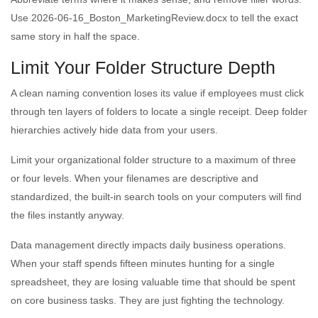
Use 2026-06-16_Boston_MarketingReview.docx to tell the exact
same story in half the space.
Limit Your Folder Structure Depth
A clean naming convention loses its value if employees must click
through ten layers of folders to locate a single receipt. Deep folder
hierarchies actively hide data from your users.
Limit your organizational folder structure to a maximum of three
or four levels. When your filenames are descriptive and
standardized, the built-in search tools on your computers will find
the files instantly anyway.
Data management directly impacts daily business operations.
When your staff spends fifteen minutes hunting for a single
spreadsheet, they are losing valuable time that should be spent
on core business tasks. They are just fighting the technology.