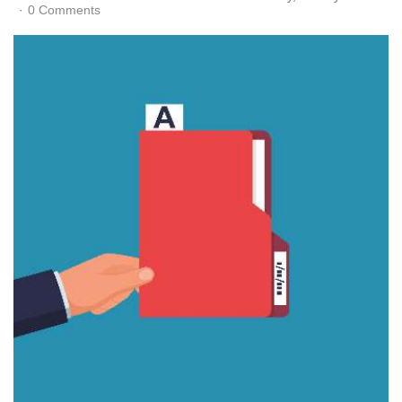
0 Comments