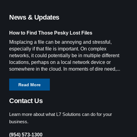
News & Updates
How to Find Those Pesky Lost Files
Misplacing a file can be annoying and stressful,
especially if that file is important. On complex
networks, it could potentially be in multiple different
locations, perhaps on a local network device or
somewhere in the cloud. In moments of dire need,...
Read More
Contact Us
Learn more about what L7 Solutions can do for your
business.
(954) 573-1300