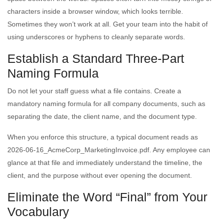
characters inside a browser window, which looks terrible.
Sometimes they won’t work at all. Get your team into the habit of
using underscores or hyphens to cleanly separate words.
Establish a Standard Three-Part
Naming Formula
Do not let your staff guess what a file contains. Create a
mandatory naming formula for all company documents, such as
separating the date, the client name, and the document type.
When you enforce this structure, a typical document reads as
2026-06-16_AcmeCorp_MarketingInvoice.pdf. Any employee can
glance at that file and immediately understand the timeline, the
client, and the purpose without ever opening the document.
Eliminate the Word “Final” from Your
Vocabulary