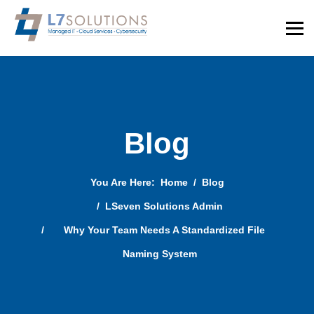
Blog
You Are Here:
Home
Blog
LSeven Solutions Admin
Why Your Team Needs A Standardized File
Naming System