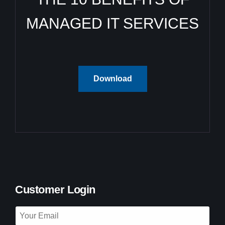
MANAGED IT SERVICES
Download
Customer Login