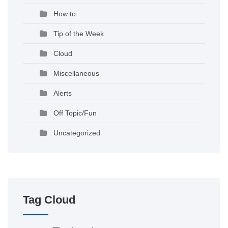
How to
Tip of the Week
Cloud
Miscellaneous
Alerts
Off Topic/Fun
Uncategorized
Tag Cloud