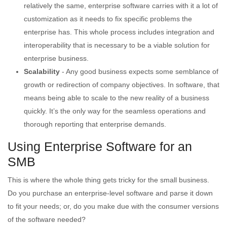
relatively the same, enterprise software carries with it a lot of
customization as it needs to fix specific problems the
enterprise has. This whole process includes integration and
interoperability that is necessary to be a viable solution for
enterprise business.
Scalability
- Any good business expects some semblance of
growth or redirection of company objectives. In software, that
means being able to scale to the new reality of a business
quickly. It’s the only way for the seamless operations and
thorough reporting that enterprise demands.
Using Enterprise Software for an
SMB
This is where the whole thing gets tricky for the small business.
Do you purchase an enterprise-level software and parse it down
to fit your needs; or, do you make due with the consumer versions
of the software needed?