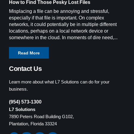
How to Find Those Pesky Lost Files
Misplacing a file can be annoying and stressful,
especially if that file is important. On complex
networks, it could potentially be in multiple different
locations, perhaps on a local network device or
somewhere in the cloud. In moments of dire need,...
Read More
Contact Us
Learn more about what L7 Solutions can do for your
business.
(954) 573-1300
L7 Solutions
7890 Peters Road Building G102,
Plantation, Florida 33324