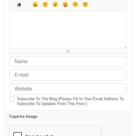
-
-
-
-
-
-
-
-
-
-
-
-
-
-
-
-
-
-
-
-
-
-
-
-
-
-
-
-
-
-
-
-
-
-
-
-
-
-
-
-
-
-
-
-
-
-
-
-
Subscribe To The Blog (Please Fill In Your Email Address To
Subscribe To Updates From This Post.)
Captcha Image