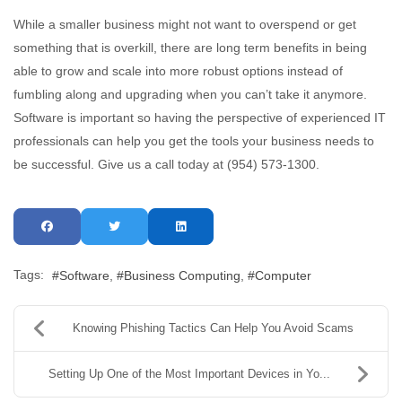
While a smaller business might not want to overspend or get
something that is overkill, there are long term benefits in being
able to grow and scale into more robust options instead of
fumbling along and upgrading when you can’t take it anymore.
Software is important so having the perspective of experienced IT
professionals can help you get the tools your business needs to
be successful. Give us a call today at (954) 573-1300.
Tags:
Software
Business Computing
Computer
Knowing Phishing Tactics Can Help You Avoid Scams
Setting Up One of the Most Important Devices in Yo...