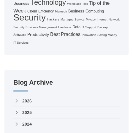
Technology
Tip of the
Business
Workplace Tips
Week
Business Computing
Cloud
Efficiency
Microsoft
Security
Hackers
Managed Service
Privacy
Internet
Network
Data
Security
Business Management
Hardware
IT Support
Backup
Best Practices
Productivity
Software
Innovation
Saving Money
IT Services
Blog Archive
2026
2025
2024