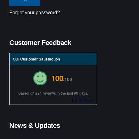
Forgot your password?
Customer Feedback
Our Customer Satisfaction
100
/100
Based on 221 reviews in the last 90 days.
News & Updates