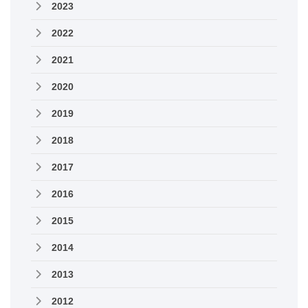
2023
2022
2021
2020
2019
2018
2017
2016
2015
2014
2013
2012