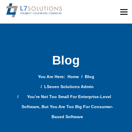
Blog
You Are Here:
Home
Blog
LSeven Solutions Admin
You’re Not Too Small For Enterprise-Level
Software, But You Are Too Big For Consumer-
Based Software