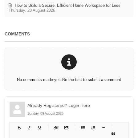
How to Build a Secure, Efficient Home Workspace for Less
Thursday, 20 August 2026
COMMENTS
No comments made yet. Be the first to submit a comment
Already Registered?
Login Here
Sunday, 09 August 2026
-
-
-
-
-
-
-
-
-
-
-
-