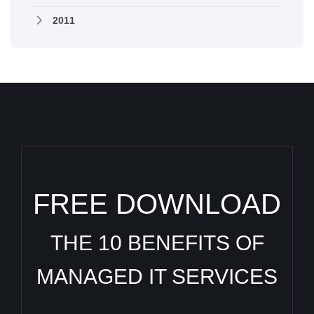
2011
FREE DOWNLOAD
THE 10 BENEFITS OF
MANAGED IT SERVICES