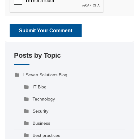
Submit Your Comment
Posts by Topic
LSeven Solutions Blog
IT Blog
Technology
Security
Business
Best practices