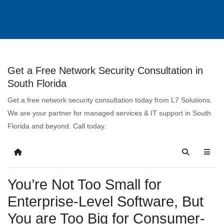
Get a Free Network Security Consultation in
South Florida
Get a free network security consultation today from L7 Solutions.
We are your partner for managed services & IT support in South
Florida and beyond. Call today.
You’re Not Too Small for
Enterprise-Level Software, But
You are Too Big for Consumer-