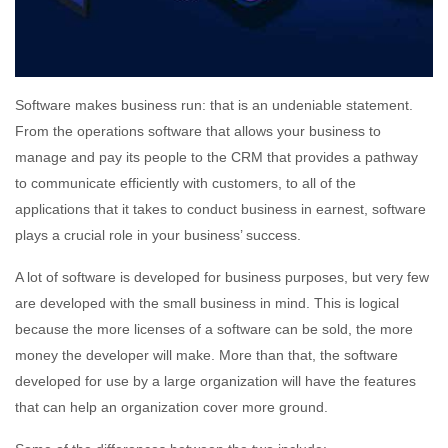
Software makes business run: that is an undeniable statement.
From the operations software that allows your business to
manage and pay its people to the CRM that provides a pathway
to communicate efficiently with customers, to all of the
applications that it takes to conduct business in earnest, software
plays a crucial role in your business’ success.
A lot of software is developed for business purposes, but very few
are developed with the small business in mind. This is logical
because the more licenses of a software can be sold, the more
money the developer will make. More than that, the software
developed for use by a large organization will have the features
that can help an organization cover more ground.