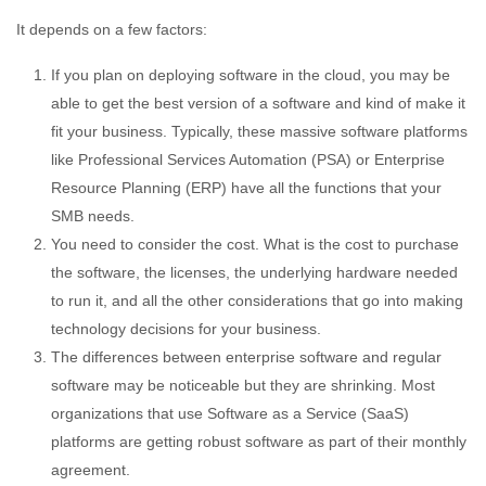
It depends on a few factors:
If you plan on deploying software in the cloud, you may be
able to get the best version of a software and kind of make it
fit your business. Typically, these massive software platforms
like Professional Services Automation (PSA) or Enterprise
Resource Planning (ERP) have all the functions that your
SMB needs.
You need to consider the cost. What is the cost to purchase
the software, the licenses, the underlying hardware needed
to run it, and all the other considerations that go into making
technology decisions for your business.
The differences between enterprise software and regular
software may be noticeable but they are shrinking. Most
organizations that use Software as a Service (SaaS)
platforms are getting robust software as part of their monthly
agreement.