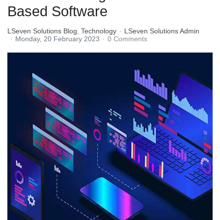
Based Software
LSeven Solutions Blog
Technology
LSeven Solutions Admin
Monday, 20 February 2023
0 Comments