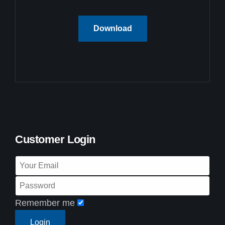
Download
Customer Login
Remember me