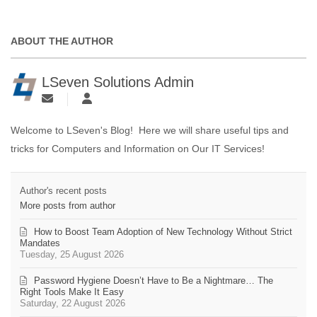
ABOUT THE AUTHOR
LSeven Solutions Admin
Welcome to LSeven's Blog! Here we will share useful tips and
tricks for Computers and Information on Our IT Services!
Author's recent posts
More posts from author
How to Boost Team Adoption of New Technology Without Strict
Mandates
Tuesday, 25 August 2026
Password Hygiene Doesn’t Have to Be a Nightmare… The
Right Tools Make It Easy
Saturday, 22 August 2026