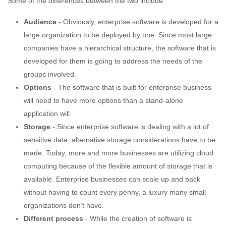
Some of the differences between the two include:
Audience
- Obviously, enterprise software is developed for a
large organization to be deployed by one. Since most large
companies have a hierarchical structure, the software that is
developed for them is going to address the needs of the
groups involved.
Options
- The software that is built for enterprise business
will need to have more options than a stand-alone
application will.
Storage
- Since enterprise software is dealing with a lot of
sensitive data, alternative storage considerations have to be
made. Today, more and more businesses are utilizing cloud
computing because of the flexible amount of storage that is
available. Enterprise businesses can scale up and back
without having to count every penny, a luxury many small
organizations don’t have.
Different process
- While the creation of software is