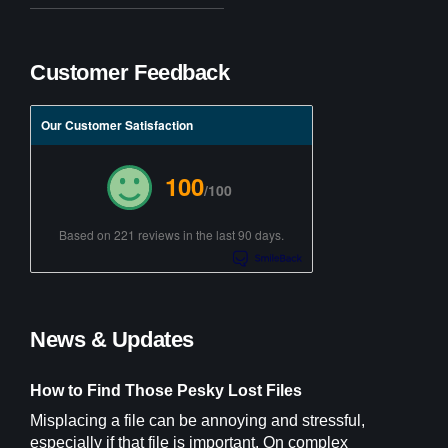
Customer Feedback
Our Customer Satisfaction
100
/100
Based on 221 reviews in the last 90 days.
News & Updates
How to Find Those Pesky Lost Files
Misplacing a file can be annoying and stressful,
especially if that file is important. On complex