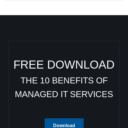
FREE DOWNLOAD
THE 10 BENEFITS OF
MANAGED IT SERVICES
Download