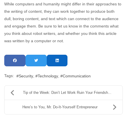
While computers and humanity might differ in their approaches to
the writing of content, they can work together to produce both
dull, boring content, and text which can connect to the audience
and engage them. Be sure to let us know in the comments what
you think about robot writers, and whether you think this article
was written by a computer or not.
Tags:
Security
Technology
Communication
Tip of the Week: Don’t Let Work Ruin Your Friendsh...
Here’s to You, Mr. Do-It-Yourself Entrepreneur