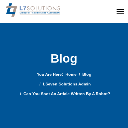
Blog
You Are Here:
Home
Blog
LSeven Solutions Admin
Can You Spot An Article Written By A Robot?