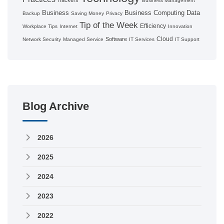
Business Management
Business
Business Computing
Data
Backup
Saving Money
Privacy
Tip of the Week
Efficiency
Workplace Tips
Internet
Innovation
Cloud
Software
Network Security
Managed Service
IT Services
IT Support
Blog Archive
2026
2025
2024
2023
2022