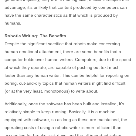
advantage, it’s unlikely that content produced by computers can
have the same characteristics as that which is produced by
humans.
Robotic Writing: The Benefits
Despite the significant sacrifice that robots make concerning
human emotional attachment, there are some benefits that a
computer holds over human writers. Computers, due to the speed
at which they operate, are capable of pushing out text much
faster than any human writer. This can be helpful for reporting on
boring, cut-and-dry topics that human writers might find difficult
(or at the very least, monotonous) to write about.
Additionally, once the software has been built and installed, it’s
relatively simple to keep running. Basically, it is a machine
equipped with software, so as long as these are maintained, the
operating costs of using a robotic writer is more efficient than
accounting for breaks, sick days, and the all-important salary.