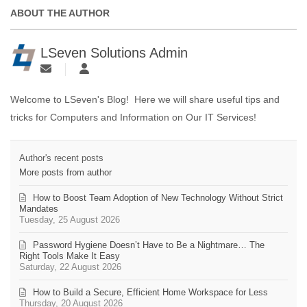
ABOUT THE AUTHOR
LSeven Solutions Admin
Welcome to LSeven's Blog! Here we will share useful tips and
tricks for Computers and Information on Our IT Services!
Author's recent posts
More posts from author
How to Boost Team Adoption of New Technology Without Strict
Mandates
Tuesday, 25 August 2026
Password Hygiene Doesn’t Have to Be a Nightmare… The
Right Tools Make It Easy
Saturday, 22 August 2026
How to Build a Secure, Efficient Home Workspace for Less
Thursday, 20 August 2026