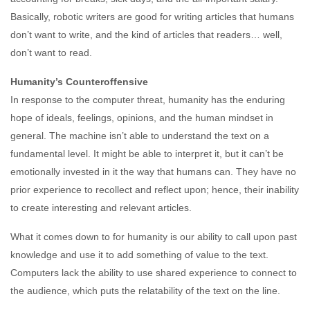
Basically, robotic writers are good for writing articles that humans
don’t want to write, and the kind of articles that readers… well,
don’t want to read.
Humanity’s Counteroffensive
In response to the computer threat, humanity has the enduring
hope of ideals, feelings, opinions, and the human mindset in
general. The machine isn’t able to understand the text on a
fundamental level. It might be able to interpret it, but it can’t be
emotionally invested in it the way that humans can. They have no
prior experience to recollect and reflect upon; hence, their inability
to create interesting and relevant articles.
What it comes down to for humanity is our ability to call upon past
knowledge and use it to add something of value to the text.
Computers lack the ability to use shared experience to connect to
the audience, which puts the relatability of the text on the line.