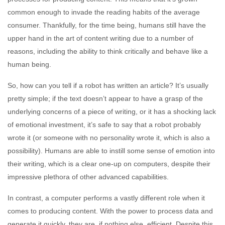
common enough to invade the reading habits of the average
consumer. Thankfully, for the time being, humans still have the
upper hand in the art of content writing due to a number of
reasons, including the ability to think critically and behave like a
human being.
So, how can you tell if a robot has written an article? It’s usually
pretty simple; if the text doesn’t appear to have a grasp of the
underlying concerns of a piece of writing, or it has a shocking lack
of emotional investment, it’s safe to say that a robot probably
wrote it (or someone with no personality wrote it, which is also a
possibility). Humans are able to instill some sense of emotion into
their writing, which is a clear one-up on computers, despite their
impressive plethora of other advanced capabilities.
In contrast, a computer performs a vastly different role when it
comes to producing content. With the power to process data and
generate it quickly, they are, if nothing else, efficient. Despite this