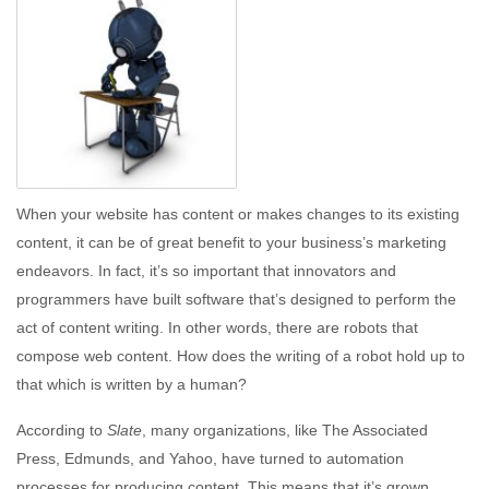
When your website has content or makes changes to its existing
content, it can be of great benefit to your business’s marketing
endeavors. In fact, it’s so important that innovators and
programmers have built software that’s designed to perform the
act of content writing. In other words, there are robots that
compose web content. How does the writing of a robot hold up to
that which is written by a human?
According to
Slate
, many organizations, like The Associated
Press, Edmunds, and Yahoo, have turned to automation
processes for producing content. This means that it’s grown