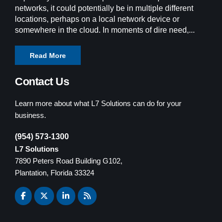
networks, it could potentially be in multiple different
locations, perhaps on a local network device or
somewhere in the cloud. In moments of dire need,...
Read More
Contact Us
Learn more about what L7 Solutions can do for your
business.
(954) 573-1300
L7 Solutions
7890 Peters Road Building G102,
Plantation, Florida 33324