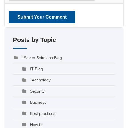
Submit Your Comment
Posts by Topic
LSeven Solutions Blog
IT Blog
Technology
Security
Business
Best practices
How to