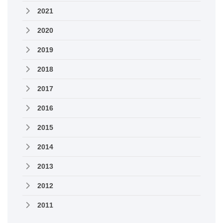
2021
2020
2019
2018
2017
2016
2015
2014
2013
2012
2011