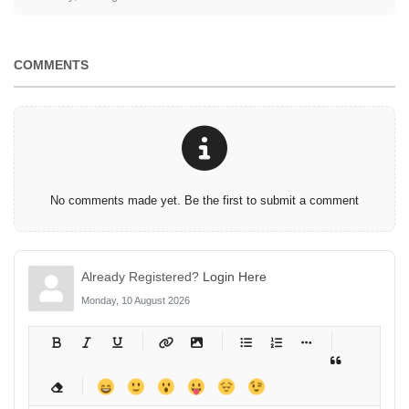
COMMENTS
No comments made yet. Be the first to submit a comment
Already Registered?
Login Here
Monday, 10 August 2026
-
-
-
-
-
-
-
-
-
-
-
-
-
-
-
-
-
-
-
-
-
-
-
-