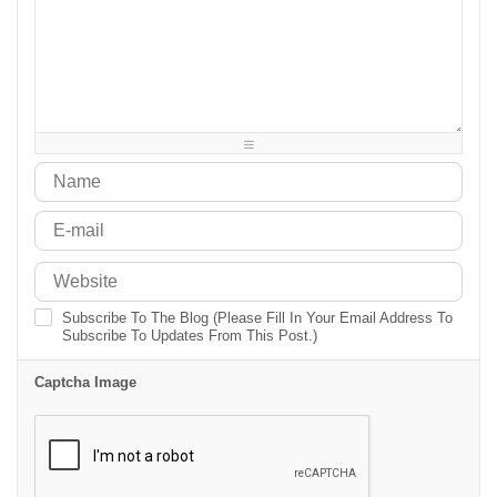
-
-
-
-
-
-
-
-
-
-
-
-
-
-
-
-
-
-
-
-
-
-
-
-
-
-
-
-
-
-
-
-
-
-
-
-
Subscribe To The Blog (Please Fill In Your Email Address To
Subscribe To Updates From This Post.)
Captcha Image