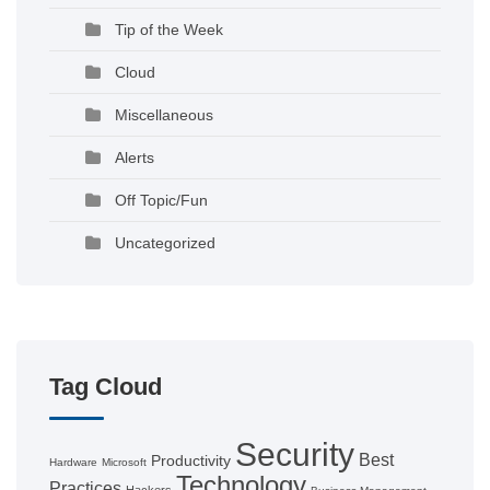
Tip of the Week
Cloud
Miscellaneous
Alerts
Off Topic/Fun
Uncategorized
Tag Cloud
Security
Best
Productivity
Hardware
Microsoft
Technology
Practices
Hackers