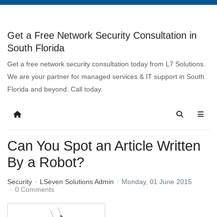
Get a Free Network Security Consultation in
South Florida
Get a free network security consultation today from L7 Solutions.
We are your partner for managed services & IT support in South
Florida and beyond. Call today.
Can You Spot an Article Written
By a Robot?
Security
LSeven Solutions Admin
Monday, 01 June 2015
0 Comments