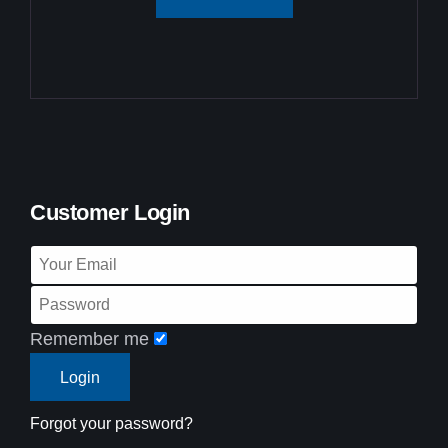
Customer Login
Remember me
Forgot your password?