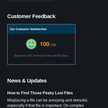
Customer Feedback
Our Customer Satisfaction
100
/100
Based on 221 reviews in the last 90 days.
News & Updates
How to Find Those Pesky Lost Files
Misplacing a file can be annoying and stressful,
especially if that file is important. On complex