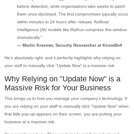
before detection, while organisations take weeks to patch
them once disclosed. The first compromises typically occur
within minutes to 24 hours after release. Artificial
Intelligence (AI) models like Mythos compress this window
dramatically."
— Martin Kraemer, Security Researcher at KnowBe4
He's absolutely right, and it perfectly highlights why relying on
your staff to manually click "Update Now" is a massive risk.
Why Relying on "Update Now" is a
Massive Risk for Your Business
This brings us to how you manage your company's technology. If
you are relying on your staff to manually click "Update Now" when
that little pop-up appears on their screen, you are putting your
business at a massive risk.