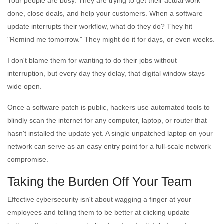
Your people are busy. They are trying to get their actual work
done, close deals, and help your customers. When a software
update interrupts their workflow, what do they do? They hit
"Remind me tomorrow." They might do it for days, or even weeks.
I don't blame them for wanting to do their jobs without
interruption, but every day they delay, that digital window stays
wide open.
Once a software patch is public, hackers use automated tools to
blindly scan the internet for any computer, laptop, or router that
hasn't installed the update yet. A single unpatched laptop on your
network can serve as an easy entry point for a full-scale network
compromise.
Taking the Burden Off Your Team
Effective cybersecurity isn't about wagging a finger at your
employees and telling them to be better at clicking update