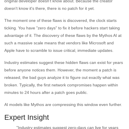
original developer doesn't know about. Because the creator
doesn't know it's there, there is no patch for it yet.
The moment one of these flaws is discovered, the clock starts
ticking. You have "zero days" to fix it before hackers start taking
advantage of it. The discovery of these flaws by the Mythos AI at
such a massive scale means that vendors like Microsoft and
Apple have to scramble to issue critical, immediate updates.
Industry estimates suggest these hidden flaws can exist for years
before anyone notices them. However, the moment a patch is
released, the bad guys analyze it to figure out exactly what was
broken. Typically, the first network compromises happen within
minutes to 24 hours after a patch goes public.
AI models like Mythos are compressing this window even further.
Expert Insight
"Industry estimates suggest zero-days can live for years