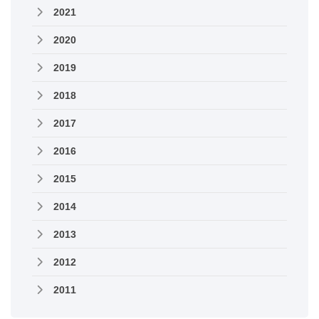
2021
2020
2019
2018
2017
2016
2015
2014
2013
2012
2011