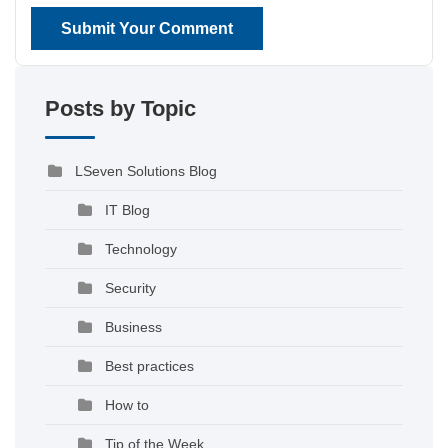
Submit Your Comment
Posts by Topic
LSeven Solutions Blog
IT Blog
Technology
Security
Business
Best practices
How to
Tip of the Week