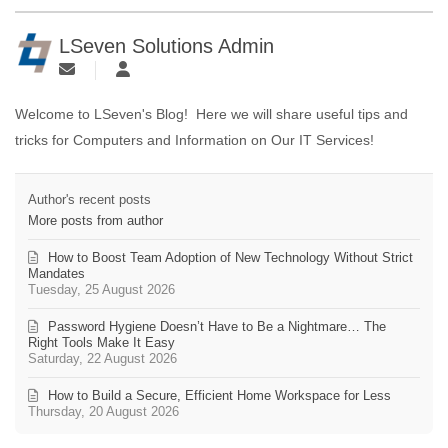
LSeven Solutions Admin
Welcome to LSeven's Blog! Here we will share useful tips and
tricks for Computers and Information on Our IT Services!
Author's recent posts
More posts from author
How to Boost Team Adoption of New Technology Without Strict
Mandates
Tuesday, 25 August 2026
Password Hygiene Doesn’t Have to Be a Nightmare… The
Right Tools Make It Easy
Saturday, 22 August 2026
How to Build a Secure, Efficient Home Workspace for Less
Thursday, 20 August 2026