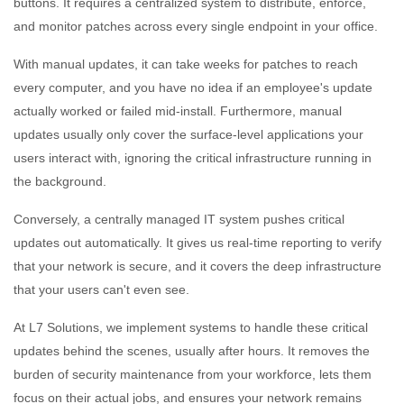
buttons. It requires a centralized system to distribute, enforce,
and monitor patches across every single endpoint in your office.
With manual updates, it can take weeks for patches to reach
every computer, and you have no idea if an employee's update
actually worked or failed mid-install. Furthermore, manual
updates usually only cover the surface-level applications your
users interact with, ignoring the critical infrastructure running in
the background.
Conversely, a centrally managed IT system pushes critical
updates out automatically. It gives us real-time reporting to verify
that your network is secure, and it covers the deep infrastructure
that your users can't even see.
At L7 Solutions, we implement systems to handle these critical
updates behind the scenes, usually after hours. It removes the
burden of security maintenance from your workforce, lets them
focus on their actual jobs, and ensures your network remains