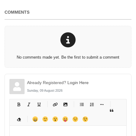
COMMENTS
No comments made yet. Be the first to submit a comment
Already Registered?
Login Here
Sunday, 09 August 2026
-
-
-
-
-
-
-
-
-
-
-
-
-
-
-
-
-
-
-
-
-
-
-
-
-
-
-
-
-
-
-
-
-
-
-
-