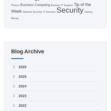
Tip of the
Business Computing
Privacy
Backup
IT Support
Security
Week
Network Security
IT Services
Saving
Money
Blog Archive
2026
2025
2024
2023
2022