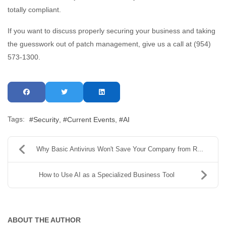
totally compliant.
If you want to discuss properly securing your business and taking
the guesswork out of patch management, give us a call at (954)
573-1300.
Tags:
Security
Current Events
AI
Why Basic Antivirus Won't Save Your Company from R...
How to Use AI as a Specialized Business Tool
ABOUT THE AUTHOR