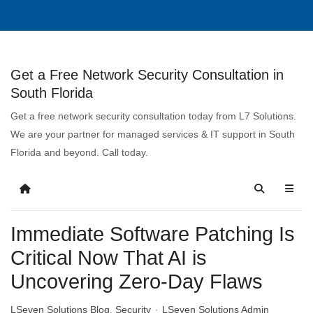
Get a Free Network Security Consultation in
South Florida
Get a free network security consultation today from L7 Solutions.
We are your partner for managed services & IT support in South
Florida and beyond. Call today.
Immediate Software Patching Is
Critical Now That AI is
Uncovering Zero-Day Flaws
LSeven Solutions Blog
Security
LSeven Solutions Admin