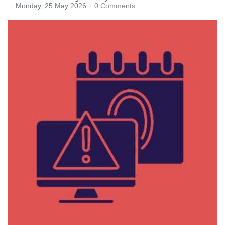
Monday, 25 May 2026
0 Comments