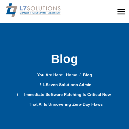
Blog
You Are Here:
Home
Blog
LSeven Solutions Admin
Immediate Software Patching Is Critical Now
That AI Is Uncovering Zero-Day Flaws