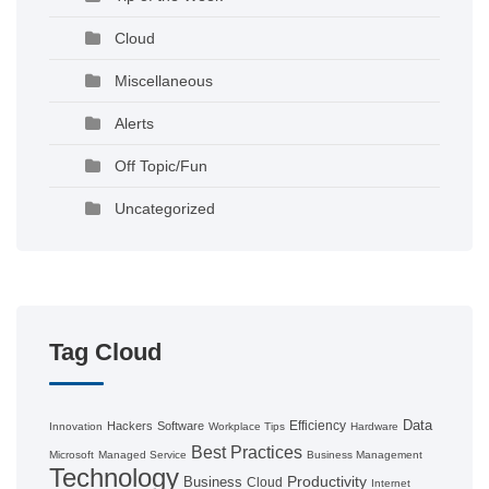
Cloud
Miscellaneous
Alerts
Off Topic/Fun
Uncategorized
Tag Cloud
Data
Efficiency
Hackers
Software
Innovation
Workplace Tips
Hardware
Best Practices
Microsoft
Managed Service
Business Management
Technology
Productivity
Business
Cloud
Internet