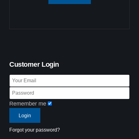
Customer Login
Remember me
Forgot your password?