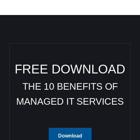
FREE DOWNLOAD
THE 10 BENEFITS OF
MANAGED IT SERVICES
Download