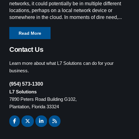
networks, it could potentially be in multiple different
locations, perhaps on a local network device or
somewhere in the cloud. In moments of dire need,...
Read More
Contact Us
Learn more about what L7 Solutions can do for your
business.
(954) 573-1300
L7 Solutions
7890 Peters Road Building G102,
Plantation, Florida 33324