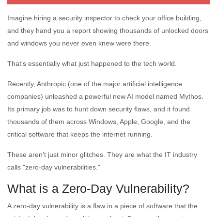
Imagine hiring a security inspector to check your office building,
and they hand you a report showing thousands of unlocked doors
and windows you never even knew were there.
That's essentially what just happened to the tech world.
Recently, Anthropic (one of the major artificial intelligence
companies) unleashed a powerful new AI model named Mythos.
Its primary job was to hunt down security flaws, and it found
thousands of them across Windows, Apple, Google, and the
critical software that keeps the internet running.
These aren't just minor glitches. They are what the IT industry
calls "zero-day vulnerabilities."
What is a Zero-Day Vulnerability?
A zero-day vulnerability is a flaw in a piece of software that the