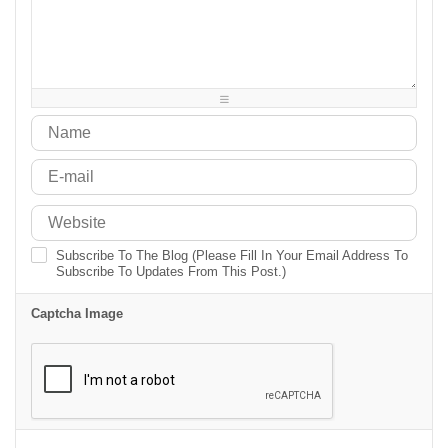
-
-
-
-
-
-
-
-
-
-
-
-
-
-
-
-
-
-
-
-
-
-
-
-
Subscribe To The Blog (Please Fill In Your Email Address To
Subscribe To Updates From This Post.)
Captcha Image