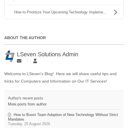
How to Prioritize Your Upcoming Technology Impleme...
ABOUT THE AUTHOR
LSeven Solutions Admin
Welcome to LSeven's Blog! Here we will share useful tips and
tricks for Computers and Information on Our IT Services!
Author's recent posts
More posts from author
How to Boost Team Adoption of New Technology Without Strict
Mandates
Tuesday, 25 August 2026