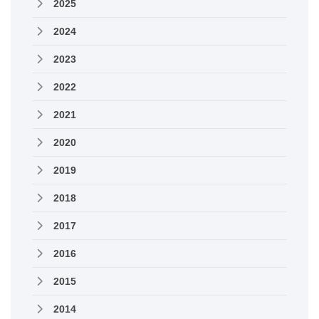
2025
2024
2023
2022
2021
2020
2019
2018
2017
2016
2015
2014