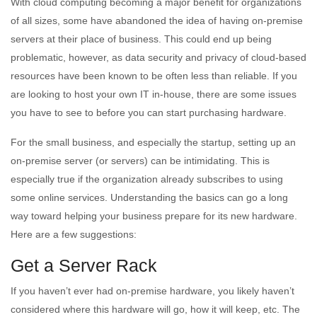
With cloud computing becoming a major benefit for organizations
of all sizes, some have abandoned the idea of having on-premise
servers at their place of business. This could end up being
problematic, however, as data security and privacy of cloud-based
resources have been known to be often less than reliable. If you
are looking to host your own IT in-house, there are some issues
you have to see to before you can start purchasing hardware.
For the small business, and especially the startup, setting up an
on-premise server (or servers) can be intimidating. This is
especially true if the organization already subscribes to using
some online services. Understanding the basics can go a long
way toward helping your business prepare for its new hardware.
Here are a few suggestions:
Get a Server Rack
If you haven’t ever had on-premise hardware, you likely haven’t
considered where this hardware will go, how it will keep, etc. The