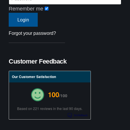
Remember me
Forgot your password?
Customer Feedback
Our Customer Satisfaction
100
/100
Based on 221 reviews in the last 90 days.