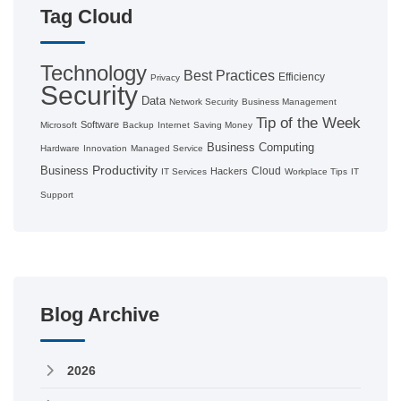
Tag Cloud
Technology
Best Practices
Efficiency
Privacy
Security
Data
Network Security
Business Management
Tip of the Week
Software
Microsoft
Backup
Internet
Saving Money
Business Computing
Hardware
Innovation
Managed Service
Productivity
Business
Cloud
Hackers
IT Services
Workplace Tips
IT
Support
Blog Archive
2026