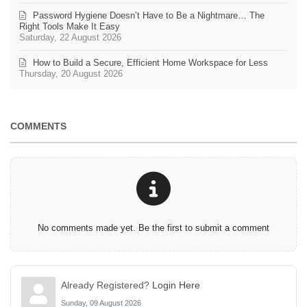
Password Hygiene Doesn’t Have to Be a Nightmare… The
Right Tools Make It Easy
Saturday, 22 August 2026
How to Build a Secure, Efficient Home Workspace for Less
Thursday, 20 August 2026
COMMENTS
No comments made yet. Be the first to submit a comment
Already Registered?
Login Here
Sunday, 09 August 2026