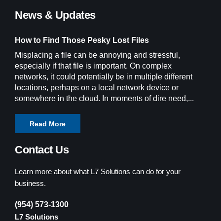
News & Updates
How to Find Those Pesky Lost Files
Misplacing a file can be annoying and stressful,
especially if that file is important. On complex
networks, it could potentially be in multiple different
locations, perhaps on a local network device or
somewhere in the cloud. In moments of dire need,...
Read More
Contact Us
Learn more about what L7 Solutions can do for your
business.
(954) 573-1300
L7 Solutions