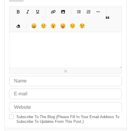
-
-
-
-
-
-
-
-
-
-
-
-
-
-
-
-
-
-
-
-
-
-
-
-
-
-
-
-
-
-
-
-
-
-
-
-
-
-
-
-
-
-
-
-
-
-
-
-
-
-
-
-
-
-
-
-
-
-
-
-
Subscribe To The Blog (Please Fill In Your Email Address To
Subscribe To Updates From This Post.)