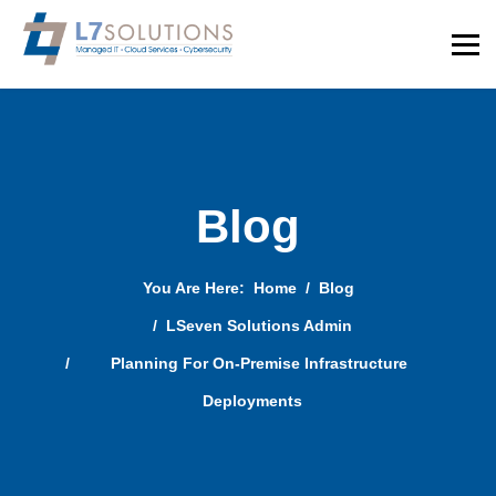
Blog
You Are Here:
Home
Blog
LSeven Solutions Admin
Planning For On-Premise Infrastructure
Deployments