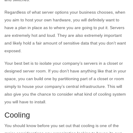
Regardless of what server options your business chooses, when
you aim to host your own hardware, you will definitely want to
have a plan in place as to where you are going to put it. Servers
are extremely hot and loud. They are also extremely important
and likely hold a fair amount of sensitive data that you don’t want
exposed.
Your best bet is to isolate your company’s servers in a closet or
designed server room. If you don’t have anything like that in your
space, you can build one by partitioning part of a closet or room
simply to house your company’s central infrastructure. This will
also give you the chance to consider what kind of cooling system
you will have to install.
Cooling
You should know before you set out that cooling is one of the