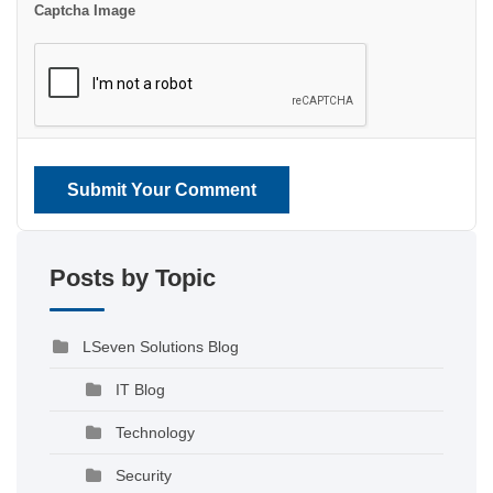
Captcha Image
Submit Your Comment
Posts by Topic
LSeven Solutions Blog
IT Blog
Technology
Security