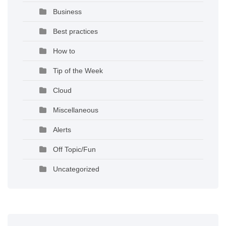
Business
Best practices
How to
Tip of the Week
Cloud
Miscellaneous
Alerts
Off Topic/Fun
Uncategorized