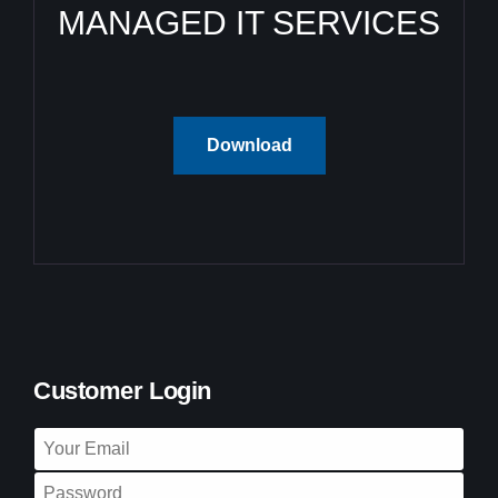
MANAGED IT SERVICES
Download
Customer Login