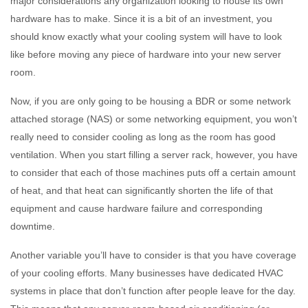
major considerations any organization looking to house its own
hardware has to make. Since it is a bit of an investment, you
should know exactly what your cooling system will have to look
like before moving any piece of hardware into your new server
room.
Now, if you are only going to be housing a BDR or some network
attached storage (NAS) or some networking equipment, you won’t
really need to consider cooling as long as the room has good
ventilation. When you start filling a server rack, however, you have
to consider that each of those machines puts off a certain amount
of heat, and that heat can significantly shorten the life of that
equipment and cause hardware failure and corresponding
downtime.
Another variable you’ll have to consider is that you have coverage
of your cooling efforts. Many businesses have dedicated HVAC
systems in place that don’t function after people leave for the day.