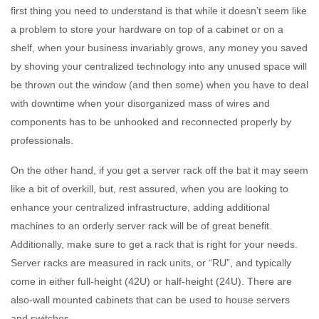
first thing you need to understand is that while it doesn’t seem like
a problem to store your hardware on top of a cabinet or on a
shelf, when your business invariably grows, any money you saved
by shoving your centralized technology into any unused space will
be thrown out the window (and then some) when you have to deal
with downtime when your disorganized mass of wires and
components has to be unhooked and reconnected properly by
professionals.
On the other hand, if you get a server rack off the bat it may seem
like a bit of overkill, but, rest assured, when you are looking to
enhance your centralized infrastructure, adding additional
machines to an orderly server rack will be of great benefit.
Additionally, make sure to get a rack that is right for your needs.
Server racks are measured in rack units, or “RU”, and typically
come in either full-height (42U) or half-height (24U). There are
also-wall mounted cabinets that can be used to house servers
and switches.