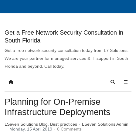
Get a Free Network Security Consultation in
South Florida
Get a free network security consultation today from L7 Solutions.
We are your partner for managed services & IT support in South
Florida and beyond. Call today.
Planning for On-Premise
Infrastructure Deployments
LSeven Solutions Blog
Best practices
LSeven Solutions Admin
Monday, 15 April 2019
0 Comments