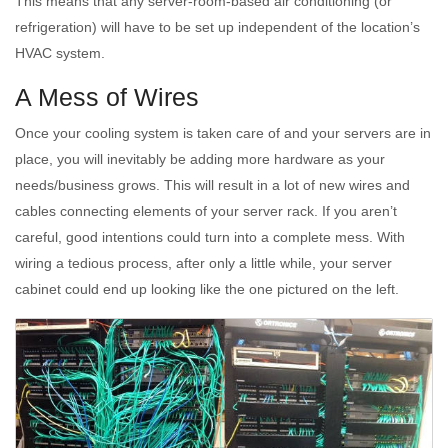
This means that any server-room-based air conditioning (or
refrigeration) will have to be set up independent of the location’s
HVAC system.
A Mess of Wires
Once your cooling system is taken care of and your servers are in
place, you will inevitably be adding more hardware as your
needs/business grows. This will result in a lot of new wires and
cables connecting elements of your server rack. If you aren’t
careful, good intentions could turn into a complete mess. With
wiring a tedious process, after only a little while, your server
cabinet could end up looking like the one pictured on the left.