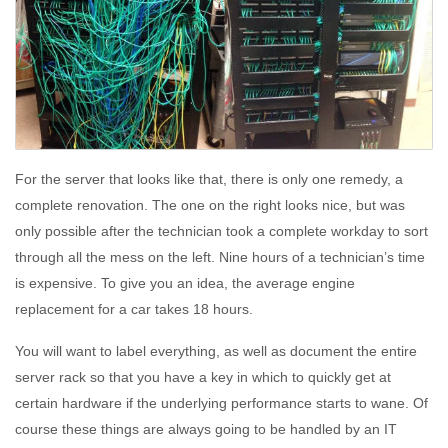
For the server that looks like that, there is only one remedy, a
complete renovation. The one on the right looks nice, but was
only possible after the technician took a complete workday to sort
through all the mess on the left. Nine hours of a technician’s time
is expensive. To give you an idea, the average engine
replacement for a car takes 18 hours.
You will want to label everything, as well as document the entire
server rack so that you have a key in which to quickly get at
certain hardware if the underlying performance starts to wane. Of
course these things are always going to be handled by an IT