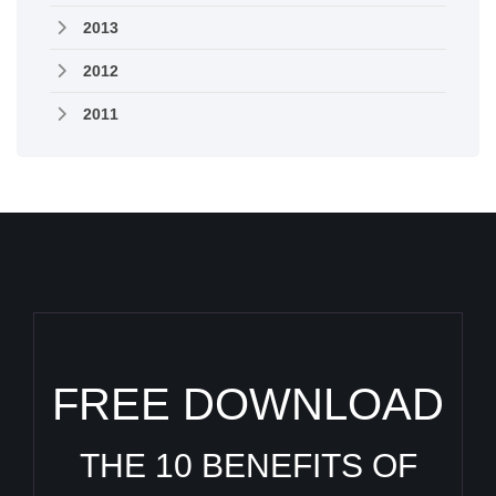
2013
2012
2011
FREE DOWNLOAD
THE 10 BENEFITS OF