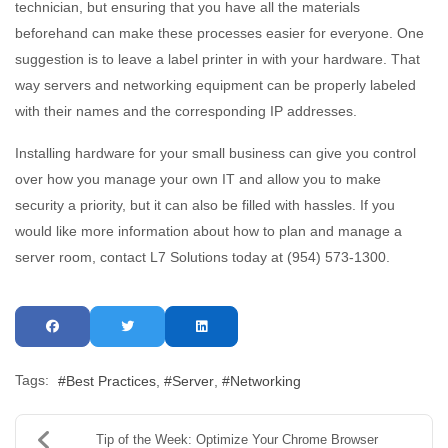
technician, but ensuring that you have all the materials
beforehand can make these processes easier for everyone. One
suggestion is to leave a label printer in with your hardware. That
way servers and networking equipment can be properly labeled
with their names and the corresponding IP addresses.
Installing hardware for your small business can give you control
over how you manage your own IT and allow you to make
security a priority, but it can also be filled with hassles. If you
would like more information about how to plan and manage a
server room, contact L7 Solutions today at (954) 573-1300.
Tags:
Best Practices
Server
Networking
Tip of the Week: Optimize Your Chrome Browser