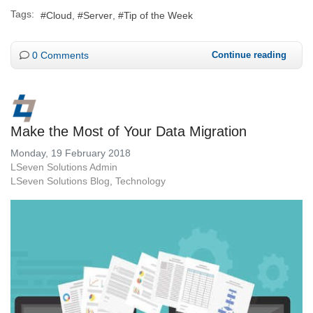
Tags:
Cloud
Server
Tip of the Week
0 Comments
Continue reading
Make the Most of Your Data Migration
Monday, 19 February 2018
LSeven Solutions Admin
LSeven Solutions Blog
Technology