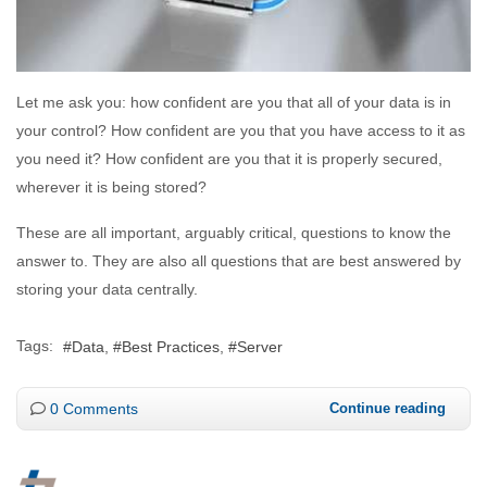
Let me ask you: how confident are you that all of your data is in
your control? How confident are you that you have access to it as
you need it? How confident are you that it is properly secured,
wherever it is being stored?
These are all important, arguably critical, questions to know the
answer to. They are also all questions that are best answered by
storing your data centrally.
Tags:
Data
Best Practices
Server
0 Comments
Continue reading