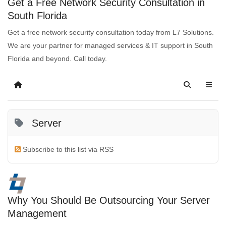
Get a Free Network Security Consultation in
South Florida
Get a free network security consultation today from L7 Solutions.
We are your partner for managed services & IT support in South
Florida and beyond. Call today.
Server
Subscribe to this list via RSS
Why You Should Be Outsourcing Your Server
Management