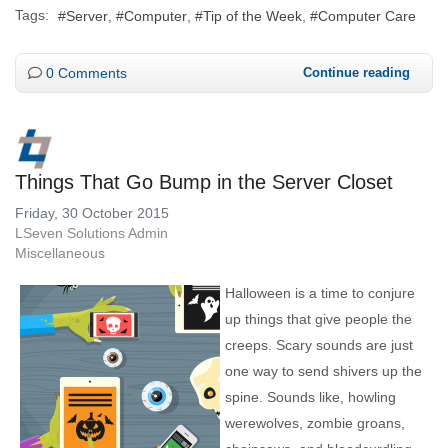
Tags:
Server
Computer
Tip of the Week
Computer Care
0 Comments
Continue reading
Things That Go Bump in the Server Closet
Friday, 30 October 2015
LSeven Solutions Admin
Miscellaneous
Halloween is a time to conjure
up things that give people the
creeps. Scary sounds are just
one way to send shivers up the
spine. Sounds like, howling
werewolves, zombie groans,