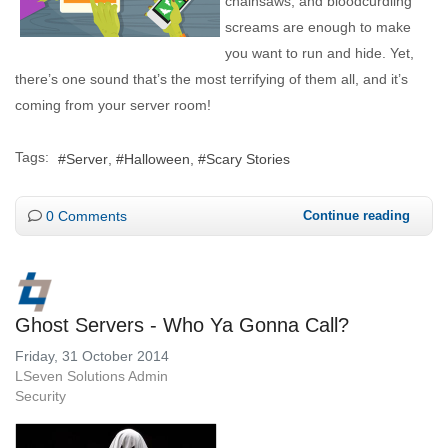
chainsaws, and bloodcurdling
screams are enough to make
you want to run and hide. Yet,
there’s one sound that’s the most terrifying of them all, and it’s
coming from your server room!
Tags:
Server
Halloween
Scary Stories
0 Comments
Continue reading
Ghost Servers - Who Ya Gonna Call?
Friday, 31 October 2014
LSeven Solutions Admin
Security