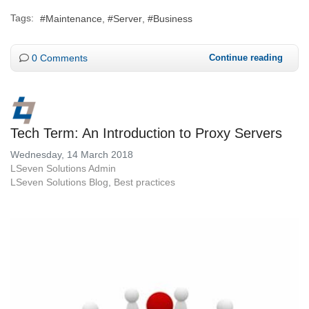
Tags:
Maintenance
Server
Business
0 Comments
Continue reading
Tech Term: An Introduction to Proxy Servers
Wednesday, 14 March 2018
LSeven Solutions Admin
LSeven Solutions Blog
Best practices