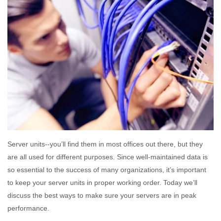
Server units--you’ll find them in most offices out there, but they
are all used for different purposes. Since well-maintained data is
so essential to the success of many organizations, it’s important
to keep your server units in proper working order. Today we’ll
discuss the best ways to make sure your servers are in peak
performance.