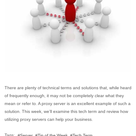
There are plenty of technical terms and solutions that, while heard
of frequently enough, it may not be completely clear what they
mean or refer to. A proxy server is an excellent example of such a
solution. This week, we’ll examine this tech term and review how
utilizing proxy servers can help your business.
Tags:
Server
Tip of the Week
Tech Term