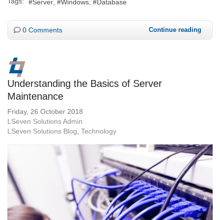
Tags:
Server
Windows
Database
0 Comments
Continue reading
Understanding the Basics of Server
Maintenance
Friday, 26 October 2018
LSeven Solutions Admin
LSeven Solutions Blog
Technology