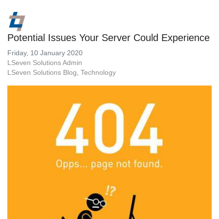
Potential Issues Your Server Could Experience
Friday, 10 January 2020
LSeven Solutions Admin
LSeven Solutions Blog
Technology