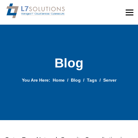
Blog
You Are Here:
Home
Blog
Tags
Server