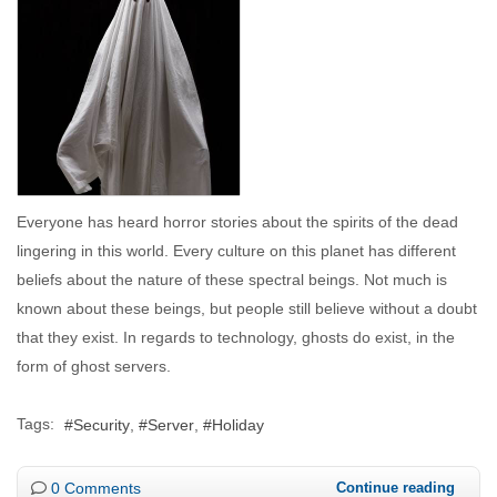
Everyone has heard horror stories about the spirits of the dead
lingering in this world. Every culture on this planet has different
beliefs about the nature of these spectral beings. Not much is
known about these beings, but people still believe without a doubt
that they exist. In regards to technology, ghosts do exist, in the
form of ghost servers.
Tags:
Security
Server
Holiday
0 Comments
Continue reading