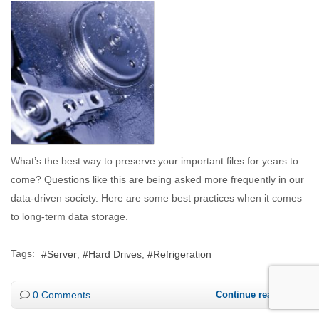
What’s the best way to preserve your important files for years to
come? Questions like this are being asked more frequently in our
data-driven society. Here are some best practices when it comes
to long-term data storage.
Tags:
Server
Hard Drives
Refrigeration
0 Comments
Continue reading