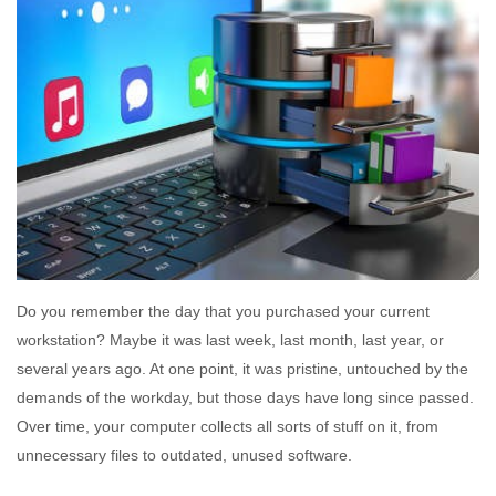
Do you remember the day that you purchased your current
workstation? Maybe it was last week, last month, last year, or
several years ago. At one point, it was pristine, untouched by the
demands of the workday, but those days have long since passed.
Over time, your computer collects all sorts of stuff on it, from
unnecessary files to outdated, unused software.