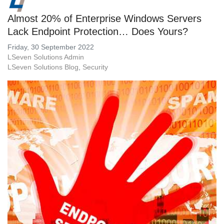
Almost 20% of Enterprise Windows Servers
Lack Endpoint Protection… Does Yours?
Friday, 30 September 2022
LSeven Solutions Admin
LSeven Solutions Blog
Security