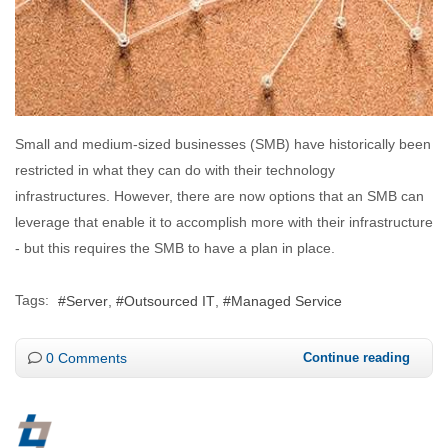
Small and medium-sized businesses (SMB) have historically been
restricted in what they can do with their technology
infrastructures. However, there are now options that an SMB can
leverage that enable it to accomplish more with their infrastructure
- but this requires the SMB to have a plan in place.
Tags:
Server
Outsourced IT
Managed Service
0 Comments
Continue reading