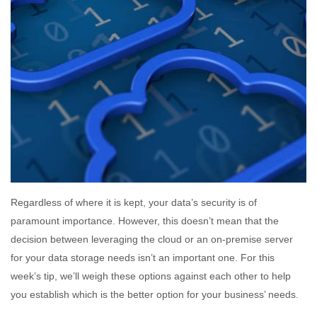
Regardless of where it is kept, your data’s security is of
paramount importance. However, this doesn’t mean that the
decision between leveraging the cloud or an on-premise server
for your data storage needs isn’t an important one. For this
week’s tip, we’ll weigh these options against each other to help
you establish which is the better option for your business’ needs.