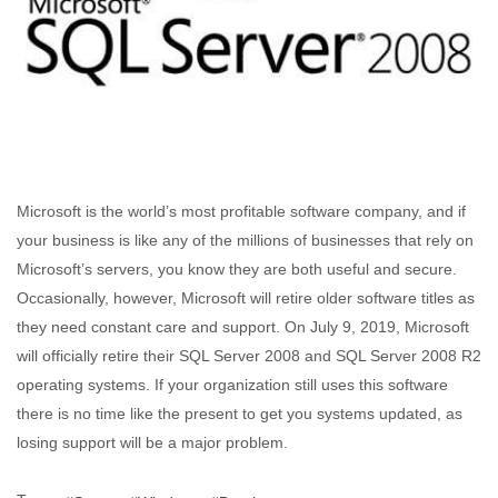
Microsoft is the world’s most profitable software company, and if
your business is like any of the millions of businesses that rely on
Microsoft’s servers, you know they are both useful and secure.
Occasionally, however, Microsoft will retire older software titles as
they need constant care and support. On July 9, 2019, Microsoft
will officially retire their SQL Server 2008 and SQL Server 2008 R2
operating systems. If your organization still uses this software
there is no time like the present to get you systems updated, as
losing support will be a major problem.