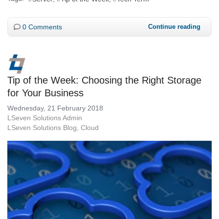
0 Comments
Continue reading
Tip of the Week: Choosing the Right Storage
for Your Business
Wednesday, 21 February 2018
LSeven Solutions Admin
LSeven Solutions Blog
Cloud