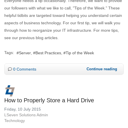
Everyone needs a tip occasionally. Therefore, we want to provide
our followers with what we like to call, "Tips of the Week." These
helpful tidbits are targeted toward helping you understand certain
aspects of business technology. For our first tip, we will walk you
through how to reorganize your IT infrastructure. For more tips,
see our previous blog articles.
Tags:
Server
Best Practices
Tip of the Week
0 Comments
Continue reading
How to Properly Store a Hard Drive
Friday, 10 July 2015
LSeven Solutions Admin
Technology