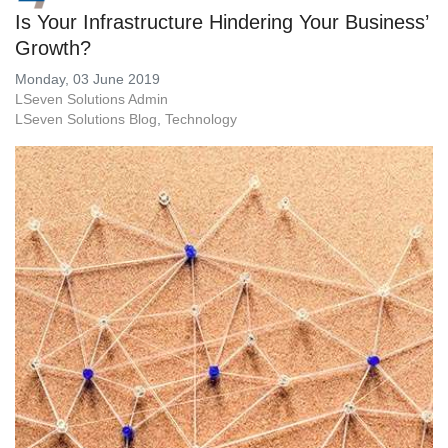
Is Your Infrastructure Hindering Your Business’
Growth?
Monday, 03 June 2019
LSeven Solutions Admin
LSeven Solutions Blog
Technology