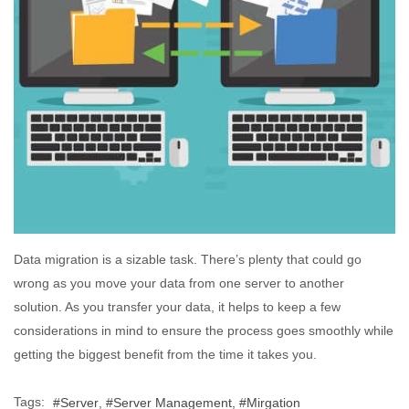
Data migration is a sizable task. There’s plenty that could go
wrong as you move your data from one server to another
solution. As you transfer your data, it helps to keep a few
considerations in mind to ensure the process goes smoothly while
getting the biggest benefit from the time it takes you.
Tags:
Server
Server Management
Mirgation