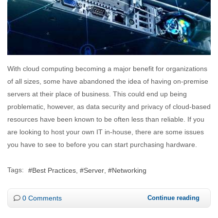
With cloud computing becoming a major benefit for organizations
of all sizes, some have abandoned the idea of having on-premise
servers at their place of business. This could end up being
problematic, however, as data security and privacy of cloud-based
resources have been known to be often less than reliable. If you
are looking to host your own IT in-house, there are some issues
you have to see to before you can start purchasing hardware.
Tags:
Best Practices
Server
Networking
0 Comments
Continue reading