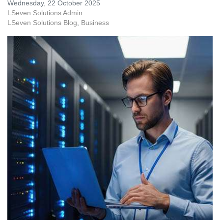
Wednesday, 22 October 2025
LSeven Solutions Admin
LSeven Solutions Blog
Business