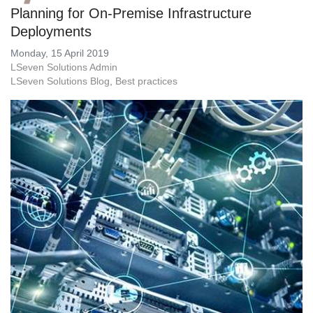
Planning for On-Premise Infrastructure
Deployments
Monday, 15 April 2019
LSeven Solutions Admin
LSeven Solutions Blog
Best practices