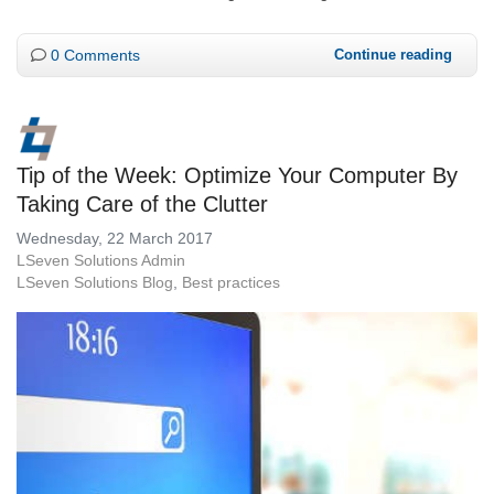
0 Comments
Continue reading
Tip of the Week: Optimize Your Computer By
Taking Care of the Clutter
Wednesday, 22 March 2017
LSeven Solutions Admin
LSeven Solutions Blog
Best practices