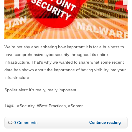
We’re not shy about sharing how important it is for a business to
have comprehensive cybersecurity throughout its entire
infrastructure. That’s why we wanted to share what some recent
data has shown about the importance of having visibility into your
infrastructure.
Spoiler alert: it’s really, really important.
Tags:
Security
Best Practices
Server
0 Comments
Continue reading