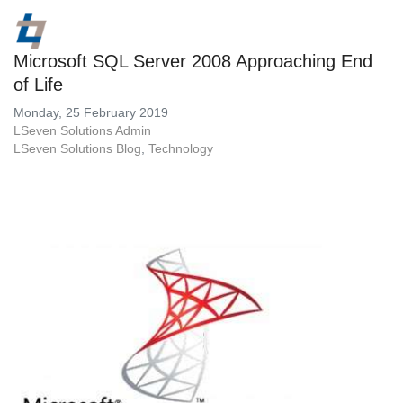
Microsoft SQL Server 2008 Approaching End
of Life
Monday, 25 February 2019
LSeven Solutions Admin
LSeven Solutions Blog
Technology