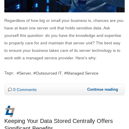
Regardless of how big or small your business is, chances are you
have at least one server unit that holds sensitive data. Ask
yourself this question: do you have the knowledge and expertise
to properly care for and maintain that server unit? The best way
to ensure your business takes care of its server technology is to
work with a managed service provider. Here's why:
Tags:
Server
Outsourced IT
Managed Service
0 Comments
Continue reading
Keeping Your Data Stored Centrally Offers
Significant Benefits