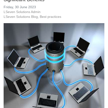
Friday, 30 June 2023
LSeven Solutions Admin
LSeven Solutions Blog
Best practices