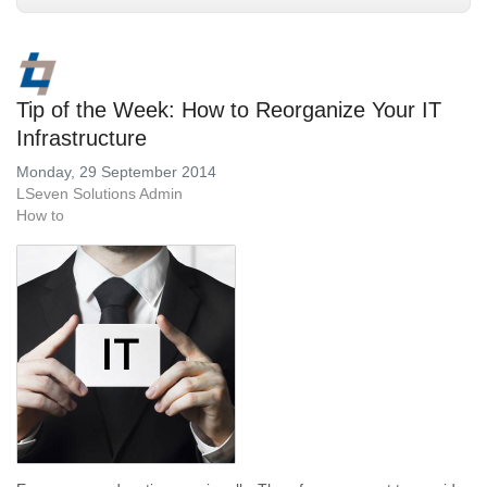
Tip of the Week: How to Reorganize Your IT
Infrastructure
Monday, 29 September 2014
LSeven Solutions Admin
How to