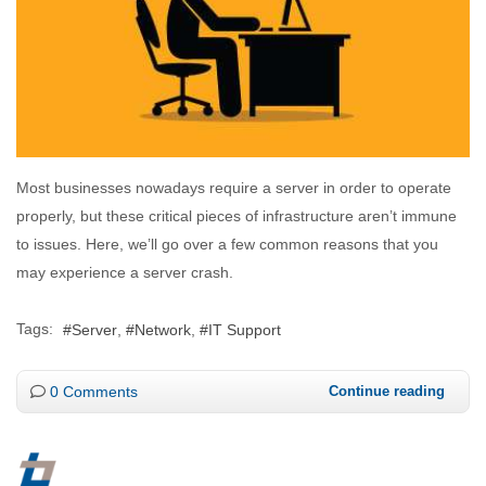
Most businesses nowadays require a server in order to operate
properly, but these critical pieces of infrastructure aren’t immune
to issues. Here, we’ll go over a few common reasons that you
may experience a server crash.
Tags:
Server
Network
IT Support
0 Comments
Continue reading