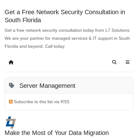
Get a Free Network Security Consultation in
South Florida
Get a free network security consultation today from L7 Solutions.
We are your partner for managed services & IT support in South
Florida and beyond. Call today.
Server Management
Subscribe to this list via RSS
Make the Most of Your Data Migration