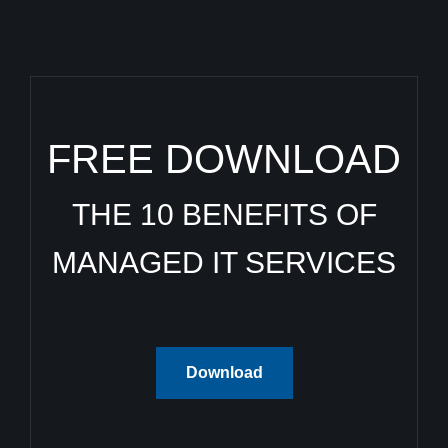
FREE DOWNLOAD
THE 10 BENEFITS OF
MANAGED IT SERVICES
Download