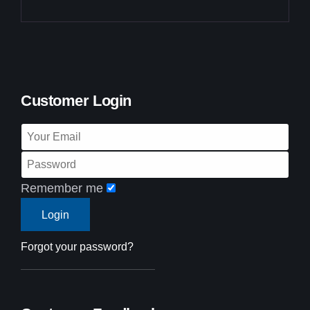
Customer Login
Remember me
Forgot your password?