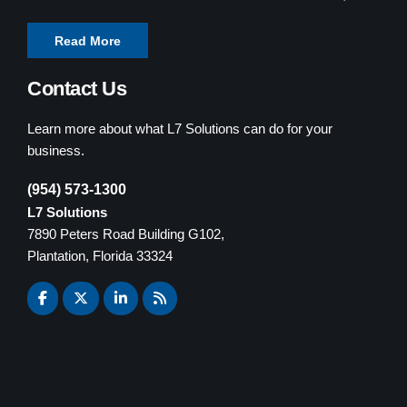
Read More
Contact Us
Learn more about what L7 Solutions can do for your
business.
(954) 573-1300
L7 Solutions
7890 Peters Road Building G102,
Plantation, Florida 33324