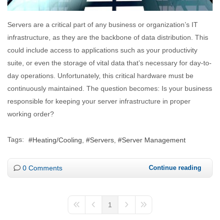
Servers are a critical part of any business or organization’s IT
infrastructure, as they are the backbone of data distribution. This
could include access to applications such as your productivity
suite, or even the storage of vital data that’s necessary for day-to-
day operations. Unfortunately, this critical hardware must be
continuously maintained. The question becomes: Is your business
responsible for keeping your server infrastructure in proper
working order?
Tags:
Heating/Cooling
Servers
Server Management
0 Comments
Continue reading
1