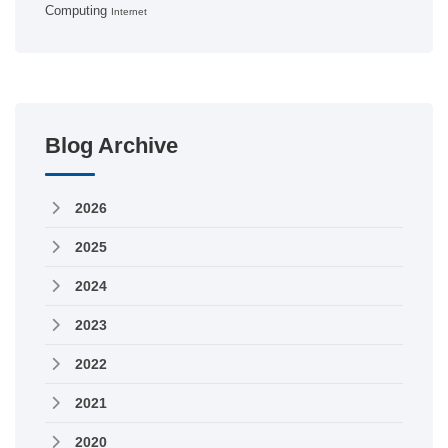
Computing
Internet
Blog Archive
2026
2025
2024
2023
2022
2021
2020