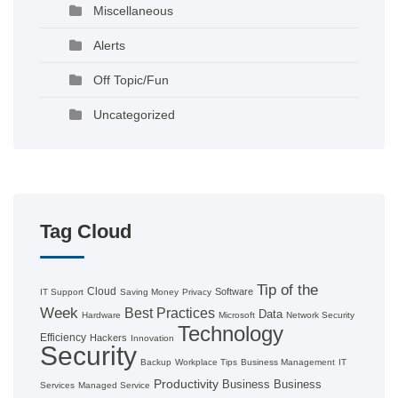
Miscellaneous
Alerts
Off Topic/Fun
Uncategorized
Tag Cloud
Tip of the
Cloud
Software
IT Support
Saving Money
Privacy
Week
Best Practices
Data
Hardware
Microsoft
Network Security
Technology
Efficiency
Hackers
Innovation
Security
Backup
Workplace Tips
Business Management
IT
Productivity
Business
Business
Services
Managed Service