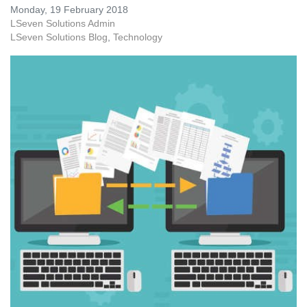
Monday, 19 February 2018
LSeven Solutions Admin
LSeven Solutions Blog
Technology