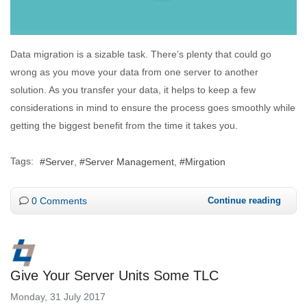
Data migration is a sizable task. There’s plenty that could go
wrong as you move your data from one server to another
solution. As you transfer your data, it helps to keep a few
considerations in mind to ensure the process goes smoothly while
getting the biggest benefit from the time it takes you.
Tags:
Server
Server Management
Mirgation
0 Comments
Continue reading
Give Your Server Units Some TLC
Monday, 31 July 2017