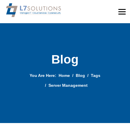
Blog
You Are Here:
Home
Blog
Tags
Server Management