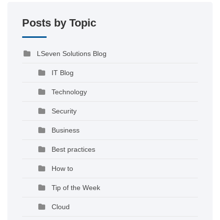
Posts by Topic
LSeven Solutions Blog
IT Blog
Technology
Security
Business
Best practices
How to
Tip of the Week
Cloud