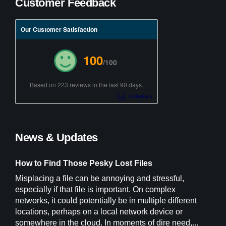
Customer Feedback
Our Customer Satisfaction
100
/100
Based on 223 reviews in the last 90 days.
News & Updates
How to Find Those Pesky Lost Files
Misplacing a file can be annoying and stressful,
especially if that file is important. On complex
networks, it could potentially be in multiple different
locations, perhaps on a local network device or
somewhere in the cloud. In moments of dire need,...