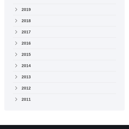
2019
2018
2017
2016
2015
2014
2013
2012
2011