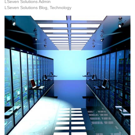
LSeven Solutions Admin
LSeven Solutions Blog
Technology