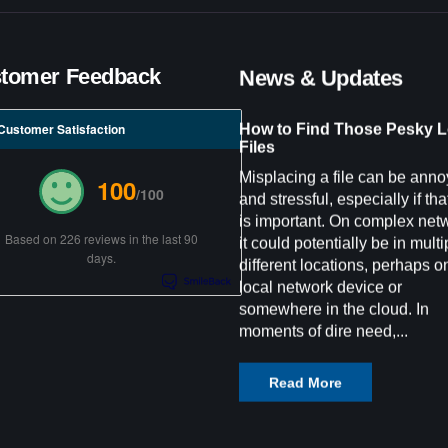
tomer Feedback
News & Updates
How to Find Those Pesky L
Customer Satisfaction
Files
Misplacing a file can be anno
100
/100
and stressful, especially if that
is important. On complex net
Based on 226 reviews in the last 90
it could potentially be in multi
days.
different locations, perhaps o
local network device or
somewhere in the cloud. In
moments of dire need,...
Read More