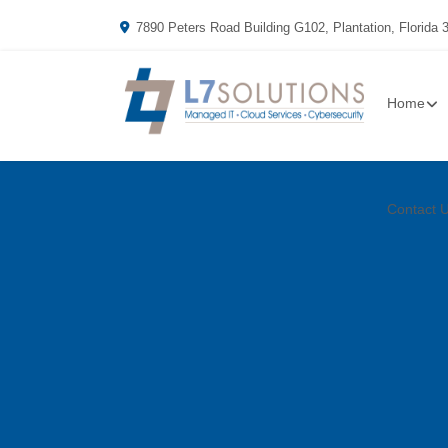
7890 Peters Road Building G102, Plantation, Florida 
Home
Contact 