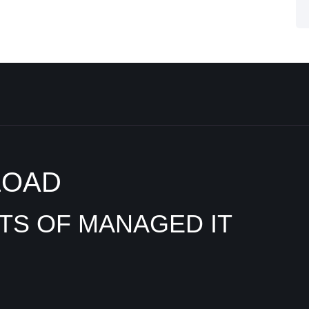
LOAD
ITS OF MANAGED IT