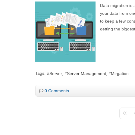
Data migration is 
your data from one
to keep a few con
getting the biggest
Tags:
Server
Server Management
Mirgation
0 Comments