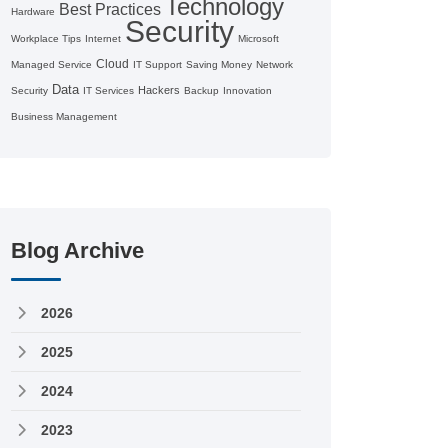
Technology
Best Practices
Hardware
Security
Workplace Tips
Internet
Microsoft
Cloud
Managed Service
IT Support
Saving Money
Network
Data
Hackers
Security
IT Services
Backup
Innovation
Business Management
Blog Archive
2026
2025
2024
2023