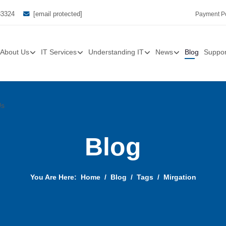
33324
[email protected]
Payment Po
About Us
IT Services
Understanding IT
News
Blog
Suppor
Us
Blog
You Are Here:
Home
Blog
Tags
Mirgation