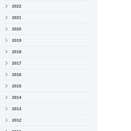
2022
2021
2020
2019
2018
2017
2016
2015
2014
2013
2012