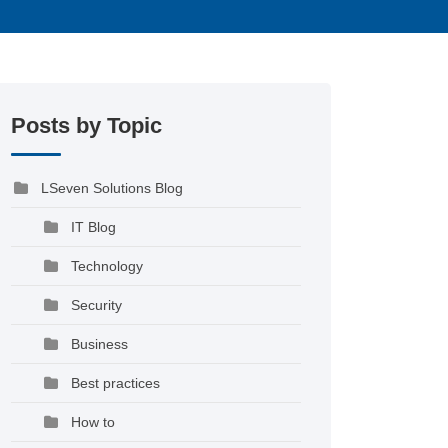
Posts by Topic
LSeven Solutions Blog
IT Blog
Technology
Security
Business
Best practices
How to