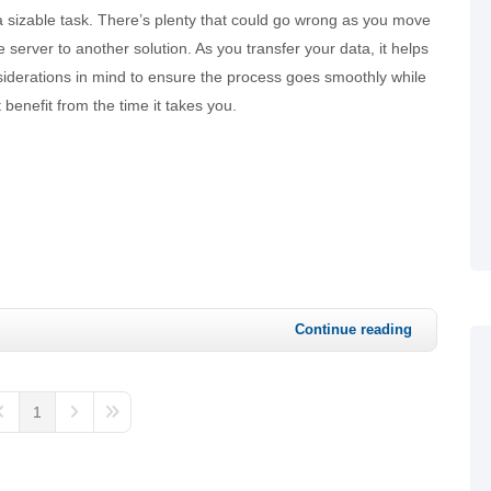
a sizable task. There’s plenty that could go wrong as you move
 server to another solution. As you transfer your data, it helps
siderations in mind to ensure the process goes smoothly while
 benefit from the time it takes you.
Continue reading
1