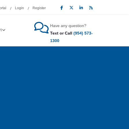
rtal
Login
Register
Have any question?
t
Text or Call
(954) 573-
1300