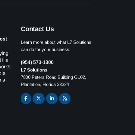
Contact Us
Learn more about what L7 Solutions
ost
can do for your business.
ying
(954) 573-1300
 file
L7 Solutions
works,
7890 Peters Road Building G102,
ple
Plantation, Florida 33324
n a