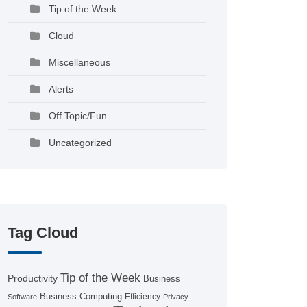
Tip of the Week
Cloud
Miscellaneous
Alerts
Off Topic/Fun
Uncategorized
Tag Cloud
Tip of the Week
Productivity
Business
Business Computing
Efficiency
Software
Privacy