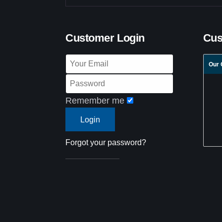
Customer Login
Cus
Our 
Remember me
Forgot your password?