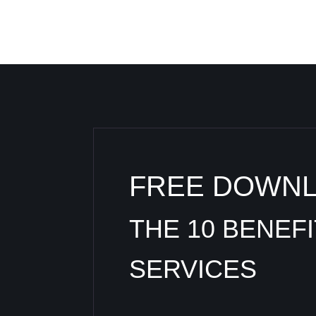
FREE DOWN
THE 10 BENEF
SERVICES