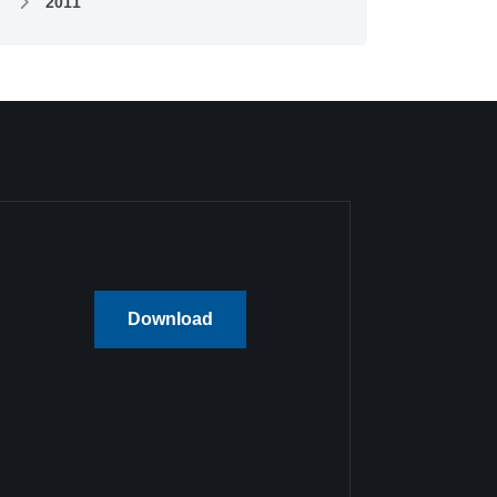
2011
Download