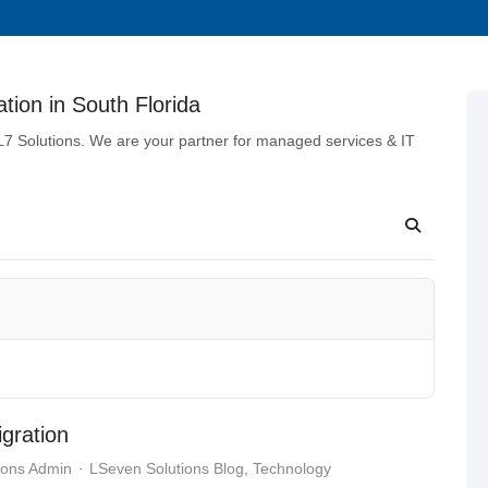
tion in South Florida
 L7 Solutions. We are your partner for managed services & IT
gration
ions Admin
LSeven Solutions Blog
Technology