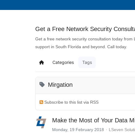
Get a Free Network Security Consulta
Get a free network security consultation today from
support in South Florida and beyond. Call today.
Categories
Tags
Mirgation
Subscribe to this list via RSS
Make the Most of Your Data Mi
Monday, 19 February 2018
LSeven Solut