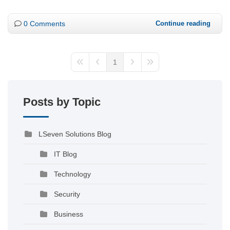
0 Comments
Continue reading
1
Posts by Topic
LSeven Solutions Blog
IT Blog
Technology
Security
Business