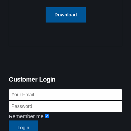
Download
Customer Login
Remember me