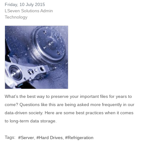
Friday, 10 July 2015
LSeven Solutions Admin
Technology
What’s the best way to preserve your important files for years to
come? Questions like this are being asked more frequently in our
data-driven society. Here are some best practices when it comes
to long-term data storage.
Tags:
Server
Hard Drives
Refrigeration