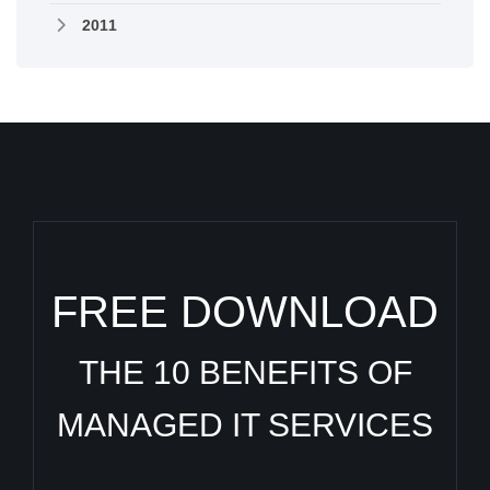
2011
FREE DOWNLOAD
THE 10 BENEFITS OF
MANAGED IT SERVICES