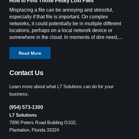
How to Find Those Pesky Lost Files
Misplacing a file can be annoying and stressful,
especially if that file is important. On complex
networks, it could potentially be in multiple different
locations, perhaps on a local network device or
somewhere in the cloud. In moments of dire need,...
Read More
Contact Us
Learn more about what L7 Solutions can do for your
business.
(954) 573-1300
L7 Solutions
7890 Peters Road Building G102,
Plantation, Florida 33324