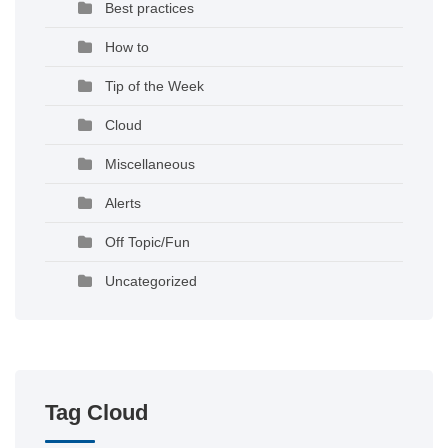
Best practices
How to
Tip of the Week
Cloud
Miscellaneous
Alerts
Off Topic/Fun
Uncategorized
Tag Cloud