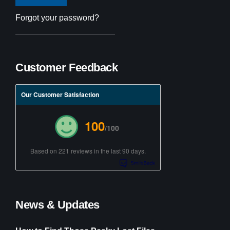
Forgot your password?
Customer Feedback
Our Customer Satisfaction
100
/100
Based on 221 reviews in the last 90 days.
News & Updates