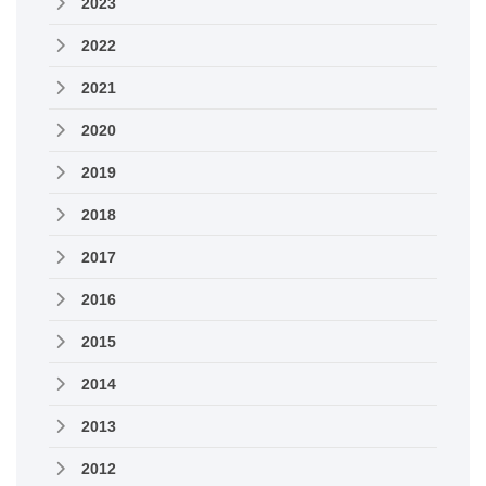
2023
2022
2021
2020
2019
2018
2017
2016
2015
2014
2013
2012