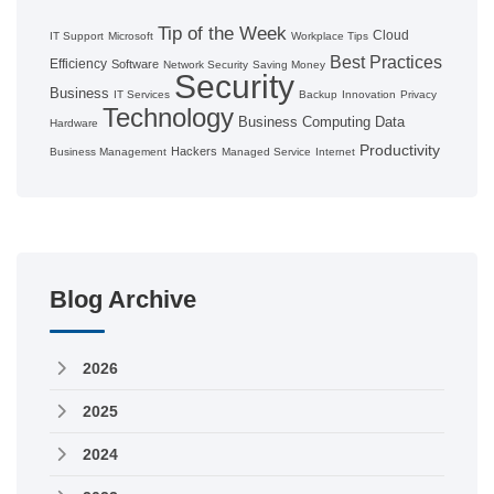
Tip of the Week
Cloud
IT Support
Microsoft
Workplace Tips
Best Practices
Efficiency
Software
Network Security
Saving Money
Security
Business
IT Services
Backup
Innovation
Privacy
Technology
Business Computing
Data
Hardware
Productivity
Hackers
Business Management
Managed Service
Internet
Blog Archive
2026
2025
2024