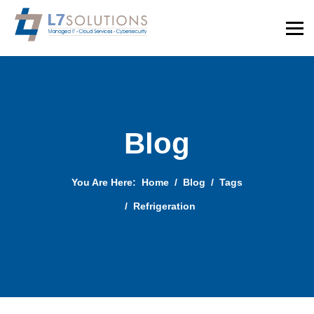
Blog
You Are Here:
Home
Blog
Tags
Refrigeration