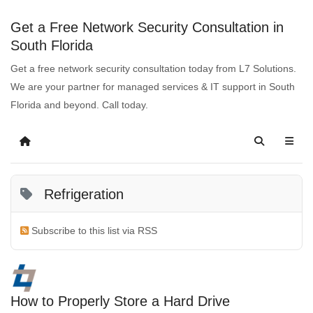
Get a Free Network Security Consultation in
South Florida
Get a free network security consultation today from L7 Solutions.
We are your partner for managed services & IT support in South
Florida and beyond. Call today.
Refrigeration
Subscribe to this list via RSS
How to Properly Store a Hard Drive