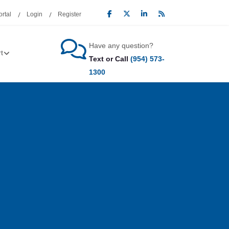
rtal
Login
Register
Have any question?
t
Text or Call
(954) 573-
1300