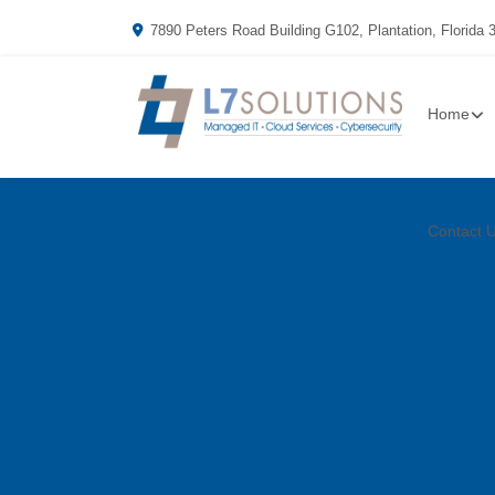
7890 Peters Road Building G102, Plantation, Florida 
Home
Contact 