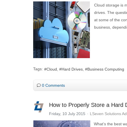
Cloud storage is m
drives. The questi
at some of the co
business, dependi
Tags:
Cloud
Hard Drives
Business Computing
0 Comments
How to Properly Store a Hard 
Friday, 10 July 2015
LSeven Solutions A
What’s the best wa