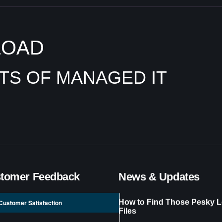
LOAD
ITS OF MANAGED IT
tomer Feedback
News & Updates
How to Find Those Pesky L
Customer Satisfaction
Files