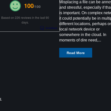
Misplacing a file can be anno
100
/100
and stressful, especially if that
is important. On complex net
Based on 226 reviews in the last 90
it could potentially be in multi
days.
different locations, perhaps o
local network device or
somewhere in the cloud. In
moments of dire need,...
Read More
d.