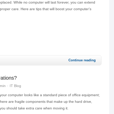
placed. While no computer will last forever, you can extend
 proper care. Here are tips that will boost your computer's
Continue reading
rations?
dmin
IT Blog
your computer looks like a standard piece of office equipment;
 there are fragile components that make up the hard drive,
you should take extra care when moving it.