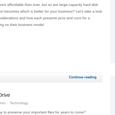
ore affordable than ever, but so are large-capacity hard disk
on becomes which is better for your business? Let’s take a look
nsiderations and how each presents pros and cons for a
ng on their business model.
Continue reading
Drive
dmin
Technology
y to preserve your important files for years to come?