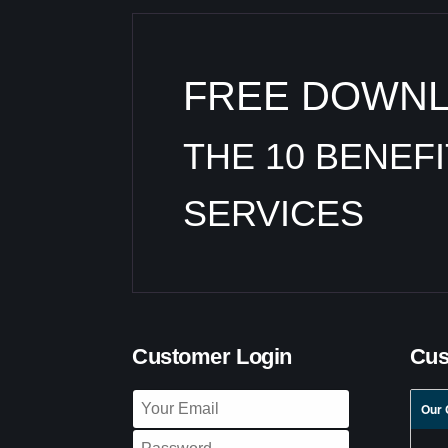
FREE DOWN
THE 10 BENEF
SERVICES
Customer Login
Cus
Our 