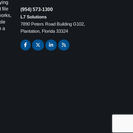
ying
(954) 573-1300
 file
L7 Solutions
works,
7890 Peters Road Building G102,
ple
Plantation, Florida 33324
n a