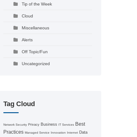
Tip of the Week
Cloud
Miscellaneous
Alerts
Off Topic/Fun
Uncategorized
Tag Cloud
Best
Business
Privacy
Network Security
IT Services
Practices
Data
Managed Service
Innovation
Internet