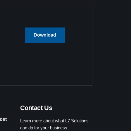
Download
Contact Us
Learn more about what L7 Solutions
ost
can do for your business.