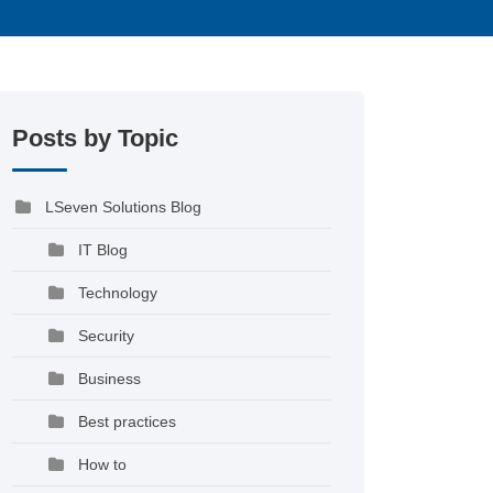
Posts by Topic
LSeven Solutions Blog
IT Blog
Technology
Security
Business
Best practices
How to