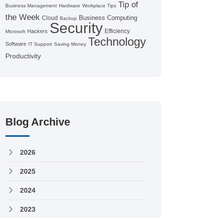
Tip of
Business Management
Hardware
Workplace Tips
the Week
Business Computing
Cloud
Backup
Security
Efficiency
Hackers
Microsoft
Technology
Software
IT Support
Saving Money
Productivity
Blog Archive
2026
2025
2024
2023