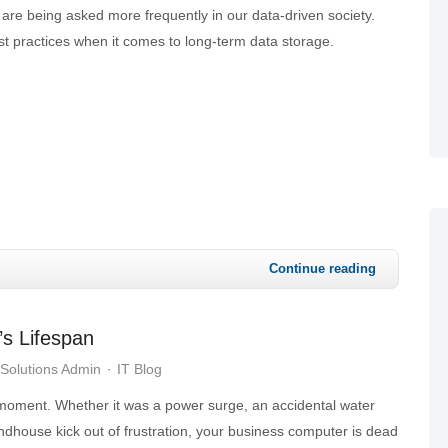
s are being asked more frequently in our data-driven society.
t practices when it comes to long-term data storage.
Continue reading
’s Lifespan
Solutions Admin
IT Blog
 moment. Whether it was a power surge, an accidental water
oundhouse kick out of frustration, your business computer is dead