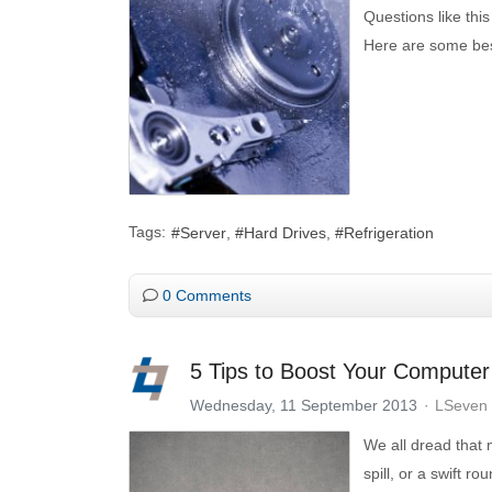
Questions like thi
Here are some bes
Tags:
Server
Hard Drives
Refrigeration
0 Comments
5 Tips to Boost Your Computer
Wednesday, 11 September 2013
LSeven 
We all dread that
spill, or a swift r