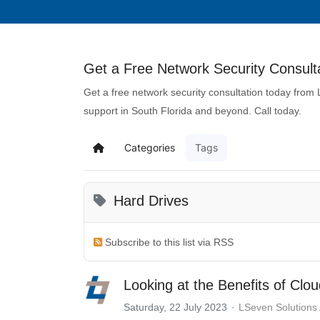
Get a Free Network Security Consulta
Get a free network security consultation today from
support in South Florida and beyond. Call today.
Categories
Tags
Hard Drives
Subscribe to this list via RSS
Looking at the Benefits of Clo
Saturday, 22 July 2023
LSeven Solutions