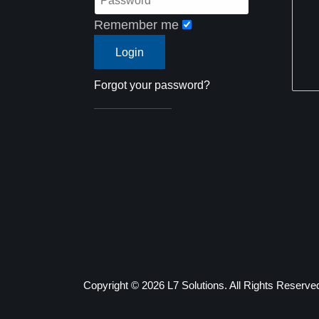
Remember me
Forgot your password?
Copyright ©
2026 L7 Solutions. All Rights Reserve