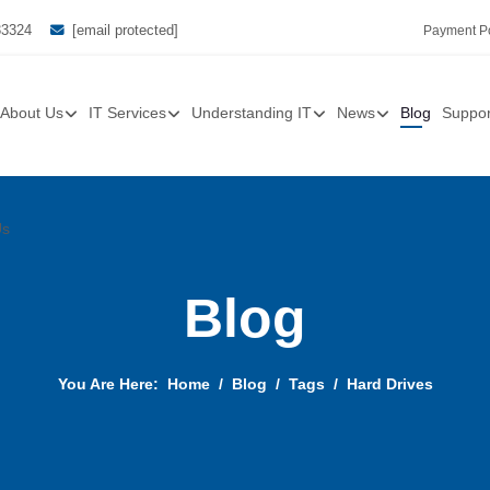
33324
[email protected]
Payment Po
About Us
IT Services
Understanding IT
News
Blog
Suppor
Us
Blog
You Are Here:
Home
Blog
Tags
Hard Drives