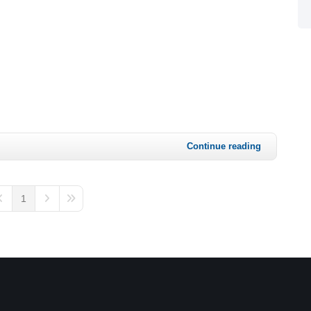
Continue reading
1