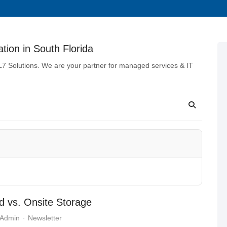
tion in South Florida
 L7 Solutions. We are your partner for managed services & IT
ud vs. Onsite Storage
 Admin
Newsletter