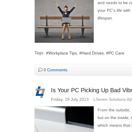
and needs to be re
your PC's life with
lifespan.
Tags:
Workplace Tips
Hard Drives
PC Care
0 Comments
Is Your PC Picking Up Bad Vib
Friday, 19 July 2013
LSeven Solutions A
From the outside, 
but on the inside,
which means that 