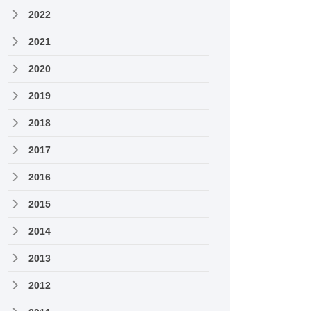
2022
2021
2020
2019
2018
2017
2016
2015
2014
2013
2012