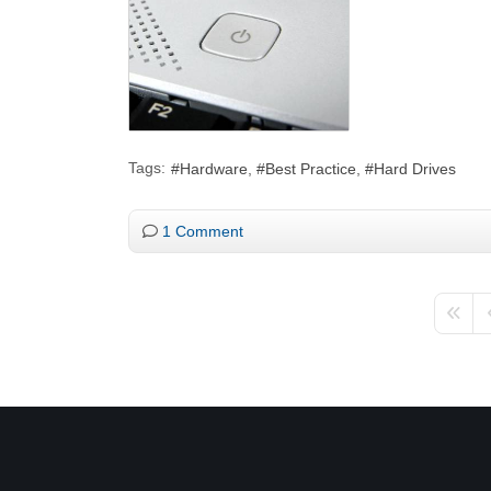
Tags:
Hardware
Best Practice
Hard Drives
1 Comment