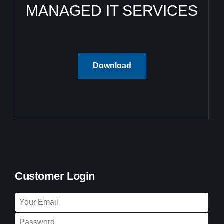
MANAGED IT SERVICES
Download
Customer Login