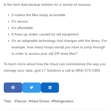
is the best data backup solution for a variety of reasons:
It makes the files easily accessible.
It’s secure.
It’s affordable.
It frees up clutter caused by old equipment.
It’s an adaptable technology that changes with the times. For
example, how many hoops would you have to jump through
in order to access your old ZIP drive files?
To learn more about how the cloud can revolutionize the way you
manage your data, give L7 Solutions a call at (954) 573-1300.
Tags:
Server
Hard Drives
Refrigeration