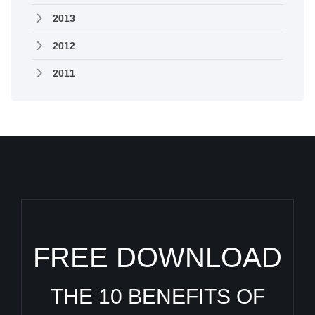
2013
2012
2011
FREE DOWNLOAD
THE 10 BENEFITS OF