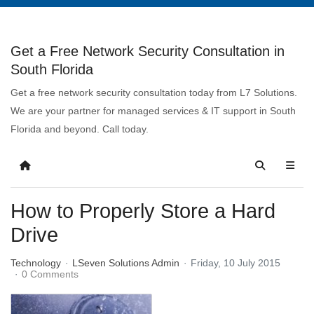
Get a Free Network Security Consultation in
South Florida
Get a free network security consultation today from L7 Solutions.
We are your partner for managed services & IT support in South
Florida and beyond. Call today.
How to Properly Store a Hard
Drive
Technology
LSeven Solutions Admin
Friday, 10 July 2015
0 Comments