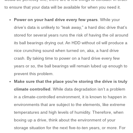
to ensure that your data will be available for when you need it.
Power on your hard drive every few years
. While your
drive’s data is unlikely to “leak away,” a hard disc drive that’s
stored for several years runs the risk of having the oil around
its ball bearings drying out. An HDD without oil will produce a
nice crunching sound when turned on, aka, a hard drive
crash. By taking time to power on a hard drive every few
years or so, the ball bearings will remain lubed up enough to
prevent this problem.
Make sure that the place you're storing the drive is truly
climate controlled
. While data degradation isn’t a problem
in a climate-controlled environment, it is known to happen in
environments that are subject to the elements, like extreme
temperatures and high levels of humidity. Therefore, when
boxing up a drive, think about the environment of your
storage situation for the next five-to-ten years, or more. For