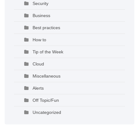
Security
Business
Best practices
How to
Tip of the Week
Cloud
Miscellaneous
Alerts
Off Topic/Fun
Uncategorized