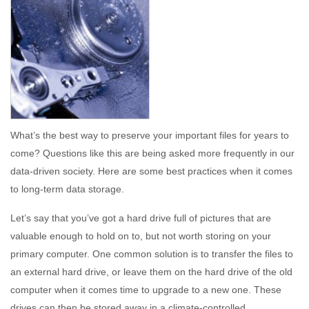
What’s the best way to preserve your important files for years to
come? Questions like this are being asked more frequently in our
data-driven society. Here are some best practices when it comes
to long-term data storage.
Let’s say that you’ve got a hard drive full of pictures that are
valuable enough to hold on to, but not worth storing on your
primary computer. One common solution is to transfer the files to
an external hard drive, or leave them on the hard drive of the old
computer when it comes time to upgrade to a new one. These
drives can then be stored away in a climate-controlled