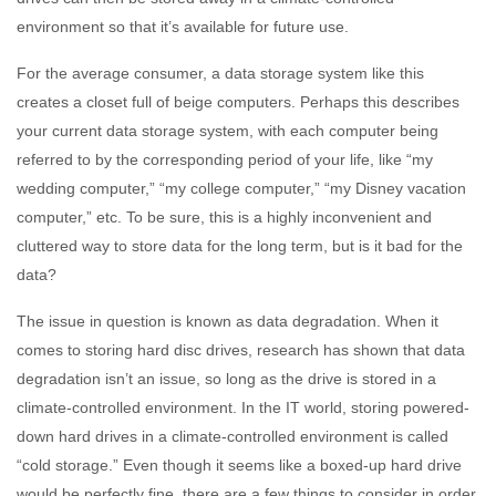
environment so that it’s available for future use.
For the average consumer, a data storage system like this
creates a closet full of beige computers. Perhaps this describes
your current data storage system, with each computer being
referred to by the corresponding period of your life, like “my
wedding computer,” “my college computer,” “my Disney vacation
computer,” etc. To be sure, this is a highly inconvenient and
cluttered way to store data for the long term, but is it bad for the
data?
The issue in question is known as data degradation. When it
comes to storing hard disc drives, research has shown that data
degradation isn’t an issue, so long as the drive is stored in a
climate-controlled environment. In the IT world, storing powered-
down hard drives in a climate-controlled environment is called
“cold storage.” Even though it seems like a boxed-up hard drive
would be perfectly fine, there are a few things to consider in order