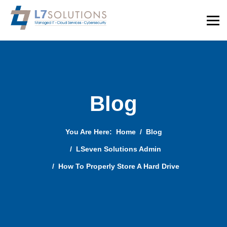
Blog
You Are Here:
Home
Blog
LSeven Solutions Admin
How To Properly Store A Hard Drive