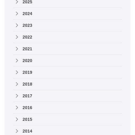
2025
2024
2023
2022
2021
2020
2019
2018
2017
2016
2015
2014