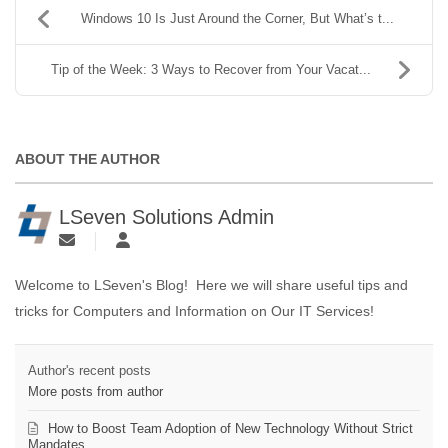
Windows 10 Is Just Around the Corner, But What’s t...
Tip of the Week: 3 Ways to Recover from Your Vacat...
ABOUT THE AUTHOR
LSeven Solutions Admin
Welcome to LSeven's Blog! Here we will share useful tips and
tricks for Computers and Information on Our IT Services!
Author's recent posts
More posts from author
How to Boost Team Adoption of New Technology Without Strict
Mandates