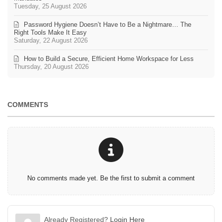
Tuesday, 25 August 2026
Password Hygiene Doesn’t Have to Be a Nightmare… The
Right Tools Make It Easy
Saturday, 22 August 2026
How to Build a Secure, Efficient Home Workspace for Less
Thursday, 20 August 2026
COMMENTS
No comments made yet. Be the first to submit a comment
Already Registered?
Login Here