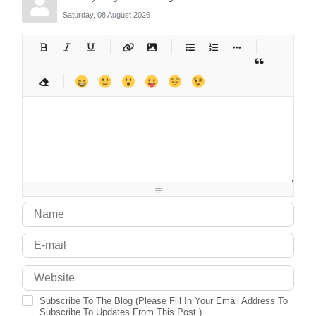
Saturday, 08 August 2026
-
-
-
-
-
-
-
-
-
-
-
-
-
-
-
-
-
-
-
-
-
-
-
-
-
-
-
-
-
-
-
-
-
-
-
-
-
-
-
-
-
-
-
-
-
-
-
-
-
-
-
-
-
-
-
-
-
-
-
-
Subscribe To The Blog (Please Fill In Your Email Address To
Subscribe To Updates From This Post.)