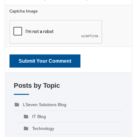
Captcha Image
Submit Your Comment
Posts by Topic
LSeven Solutions Blog
IT Blog
Technology