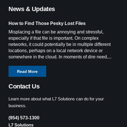
News & Updates
How to Find Those Pesky Lost Files
Misplacing a file can be annoying and stressful,
especially if that file is important. On complex
networks, it could potentially be in multiple different
locations, perhaps on a local network device or
somewhere in the cloud. In moments of dire need,...
Read More
Contact Us
Learn more about what L7 Solutions can do for your
business.
(954) 573-1300
L7 Solutions