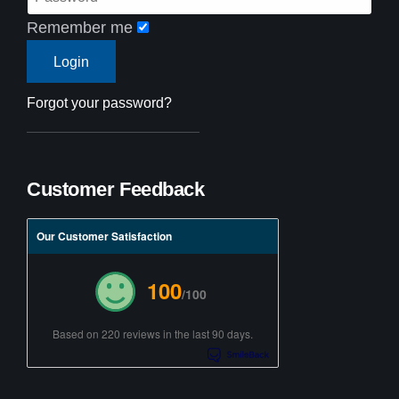
Remember me
Forgot your password?
Customer Feedback
Our Customer Satisfaction
100
/100
Based on 220 reviews in the last 90 days.