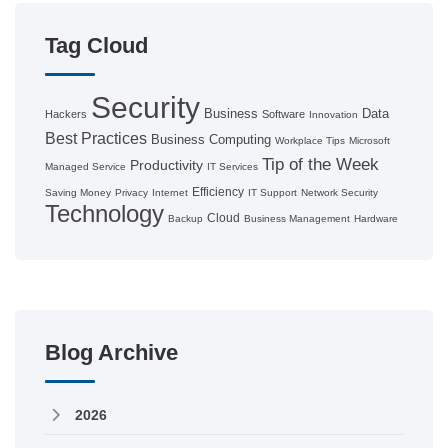
Tag Cloud
Security
Business
Data
Hackers
Software
Innovation
Best Practices
Business Computing
Workplace Tips
Microsoft
Tip of the Week
Productivity
Managed Service
IT Services
Efficiency
Saving Money
Privacy
Internet
IT Support
Network Security
Technology
Cloud
Backup
Business Management
Hardware
Blog Archive
2026