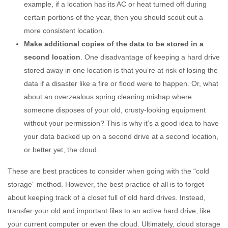
example, if a location has its AC or heat turned off during
certain portions of the year, then you should scout out a
more consistent location.
Make additional copies of the data to be stored in a
second location
. One disadvantage of keeping a hard drive
stored away in one location is that you’re at risk of losing the
data if a disaster like a fire or flood were to happen. Or, what
about an overzealous spring cleaning mishap where
someone disposes of your old, crusty-looking equipment
without your permission? This is why it’s a good idea to have
your data backed up on a second drive at a second location,
or better yet, the cloud.
These are best practices to consider when going with the “cold
storage” method. However, the best practice of all is to forget
about keeping track of a closet full of old hard drives. Instead,
transfer your old and important files to an active hard drive, like
your current computer or even the cloud. Ultimately, cloud storage