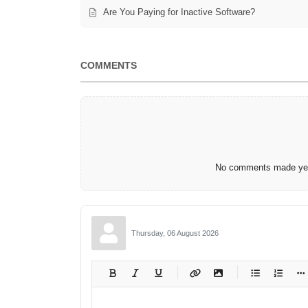
Are You Paying for Inactive Software?
COMMENTS
No comments made yet.
Thursday, 06 August 2026
-
-
-
-
-
-
-
-
-
-