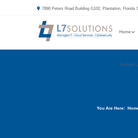
7890 Peters Road Building G102, Plantation, Florida 
Home
Contact 
You Are Here:
Hom