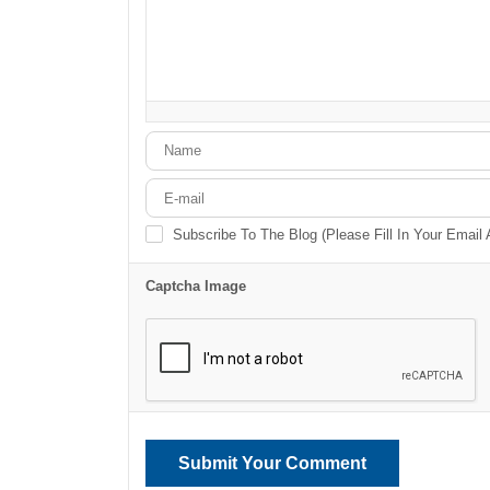
-
-
-
-
-
-
-
-
-
-
-
-
-
-
-
-
-
-
-
-
Subscribe To The Blog (Please Fill In Your Email
Captcha Image
Submit Your Comment