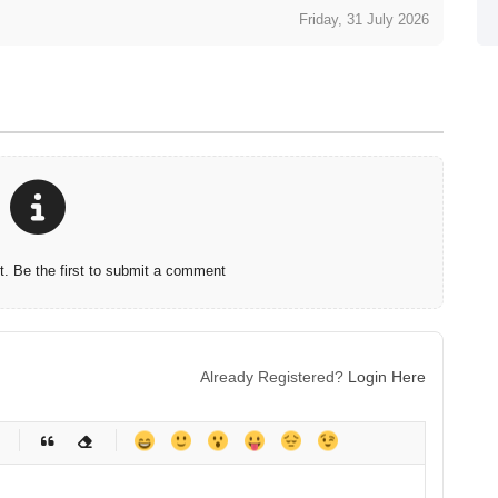
Friday, 31 July 2026
 Be the first to submit a comment
Already Registered?
Login Here
-
-
-
-
-
-
-
-
-
-