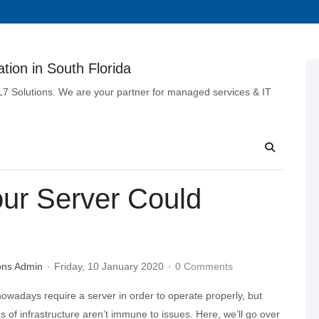
tion in South Florida
 L7 Solutions. We are your partner for managed services & IT
our Server Could
ons Admin
Friday, 10 January 2020
0 Comments
owadays require a server in order to operate properly, but
es of infrastructure aren’t immune to issues. Here, we’ll go over