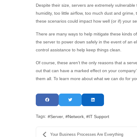
Despite their size, servers are extremely vulnerabl
humidity, too little airflow, too much dust and grime, 
these scenarios could impact how well (or if) your se
There are many ways to help mitigate these kinds of i
the server to power down safely in the event of an ele
control assistance to help keep things clean.
Of course, these aren’t the only reasons that a se
out that can have a marked effect on your company’s
them all. To learn more about what we can do for yo
Tags:
Server
Network
IT Support
Your Business Processes Are Everything