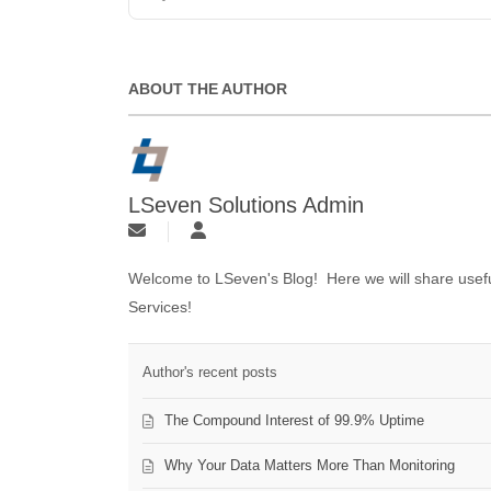
ABOUT THE AUTHOR
LSeven Solutions Admin
Welcome to LSeven's Blog! Here we will share useful
Services!
Author's recent posts
The Compound Interest of 99.9% Uptime
Why Your Data Matters More Than Monitoring