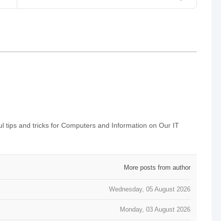
 tips and tricks for Computers and Information on Our IT
More posts from author
Wednesday, 05 August 2026
Monday, 03 August 2026