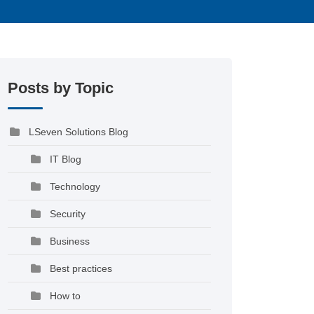
Posts by Topic
LSeven Solutions Blog
IT Blog
Technology
Security
Business
Best practices
How to