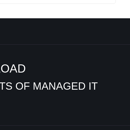
LOAD
ITS OF MANAGED IT