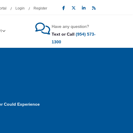
rtal
Login
Register
Have any question?
t
Text or Call
(954) 573-
1300
ver Could Experience