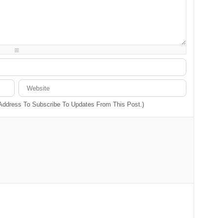
-
-
-
-
-
-
-
-
-
-
-
-
-
-
-
-
-
-
-
-
 Address To Subscribe To Updates From This Post.)