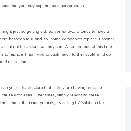
ons that you may experience a server crash.
r might just be getting old. Server hardware tends to have a
here between four-and-six, some companies replace it sooner,
retch it out for as long as they can. When the end of this time
s to replace it, as trying to push much further could wind up
and disruption.
in your infrastructure that, if they are having an issue
 cause difficulties. Oftentimes, simply rebooting these
m… but if the issue persists, try calling L7 Solutions for