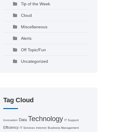
Tip of the Week
Cloud
Miscellaneous
Alerts
Off Topic/Fun
Uncategorized
Tag Cloud
Technology
Data
Innovation
IT Support
Efficiency
IT Services
Internet
Business Management