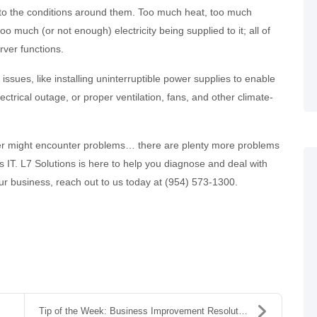
e to the conditions around them. Too much heat, too much
too much (or not enough) electricity being supplied to it; all of
rver functions.
ssues, like installing uninterruptible power supplies to enable
ctrical outage, or proper ventilation, fans, and other climate-
rver might encounter problems… there are plenty more problems
 IT. L7 Solutions is here to help you diagnose and deal with
ur business, reach out to us today at (954) 573-1300.
Tip of the Week: Business Improvement Resolutions