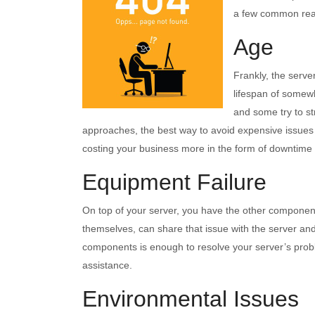
a few common reas
Age
Frankly, the serve
lifespan of somew
and some try to st
approaches, the best way to avoid expensive issues i
costing your business more in the form of downtime 
Equipment Failure
On top of your server, you have the other components 
themselves, can share that issue with the server and
components is enough to resolve your server’s proble
assistance.
Environmental Issues