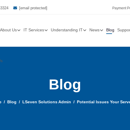
33324
[email protected]
Payment Po
About Us
IT Services
Understanding IT
News
Blog
Suppor
Us
Blog
e
Blog
LSeven Solutions Admin
Potential Issues Your Ser