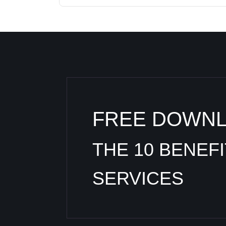
FREE DOWN
THE 10 BENEF
SERVICES