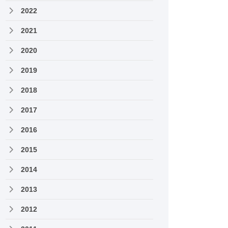
2022
2021
2020
2019
2018
2017
2016
2015
2014
2013
2012