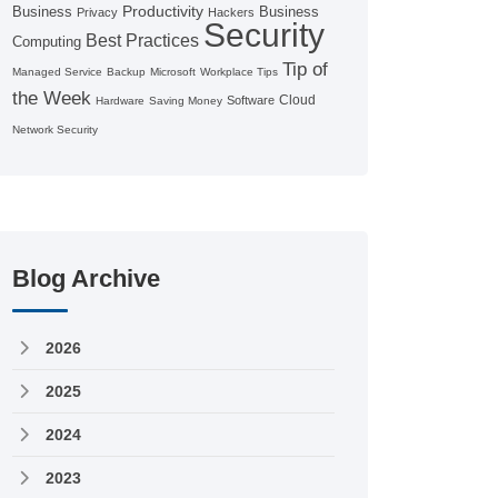
Productivity
Business
Business
Privacy
Hackers
Security
Best Practices
Computing
Tip of
Managed Service
Backup
Microsoft
Workplace Tips
the Week
Cloud
Software
Hardware
Saving Money
Network Security
Blog Archive
2026
2025
2024
2023