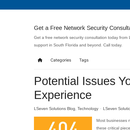
Get a Free Network Security Consulta
Get a free network security consultation today from
support in South Florida and beyond. Call today.
Categories
Tags
Potential Issues Y
Experience
LSeven Solutions Blog
Technology
LSeven Soluti
Most businesses n
these critical piec