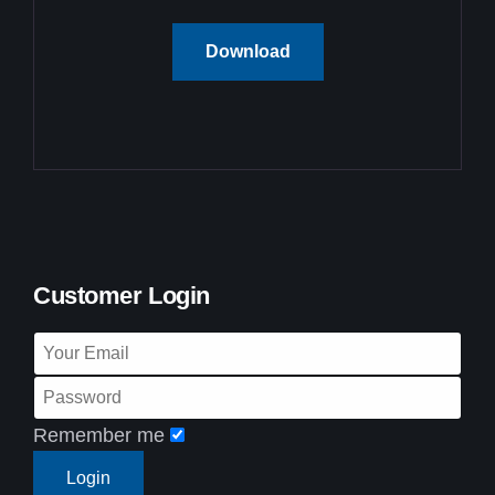
Download
Customer Login
Remember me