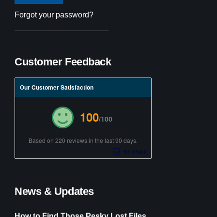
Forgot your password?
Customer Feedback
Our Customer Satisfaction
100
/100
Based on 220 reviews in the last 90 days.
News & Updates
How to Find Those Pesky Lost Files