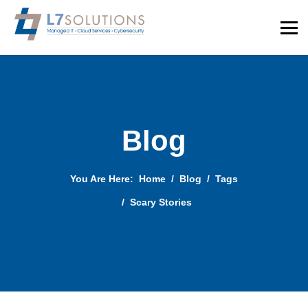
Blog
You Are Here:
Home
Blog
Tags
Scary Stories