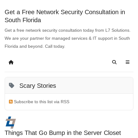
Get a Free Network Security Consultation in
South Florida
Get a free network security consultation today from L7 Solutions.
We are your partner for managed services & IT support in South
Florida and beyond. Call today.
Scary Stories
Subscribe to this list via RSS
Things That Go Bump in the Server Closet