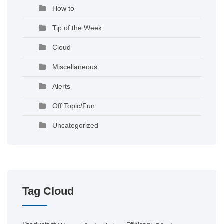
How to
Tip of the Week
Cloud
Miscellaneous
Alerts
Off Topic/Fun
Uncategorized
Tag Cloud