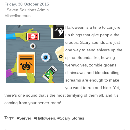
Friday, 30 October 2015
LSeven Solutions Admin
Miscellaneous
Halloween is a time to conjure
up things that give people the
creeps. Scary sounds are just
one way to send shivers up the
spine. Sounds like, howling
werewolves, zombie groans,
chainsaws, and bloodcurdling
screams are enough to make
you want to run and hide. Yet,
there’s one sound that’s the most terrifying of them all, and it’s
coming from your server room!
Tags:
Server
Halloween
Scary Stories