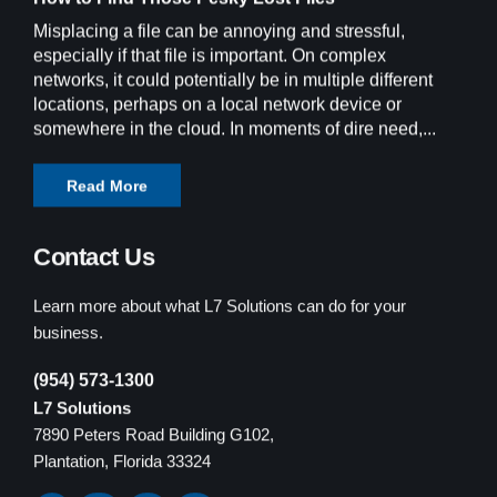
Misplacing a file can be annoying and stressful,
especially if that file is important. On complex
networks, it could potentially be in multiple different
locations, perhaps on a local network device or
somewhere in the cloud. In moments of dire need,...
Read More
Contact Us
Learn more about what L7 Solutions can do for your
business.
(954) 573-1300
L7 Solutions
7890 Peters Road Building G102,
Plantation, Florida 33324