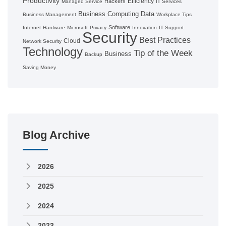
Productivity
Efficiency
Hackers
Managed Service
IT Services
Business Computing
Data
Business Management
Workplace Tips
Software
Internet
Hardware
Microsoft
Privacy
Innovation
IT Support
Security
Best Practices
Cloud
Network Security
Technology
Tip of the Week
Business
Backup
Saving Money
Blog Archive
2026
2025
2024
2023