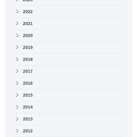
2022
2021
2020
2019
2018
2017
2016
2015
2014
2013
2012