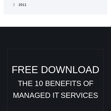
2011
FREE DOWNLOAD
THE 10 BENEFITS OF
MANAGED IT SERVICES