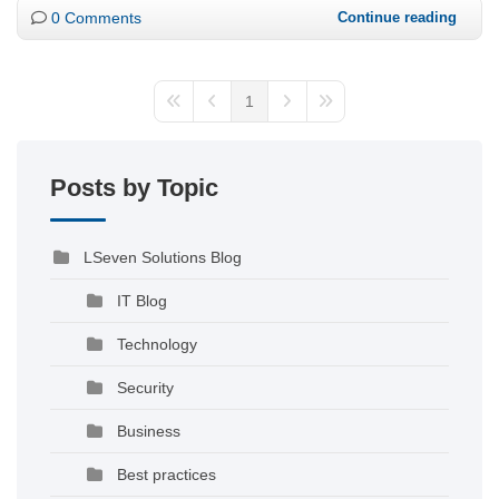
0 Comments
Continue reading
1
Posts by Topic
LSeven Solutions Blog
IT Blog
Technology
Security
Business
Best practices