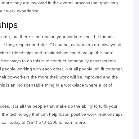
he more they are involved in the overall process that goes into
their work experience.
ships
date, but there is no reason your workers can’t be friends.
le they respect and like. Of course, co-workers are always hit
where friendships and relationships can develop, the more
best ways to do this is to conduct personality assessments
 people working with each other. Not all people will fit together,
their co-workers the more their work will be improved and the
his is an indispensable thing in a workplace where a lot of
es. It is all the people that make up the ability to fulfill your
 the technology that can help foster positive work relationships
 call today at (954) 573-1300 to learn more.