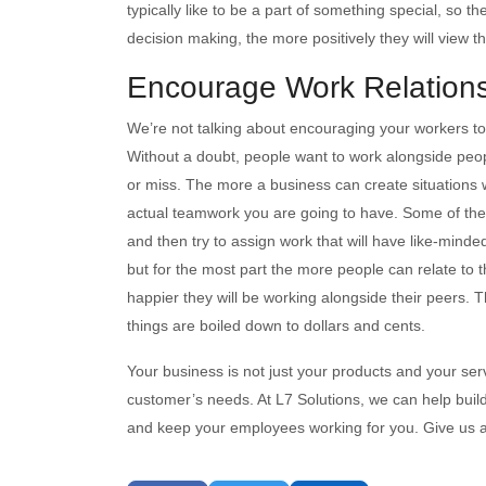
typically like to be a part of something special, so t
decision making, the more positively they will view 
Encourage Work Relation
We’re not talking about encouraging your workers to 
Without a doubt, people want to work alongside peop
or miss. The more a business can create situations 
actual teamwork you are going to have. Some of the 
and then try to assign work that will have like-minded
but for the most part the more people can relate to 
happier they will be working alongside their peers. T
things are boiled down to dollars and cents.
Your business is not just your products and your servic
customer’s needs. At L7 Solutions, we can help build
and keep your employees working for you. Give us a