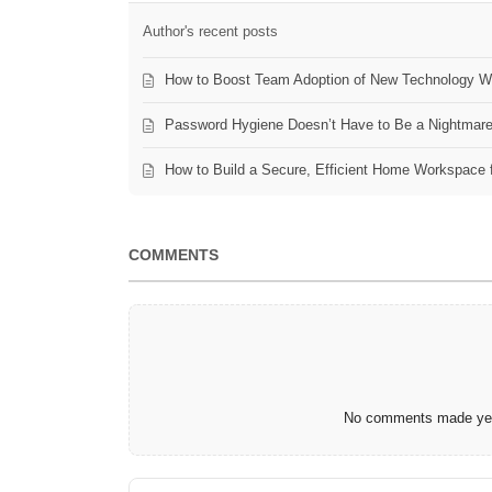
Author's recent posts
How to Boost Team Adoption of New Technology Wi
Password Hygiene Doesn’t Have to Be a Nightmar
How to Build a Secure, Efficient Home Workspace 
COMMENTS
No comments made yet.