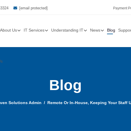
33324
[email protected]
Payment Po
About Us
IT Services
Understanding IT
News
Blog
Suppor
Us
Blog
ven Solutions Admin
Remote Or In-House, Keeping Your Staff Up