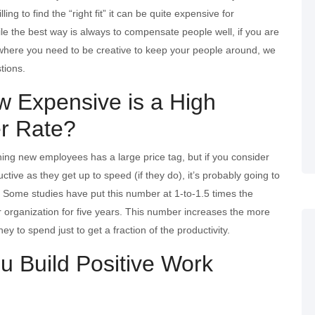
ing to find the “right fit” it can be quite expensive for
le the best way is always to compensate people well, if you are
 where you need to be creative to keep your people around, we
tions.
w Expensive is a High
r Rate?
ining new employees has a large price tag, but if you consider
ive as they get up to speed (if they do), it’s probably going to
. Some studies have put this number at 1-to-1.5 times the
ur organization for five years. This number increases the more
ey to spend just to get a fraction of the productivity.
u Build Positive Work