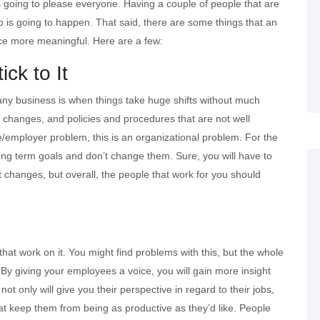
s going to please everyone. Having a couple of people that are
ip is going to happen. That said, there are some things that an
nce more meaningful. Here are a few:
ck to It
 any business is when things take huge shifts without much
al changes, and policies and procedures that are not well
e/employer problem, this is an organizational problem. For the
long term goals and don’t change them. Sure, you will have to
t changes, but overall, the people that work for you should
at work on it. You might find problems with this, but the whole
n. By giving your employees a voice, you will gain more insight
t only will give you their perspective in regard to their jobs,
that keep them from being as productive as they’d like. People