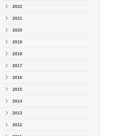
2022
2021
2020
2019
2018
2017
2016
2015
2014
2013
2012