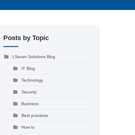
Posts by Topic
LSeven Solutions Blog
IT Blog
Technology
Security
Business
Best practices
How to