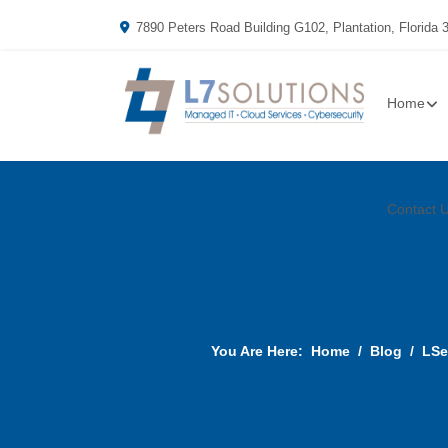
7890 Peters Road Building G102, Plantation, Florida 
Home
Contact 
You Are Here:
Home
Blog
LSe