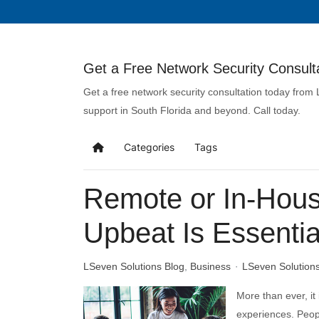
Get a Free Network Security Consulta
Get a free network security consultation today from
support in South Florida and beyond. Call today.
Categories
Tags
Remote or In-Hous
Upbeat Is Essential
LSeven Solutions Blog
Business
LSeven Solution
More than ever, it
experiences. Peop