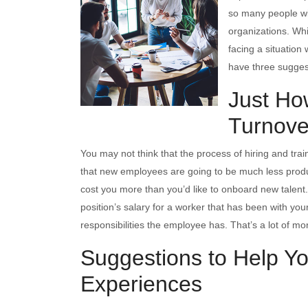
so many people will
organizations. Whi
facing a situation
have three sugges
Just Ho
Turnove
You may not think that the process of hiring and tra
that new employees are going to be much less product
cost you more than you’d like to onboard new talent
position’s salary for a worker that has been with yo
responsibilities the employee has. That’s a lot of mon
Suggestions to Help Yo
Experiences