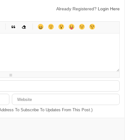
Already Registered?
Login Here
-
-
-
-
-
-
-
-
-
-
-
-
-
-
-
-
-
-
-
-
-
-
-
-
-
-
-
-
-
-
 Address To Subscribe To Updates From This Post.)