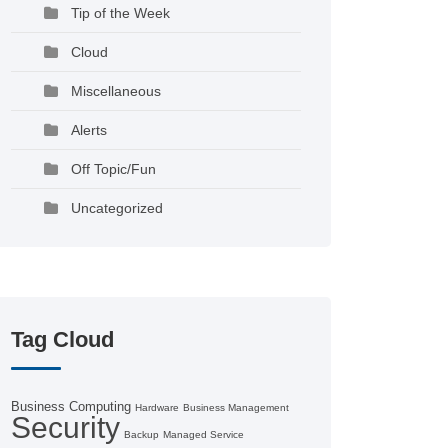
Tip of the Week
Cloud
Miscellaneous
Alerts
Off Topic/Fun
Uncategorized
Tag Cloud
Business Computing
Hardware
Business Management
Security
Backup
Managed Service