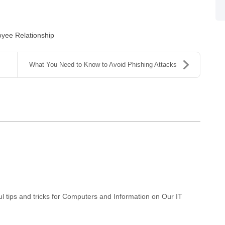
yee Relationship
What You Need to Know to Avoid Phishing Attacks
 tips and tricks for Computers and Information on Our IT