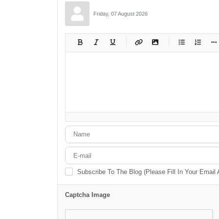
Friday, 07 August 2026
-
-
-
-
-
-
-
-
-
-
-
-
-
-
-
-
-
-
-
-
-
-
-
-
-
-
-
-
-
-
Subscribe To The Blog (Please Fill In Your Email
Captcha Image