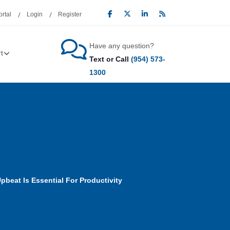
rtal
Login
Register
Have any question?
t
Text or Call
(954) 573-
1300
beat Is Essential For Productivity