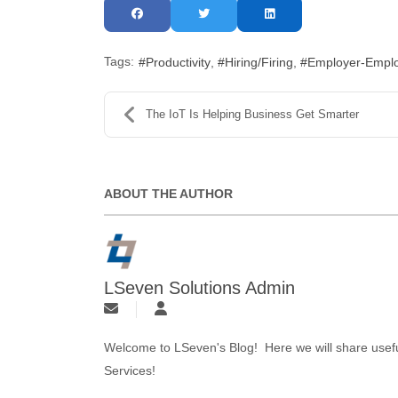
Tags:
Productivity
Hiring/Firing
Employer-Emplo
The IoT Is Helping Business Get Smarter
ABOUT THE AUTHOR
LSeven Solutions Admin
Welcome to LSeven's Blog! Here we will share useful
Services!