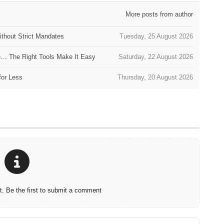
More posts from author
thout Strict Mandates
Tuesday, 25 August 2026
e… The Right Tools Make It Easy
Saturday, 22 August 2026
for Less
Thursday, 20 August 2026
 Be the first to submit a comment