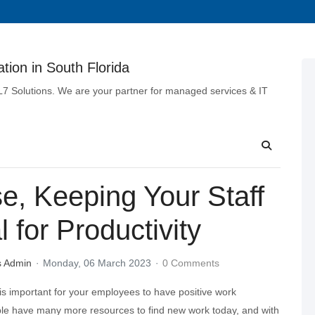
tion in South Florida
 L7 Solutions. We are your partner for managed services & IT
e, Keeping Your Staff
 for Productivity
s Admin
Monday, 06 March 2023
0 Comments
 is important for your employees to have positive work
le have many more resources to find new work today, and with