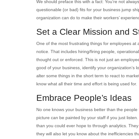
We should preface this with a fact: You’re not alway
questionable (or bad) fits for your business jump sh
organization can do to make their workers’ experie
Set a Clear Mission and Sti
One of the most frustrating things for employees at
notice. That includes hiring/firing people, operation
thought out or enforced. This is not just an employe
good of your business, identify your organization’s 
alter some things in the short term to react to marke
know what all their time and effort is being used for.
Embrace People’s Ideas
No one knows your business better than the people th
picture can be painted by your staff if you just liste
than you could ever hope to through analytics. They no
they will also let you know about the inefficiencies 