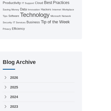
Best Practices
Productivity
Cloud
IT Support
Data
Hackers
Saving Money
Innovation
Internet
Workplace
Technology
Software
Tips
Microsoft
Network
Tip of the Week
Business
Security
IT Services
Efficiency
Privacy
Blog Archive
2026
2025
2024
2023