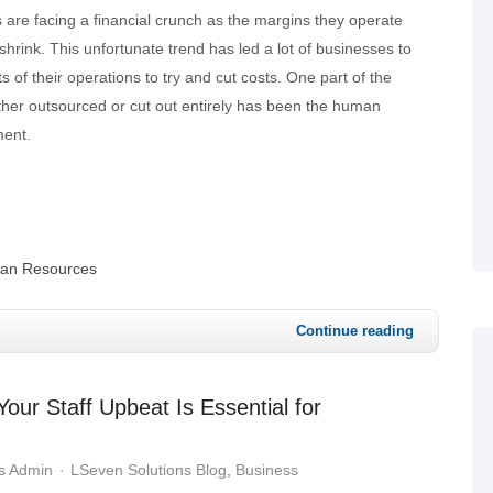
 are facing a financial crunch as the margins they operate
shrink. This unfortunate trend has led a lot of businesses to
 of their operations to try and cut costs. One part of the
ither outsourced or cut out entirely has been the human
ment.
an Resources
Continue reading
ur Staff Upbeat Is Essential for
s Admin
LSeven Solutions Blog
Business