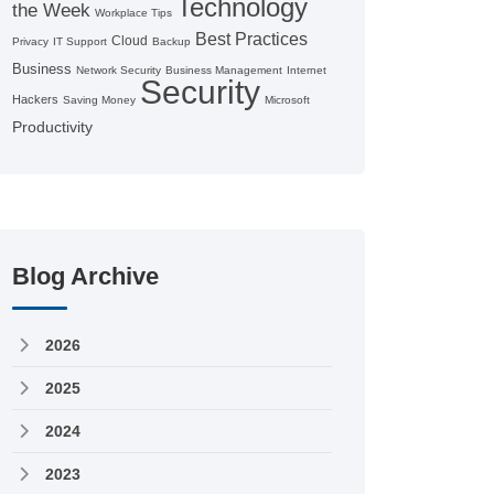
Technology
the Week
Workplace Tips
Best Practices
Cloud
Privacy
IT Support
Backup
Business
Network Security
Business Management
Internet
Security
Hackers
Saving Money
Microsoft
Productivity
Blog Archive
2026
2025
2024
2023