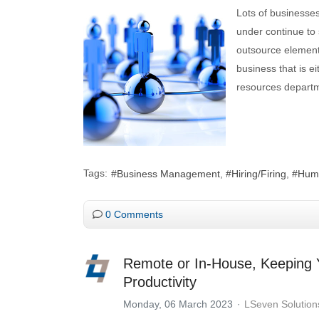
Lots of businesses
under continue to 
outsource elements
business that is e
resources depart
Tags:
Business Management
Hiring/Firing
Hum
0 Comments
Remote or In-House, Keeping Yo
Productivity
Monday, 06 March 2023
LSeven Solution