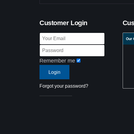
Customer Login
Cus
Our 
Remember me
Forgot your password?