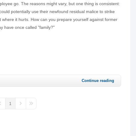
loyee go. The reasons might vary, but one thing is consistent:
could potentially use their newfound residual malice to strike
t where it hurts. How can you prepare yourself against former
 have once called "family?"
Continue reading
1