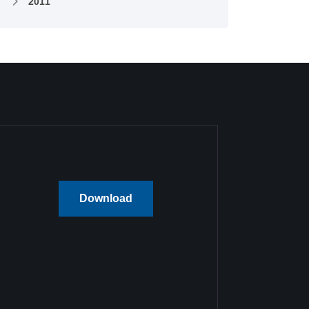
2011
Download