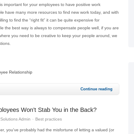
 is important for your employees to have positive work
le have many more resources to find new work today, and with
ing to find the “right fit” it can be quite expensive for
le the best way is always to compensate people well, if you are
 where you need to be creative to keep your people around, we
tions.
yee Relationship
Continue reading
loyees Won’t Stab You in the Back?
Solutions Admin
Best practices
r, you've probably had the misfortune of letting a valued (or