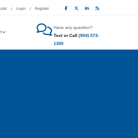
rtal
Login
Register
Have any question?
t
Text or Call
(954) 573-
1300