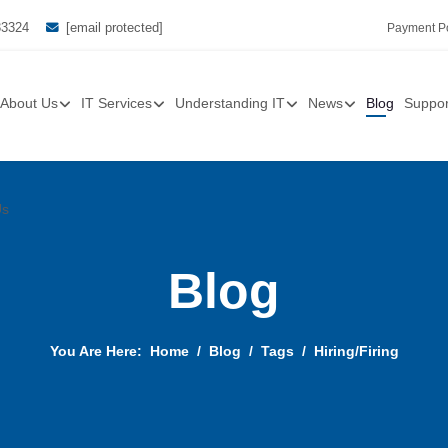
33324
[email protected]
Payment Po
About Us
IT Services
Understanding IT
News
Blog
Suppor
Us
Blog
You Are Here:
Home
Blog
Tags
Hiring/Firing