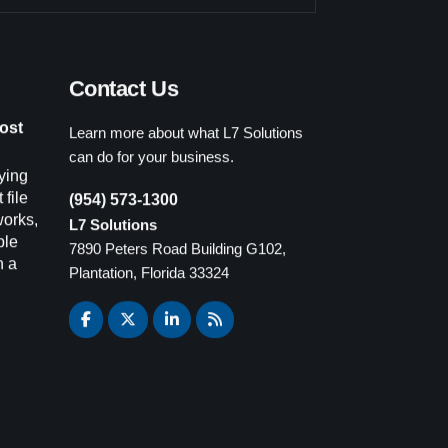
Contact Us
Learn more about what L7 Solutions
ost
can do for your business.
ying
(954) 573-1300
 file
L7 Solutions
works,
7890 Peters Road Building G102,
ple
Plantation, Florida 33324
n a