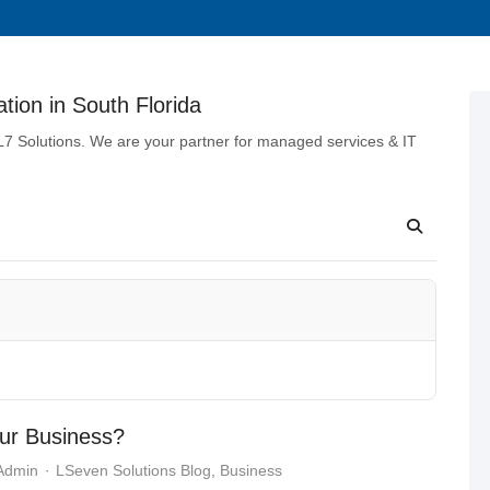
tion in South Florida
 L7 Solutions. We are your partner for managed services & IT
our Business?
 Admin
LSeven Solutions Blog
Business