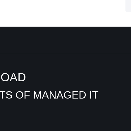
LOAD
ITS OF MANAGED IT