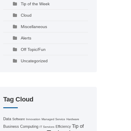
Tip of the Week
Cloud
Miscellaneous
Alerts
Off Topic/Fun
Uncategorized
Tag Cloud
Data
Software
Innovation
Managed Service
Hardware
Tip of
Business Computing
Efficiency
IT Services