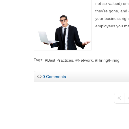
not-so-valued) emp
they're gone, and 
your business righ
employees you may
Tags:
Best Practices
Network
Hiring/Firing
0 Comments