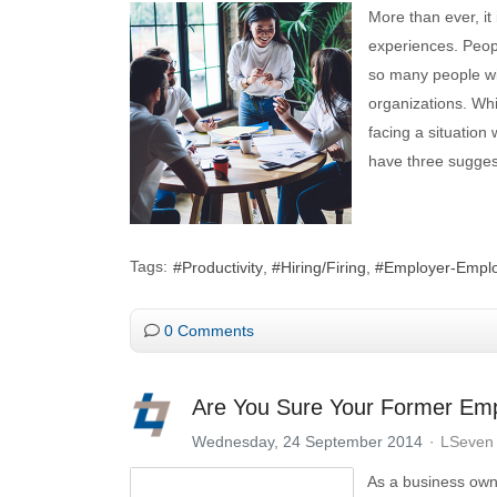
More than ever, it
experiences. Peop
so many people will
organizations. Whi
facing a situation
have three sugges
Tags:
Productivity
Hiring/Firing
Employer-Emplo
0 Comments
Are You Sure Your Former Emp
Wednesday, 24 September 2014
LSeven 
As a business owne