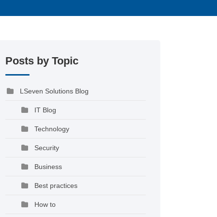
Posts by Topic
LSeven Solutions Blog
IT Blog
Technology
Security
Business
Best practices
How to