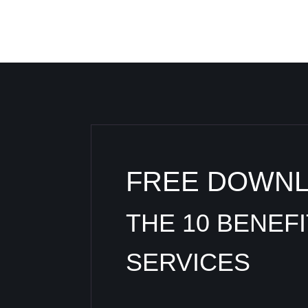
FREE DOWN
THE 10 BENEF
SERVICES