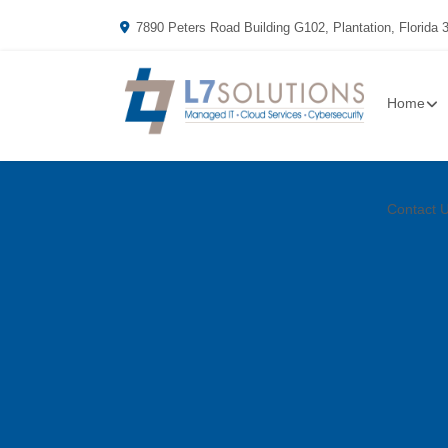
7890 Peters Road Building G102, Plantation, Florida 
Home
Contact 