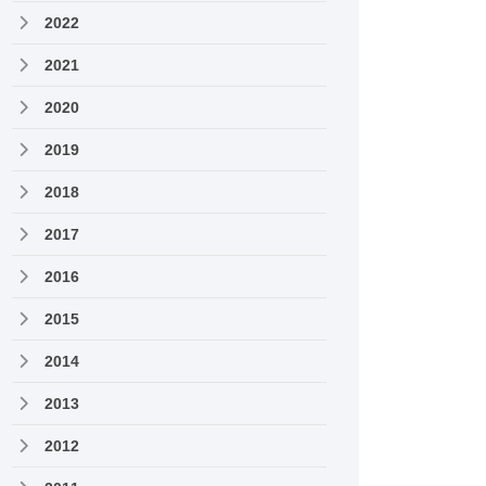
2022
2021
2020
2019
2018
2017
2016
2015
2014
2013
2012