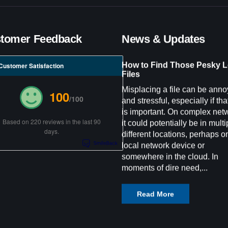
tomer Feedback
News & Updates
How to Find Those Pesky L
Customer Satisfaction
Files
Misplacing a file can be anno
100
/100
and stressful, especially if that
is important. On complex net
Based on 220 reviews in the last 90
it could potentially be in multi
days.
different locations, perhaps o
local network device or
somewhere in the cloud. In
moments of dire need,...
Read More