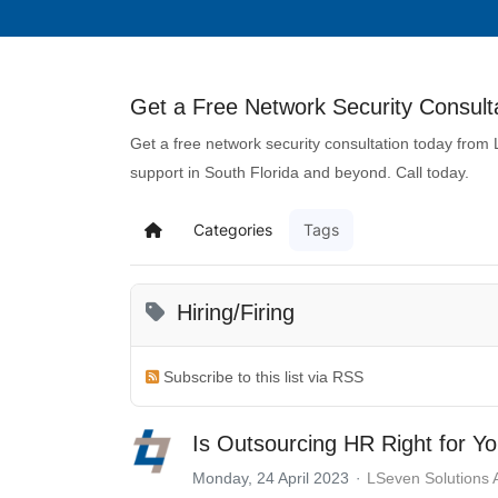
Get a Free Network Security Consulta
Get a free network security consultation today from
support in South Florida and beyond. Call today.
Categories
Tags
Hiring/Firing
Subscribe to this list via RSS
Is Outsourcing HR Right for Y
Monday, 24 April 2023
LSeven Solutions