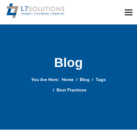
Blog
You Are Here:
Home
Blog
Tags
Best Practices