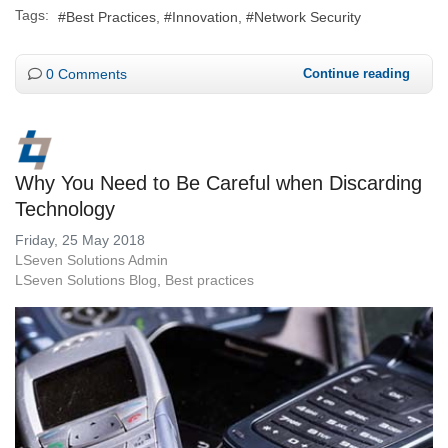
Tags:
Best Practices
Innovation
Network Security
0 Comments
Continue reading
Why You Need to Be Careful when Discarding
Technology
Friday, 25 May 2018
LSeven Solutions Admin
LSeven Solutions Blog
Best practices