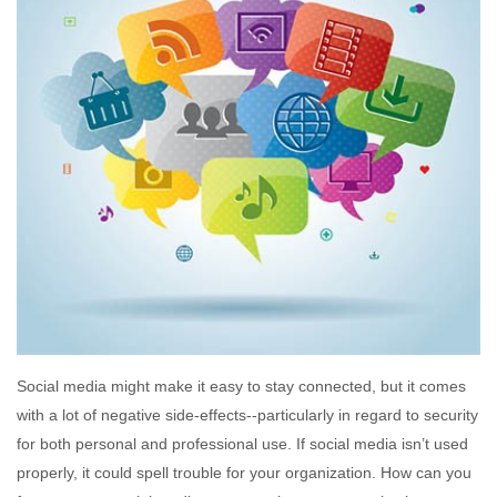
Social media might make it easy to stay connected, but it comes
with a lot of negative side-effects--particularly in regard to security
for both personal and professional use. If social media isn’t used
properly, it could spell trouble for your organization. How can you