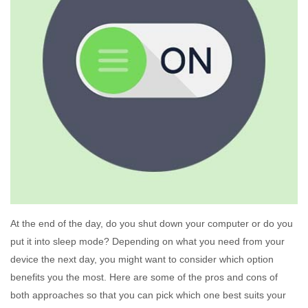
At the end of the day, do you shut down your computer or do you
put it into sleep mode? Depending on what you need from your
device the next day, you might want to consider which option
benefits you the most. Here are some of the pros and cons of
both approaches so that you can pick which one best suits your