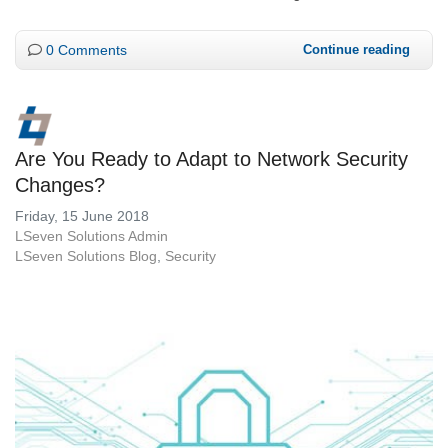
0 Comments
Continue reading
Are You Ready to Adapt to Network Security
Changes?
Friday, 15 June 2018
LSeven Solutions Admin
LSeven Solutions Blog
Security