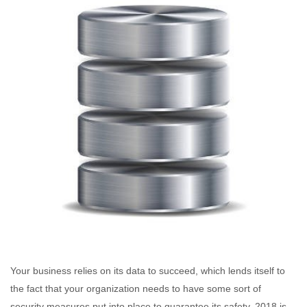
Your business relies on its data to succeed, which lends itself to
the fact that your organization needs to have some sort of
security measures put into place to guarantee its safety. 2018 is