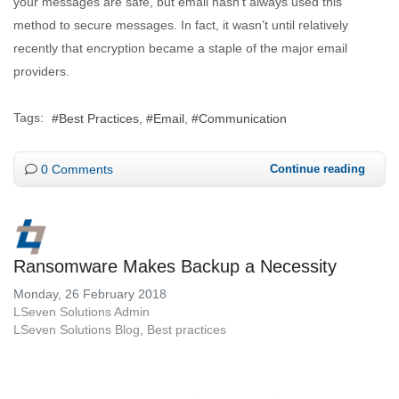
your messages are safe, but email hasn’t always used this
method to secure messages. In fact, it wasn’t until relatively
recently that encryption became a staple of the major email
providers.
Tags:
Best Practices
Email
Communication
0 Comments
Continue reading
Ransomware Makes Backup a Necessity
Monday, 26 February 2018
LSeven Solutions Admin
LSeven Solutions Blog
Best practices