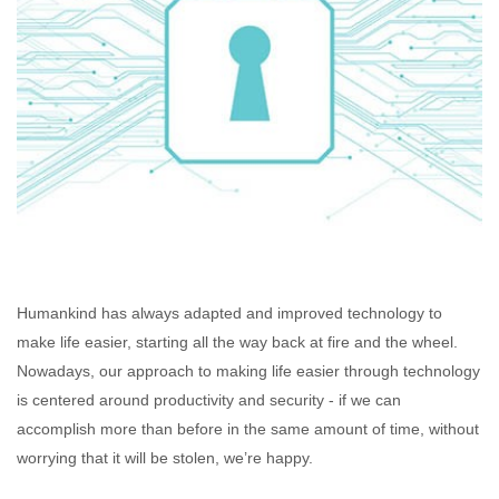
Humankind has always adapted and improved technology to
make life easier, starting all the way back at fire and the wheel.
Nowadays, our approach to making life easier through technology
is centered around productivity and security - if we can
accomplish more than before in the same amount of time, without
worrying that it will be stolen, we’re happy.