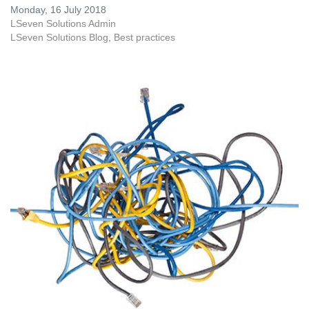
Monday, 16 July 2018
LSeven Solutions Admin
LSeven Solutions Blog
Best practices