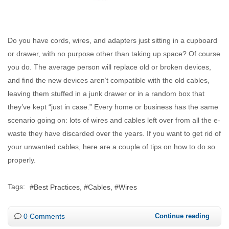
Do you have cords, wires, and adapters just sitting in a cupboard
or drawer, with no purpose other than taking up space? Of course
you do. The average person will replace old or broken devices,
and find the new devices aren’t compatible with the old cables,
leaving them stuffed in a junk drawer or in a random box that
they’ve kept “just in case.” Every home or business has the same
scenario going on: lots of wires and cables left over from all the e-
waste they have discarded over the years. If you want to get rid of
your unwanted cables, here are a couple of tips on how to do so
properly.
Tags:
Best Practices
Cables
Wires
0 Comments
Continue reading