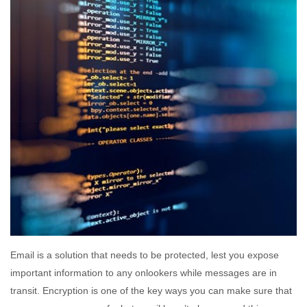
Email is a solution that needs to be protected, lest you expose
important information to any onlookers while messages are in
transit. Encryption is one of the key ways you can make sure that