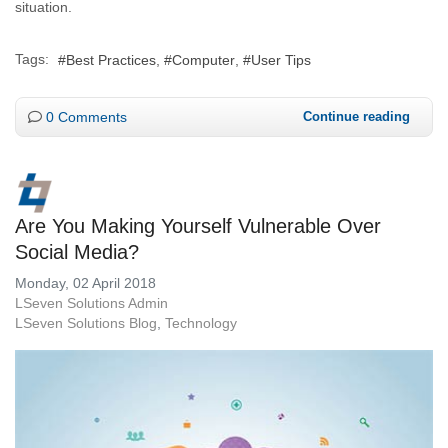
situation.
Tags:
Best Practices
Computer
User Tips
0 Comments
Continue reading
Are You Making Yourself Vulnerable Over
Social Media?
Monday, 02 April 2018
LSeven Solutions Admin
LSeven Solutions Blog
Technology