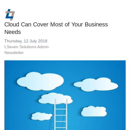
Cloud Can Cover Most of Your Business
Needs
Thursday, 12 July 2018
LSeven Solutions Admin
Newsletter