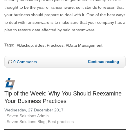
thought to be the year of ransomware, so it stands to reason that
your business should prepare to deal with it. One of the best ways
to deal with ransomware is to make sure that your company has a
plan to restore data affected by said ransomware.
Tags:
Backup
Best Practices
Data Management
0 Comments
Continue reading
Tip of the Week: Why You Should Reexamine
Your Business Practices
Wednesday, 27 December 2017
LSeven Solutions Admin
LSeven Solutions Blog
Best practices