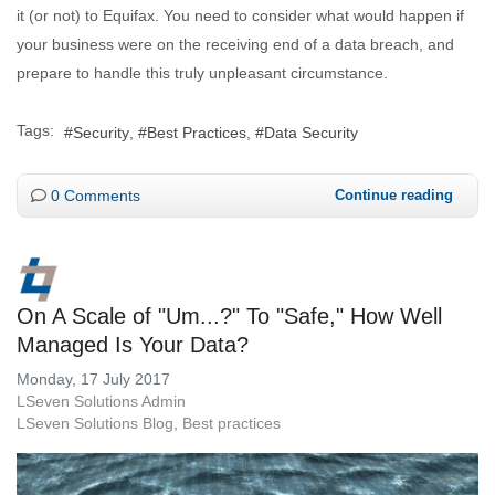
it (or not) to Equifax. You need to consider what would happen if
your business were on the receiving end of a data breach, and
prepare to handle this truly unpleasant circumstance.
Tags:
Security
Best Practices
Data Security
0 Comments
Continue reading
On A Scale of "Um...?" To "Safe," How Well
Managed Is Your Data?
Monday, 17 July 2017
LSeven Solutions Admin
LSeven Solutions Blog
Best practices