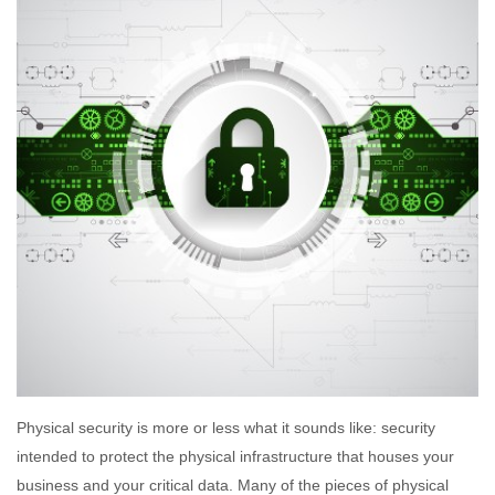
Physical security is more or less what it sounds like: security
intended to protect the physical infrastructure that houses your
business and your critical data. Many of the pieces of physical