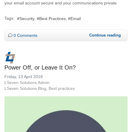
your email account secure and your communications private.
Tags:
Security
Best Practices
Email
0 Comments
Continue reading
Power Off, or Leave It On?
Friday, 13 April 2018
LSeven Solutions Admin
LSeven Solutions Blog
Best practices