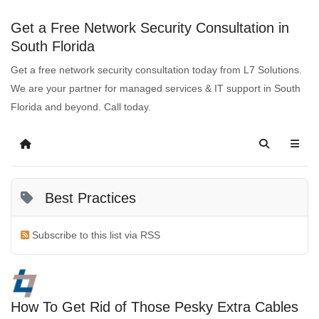
Get a Free Network Security Consultation in
South Florida
Get a free network security consultation today from L7 Solutions.
We are your partner for managed services & IT support in South
Florida and beyond. Call today.
Best Practices
Subscribe to this list via RSS
How To Get Rid of Those Pesky Extra Cables