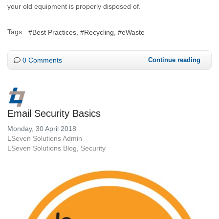
your old equipment is properly disposed of.
Tags:
Best Practices
Recycling
eWaste
0 Comments
Continue reading
Email Security Basics
Monday, 30 April 2018
LSeven Solutions Admin
LSeven Solutions Blog
Security