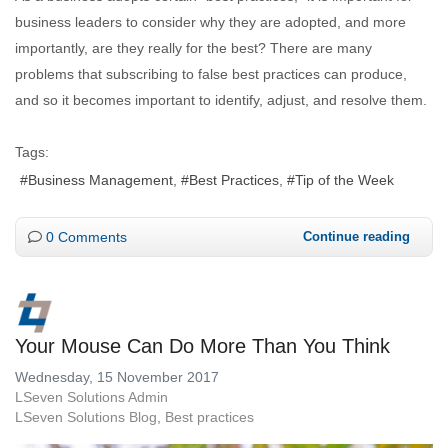
business leaders to consider why they are adopted, and more
importantly, are they really for the best? There are many
problems that subscribing to false best practices can produce,
and so it becomes important to identify, adjust, and resolve them.
Tags:
Business Management
Best Practices
Tip of the Week
0 Comments
Continue reading
Your Mouse Can Do More Than You Think
Wednesday, 15 November 2017
LSeven Solutions Admin
LSeven Solutions Blog
Best practices