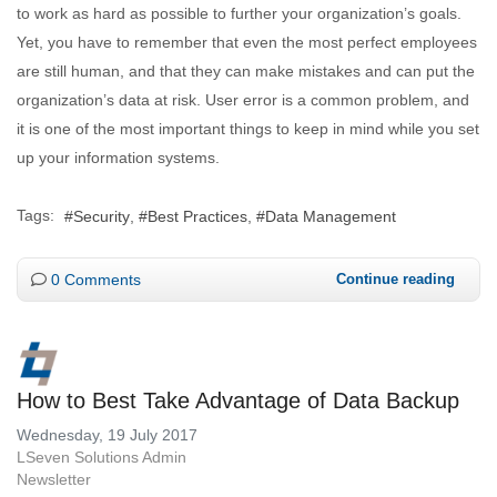
to work as hard as possible to further your organization’s goals.
Yet, you have to remember that even the most perfect employees
are still human, and that they can make mistakes and can put the
organization’s data at risk. User error is a common problem, and
it is one of the most important things to keep in mind while you set
up your information systems.
Tags:
Security
Best Practices
Data Management
0 Comments
Continue reading
How to Best Take Advantage of Data Backup
Wednesday, 19 July 2017
LSeven Solutions Admin
Newsletter