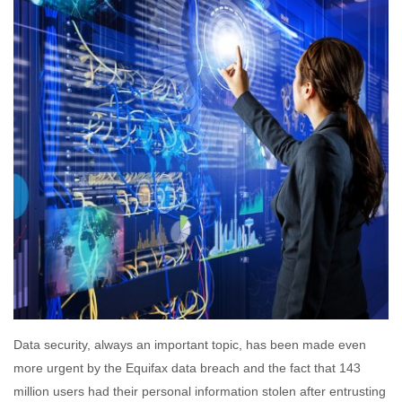
Data security, always an important topic, has been made even
more urgent by the Equifax data breach and the fact that 143
million users had their personal information stolen after entrusting