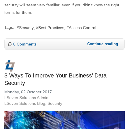
security will seem very familiar, even if you didn’t know the right
terms for them.
Tags:
Security
Best Practices
Access Control
0 Comments
Continue reading
3 Ways To Improve Your Business’ Data
Security
Monday, 02 October 2017
LSeven Solutions Admin
LSeven Solutions Blog
Security