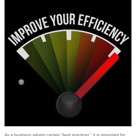
As a business adopts certain “best practices,” it is important for