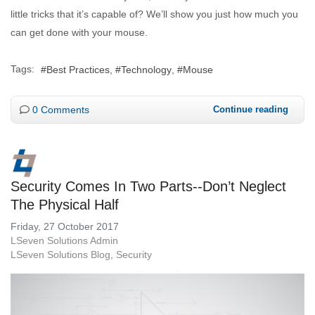
little tricks that it’s capable of? We’ll show you just how much you
can get done with your mouse.
Tags:
Best Practices
Technology
Mouse
0 Comments
Continue reading
Security Comes In Two Parts--Don’t Neglect
The Physical Half
Friday, 27 October 2017
LSeven Solutions Admin
LSeven Solutions Blog
Security