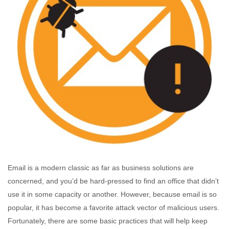
Email is a modern classic as far as business solutions are
concerned, and you’d be hard-pressed to find an office that didn’t
use it in some capacity or another. However, because email is so
popular, it has become a favorite attack vector of malicious users.
Fortunately, there are some basic practices that will help keep