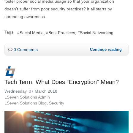
foster proper social media usage so that your organization
doesn’t suffer from poor security practices? It all starts by
spreading awareness.
Tags:
Social Media
Best Practices
Social Networking
0 Comments
Continue reading
Tech Term: What Does “Encryption” Mean?
Wednesday, 07 March 2018
LSeven Solutions Admin
LSeven Solutions Blog
Security