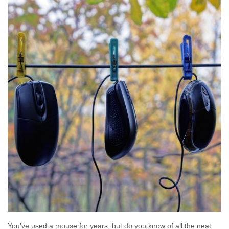
You’ve used a mouse for years, but do you know of all the neat