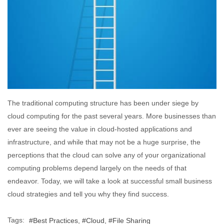
The traditional computing structure has been under siege by
cloud computing for the past several years. More businesses than
ever are seeing the value in cloud-hosted applications and
infrastructure, and while that may not be a huge surprise, the
perceptions that the cloud can solve any of your organizational
computing problems depend largely on the needs of that
endeavor. Today, we will take a look at successful small business
cloud strategies and tell you why they find success.
Tags:
Best Practices
Cloud
File Sharing