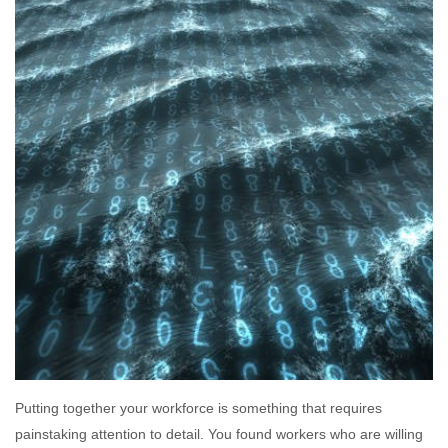
Putting together your workforce is something that requires
painstaking attention to detail. You found workers who are willing