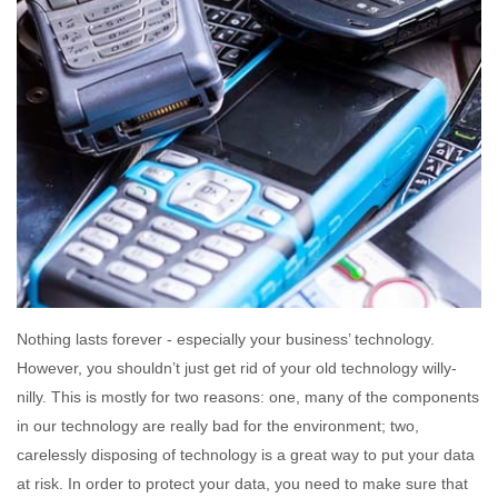
Nothing lasts forever - especially your business’ technology.
However, you shouldn’t just get rid of your old technology willy-
nilly. This is mostly for two reasons: one, many of the components
in our technology are really bad for the environment; two,
carelessly disposing of technology is a great way to put your data
at risk. In order to protect your data, you need to make sure that