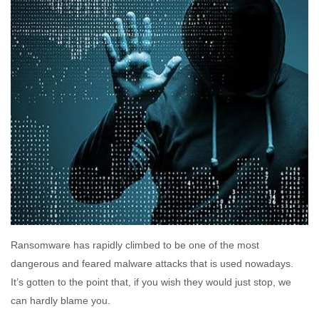
Ransomware has rapidly climbed to be one of the most
dangerous and feared malware attacks that is used nowadays.
It’s gotten to the point that, if you wish they would just stop, we
can hardly blame you.