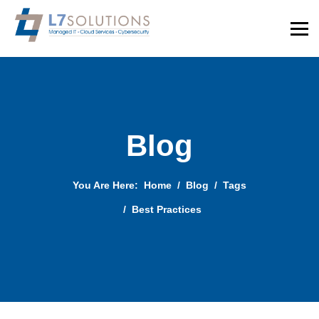
Blog
You Are Here:
Home
Blog
Tags
Best Practices