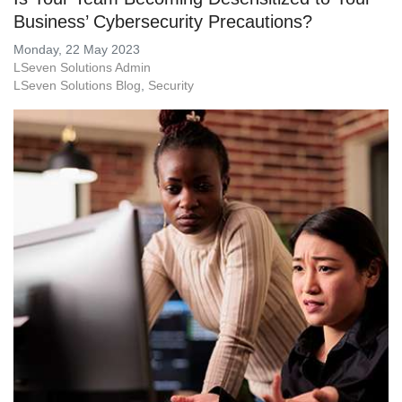
Business’ Cybersecurity Precautions?
Monday, 22 May 2023
LSeven Solutions Admin
LSeven Solutions Blog
Security