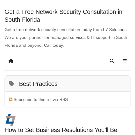
Get a Free Network Security Consultation in
South Florida
Get a free network security consultation today from L7 Solutions.
We are your partner for managed services & IT support in South
Florida and beyond. Call today.
Best Practices
Subscribe to this list via RSS
How to Set Business Resolutions You’ll Be