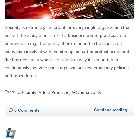
Security is extremely important for every single organization that
uses IT. Like any other part of a business where practices and
demands change frequently, there is bound to be significant
innovation involved with the strategies built to protect users and
the business as a whole. Let’s look at why it is important to
continuously innovate your organization’s cybersecurity policies
and procedures.
Tags:
Security
Best Practices
Cybersecurity
0 Comments
Continue reading