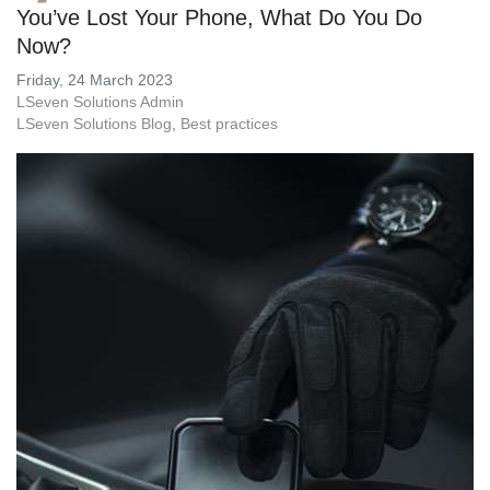
You’ve Lost Your Phone, What Do You Do
Now?
Friday, 24 March 2023
LSeven Solutions Admin
LSeven Solutions Blog
Best practices