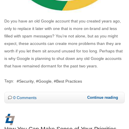
Do you have an old Google account that you created years ago,
only to replace it later with one that is more on-brand and less
filled with spam messages? You’re not alone, but as you might
expect, these accounts can create more problems than they are
worth if you let them sit around unused for too long. Perhaps that
is why Google is planning to shut down any old Google accounts
that have remained dormant for the past two years.
Tags:
Security
Google
Best Practices
0 Comments
Continue reading