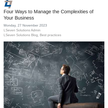
Four Ways to Manage the Complexities of
Your Business
Monday, 27 November 2023
LSeven Solutions Admin
LSeven Solutions Blog
Best practices