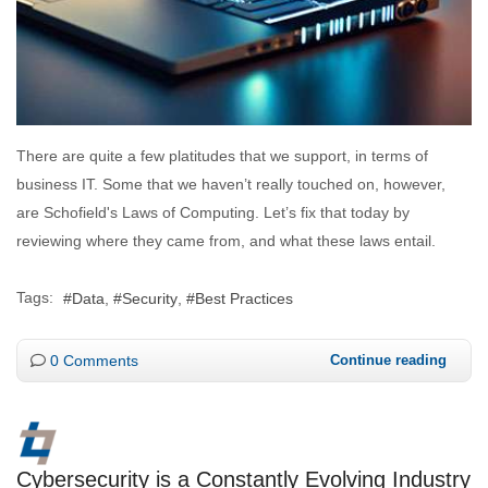
There are quite a few platitudes that we support, in terms of
business IT. Some that we haven’t really touched on, however,
are Schofield's Laws of Computing. Let’s fix that today by
reviewing where they came from, and what these laws entail.
Tags:
Data
Security
Best Practices
0 Comments
Continue reading
Cybersecurity is a Constantly Evolving Industry