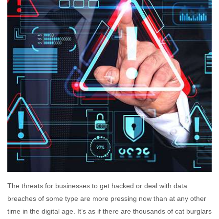
The threats for businesses to get hacked or deal with data
breaches of some type are more pressing now than at any other
time in the digital age. It’s as if there are thousands of cat burglars