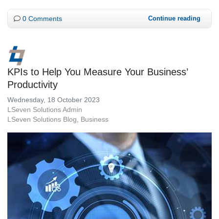
0 Comments
Continue reading
KPIs to Help You Measure Your Business’
Productivity
Wednesday, 18 October 2023
LSeven Solutions Admin
LSeven Solutions Blog
Business