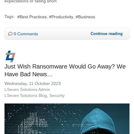
expectations or falling short.
Tags:
Best Practices
Productivity
Business
0 Comments
Continue reading
Just Wish Ransomware Would Go Away? We
Have Bad News…
Wednesday, 11 October 2023
LSeven Solutions Admin
LSeven Solutions Blog
Security