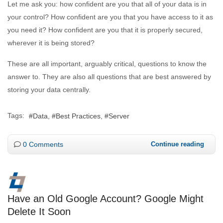
Let me ask you: how confident are you that all of your data is in
your control? How confident are you that you have access to it as
you need it? How confident are you that it is properly secured,
wherever it is being stored?
These are all important, arguably critical, questions to know the
answer to. They are also all questions that are best answered by
storing your data centrally.
Tags:
Data
Best Practices
Server
0 Comments
Continue reading
Have an Old Google Account? Google Might
Delete It Soon