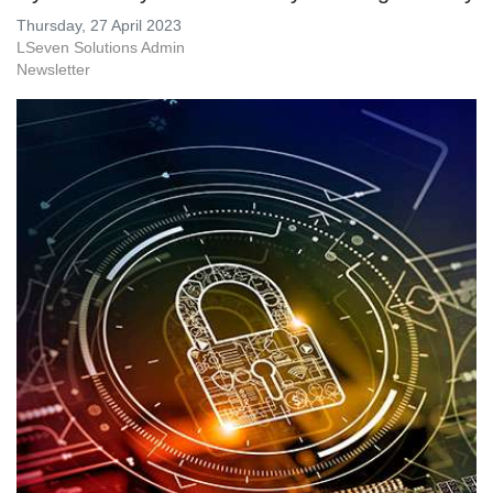
Thursday, 27 April 2023
LSeven Solutions Admin
Newsletter