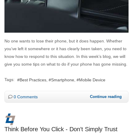
No one wants to lose their phone, but it does happen. Whether
you’ve left it somewhere or it has clearly been taken, you need to
know how to respond to this situation. In this week’s blog, we will
give you some tips on what to do if your phone has gone missing.
Tags:
Best Practices
Smartphone
Mobile Device
0 Comments
Continue reading
Think Before You Click - Don’t Simply Trust