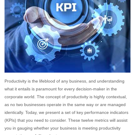
Productivity is the lifeblood of any business, and understanding
what it entails is paramount for every decision-maker in the
corporate world. The concept of productivity is highly contextual,
as no two businesses operate in the same way or are managed
identically. Today, we present a set of key performance indicators
(KPIs) that you need to consider. These twelve metrics will assist
you in gauging whether your business is meeting productivity