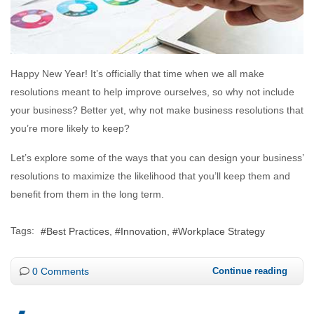
Happy New Year! It’s officially that time when we all make
resolutions meant to help improve ourselves, so why not include
your business? Better yet, why not make business resolutions that
you’re more likely to keep?
Let’s explore some of the ways that you can design your business’
resolutions to maximize the likelihood that you’ll keep them and
benefit from them in the long term.
Tags:
Best Practices
Innovation
Workplace Strategy
0 Comments
Continue reading