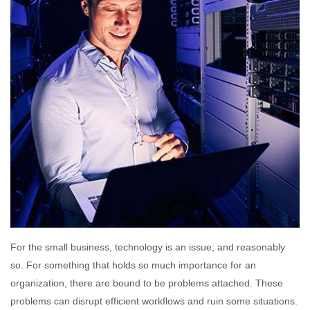
For the small business, technology is an issue; and reasonably
so. For something that holds so much importance for an
organization, there are bound to be problems attached. These
problems can disrupt efficient workflows and ruin some situations.