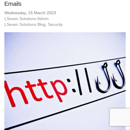
Emails
Wednesday, 15 March 2023
LSeven Solutions Admin
LSeven Solutions Blog
Security