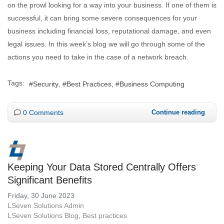
on the prowl looking for a way into your business. If one of them is
successful, it can bring some severe consequences for your
business including financial loss, reputational damage, and even
legal issues. In this week’s blog we will go through some of the
actions you need to take in the case of a network breach.
Tags:
Security
Best Practices
Business Computing
0 Comments
Continue reading
Keeping Your Data Stored Centrally Offers
Significant Benefits
Friday, 30 June 2023
LSeven Solutions Admin
LSeven Solutions Blog
Best practices