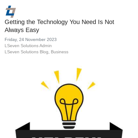
Getting the Technology You Need Is Not
Always Easy
Friday, 24 November 2023
LSeven Solutions Admin
LSeven Solutions Blog
Business