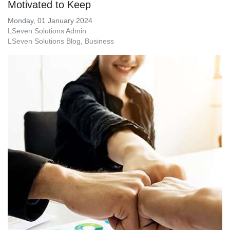
Motivated to Keep
Monday, 01 January 2024
LSeven Solutions Admin
LSeven Solutions Blog
Business