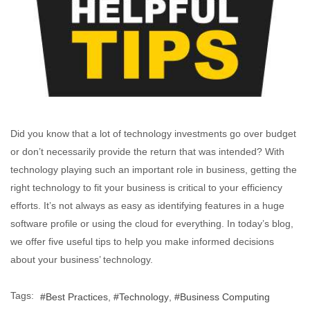
Did you know that a lot of technology investments go over budget
or don’t necessarily provide the return that was intended? With
technology playing such an important role in business, getting the
right technology to fit your business is critical to your efficiency
efforts. It’s not always as easy as identifying features in a huge
software profile or using the cloud for everything. In today’s blog,
we offer five useful tips to help you make informed decisions
about your business’ technology.
Tags:
Best Practices
Technology
Business Computing