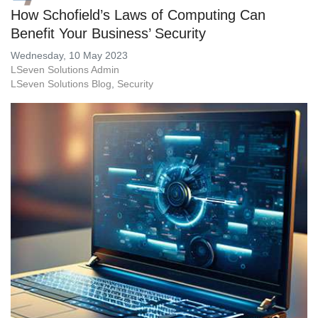
How Schofield’s Laws of Computing Can
Benefit Your Business’ Security
Wednesday, 10 May 2023
LSeven Solutions Admin
LSeven Solutions Blog
Security