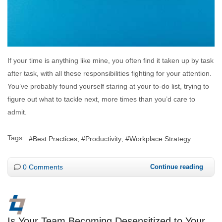
If your time is anything like mine, you often find it taken up by task
after task, with all these responsibilities fighting for your attention.
You’ve probably found yourself staring at your to-do list, trying to
figure out what to tackle next, more times than you’d care to
admit.
Tags:
Best Practices
Productivity
Workplace Strategy
0 Comments
Continue reading
Is Your Team Becoming Desensitized to Your