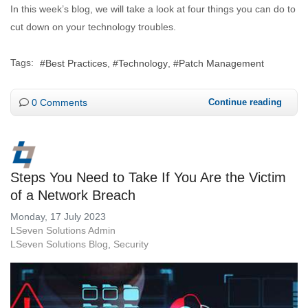
In this week’s blog, we will take a look at four things you can do to
cut down on your technology troubles.
Tags:
Best Practices
Technology
Patch Management
0 Comments
Continue reading
Steps You Need to Take If You Are the Victim
of a Network Breach
Monday, 17 July 2023
LSeven Solutions Admin
LSeven Solutions Blog
Security