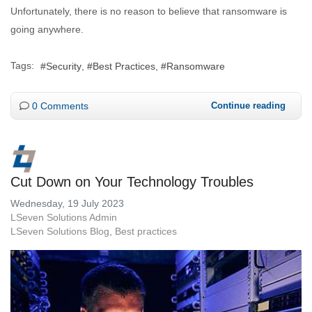
Unfortunately, there is no reason to believe that ransomware is
going anywhere.
Tags:
Security
Best Practices
Ransomware
0 Comments
Continue reading
Cut Down on Your Technology Troubles
Wednesday, 19 July 2023
LSeven Solutions Admin
LSeven Solutions Blog
Best practices