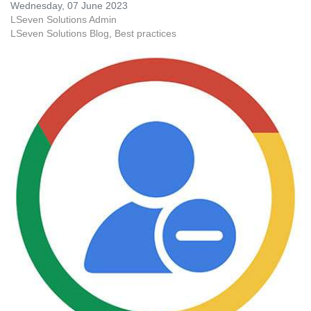
Wednesday, 07 June 2023
LSeven Solutions Admin
LSeven Solutions Blog
Best practices