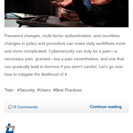
Password changes, multi-factor authentication, and countless
changes in policy and procedure can make daily workflows more
and more complicated. Cybersecurity can truly be a pain—a
necessary pain, granted—but a pain nevertheless, and one that
can gradually lead to burnout if you aren’t careful. Let’s go over
how to mitigate the likelihood of it.
Tags:
Security
Users
Best Practices
0 Comments
Continue reading