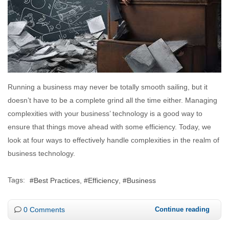
Running a business may never be totally smooth sailing, but it
doesn’t have to be a complete grind all the time either. Managing
complexities with your business’ technology is a good way to
ensure that things move ahead with some efficiency. Today, we
look at four ways to effectively handle complexities in the realm of
business technology.
Tags:
Best Practices
Efficiency
Business
0 Comments
Continue reading