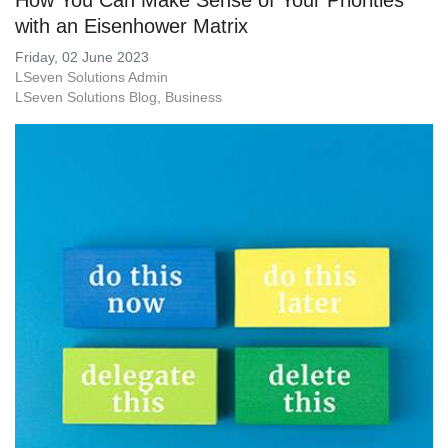
How You Can Make Sense of Your Priorities
with an Eisenhower Matrix
Friday, 02 June 2023
LSeven Solutions Admin
LSeven Solutions Blog
Business