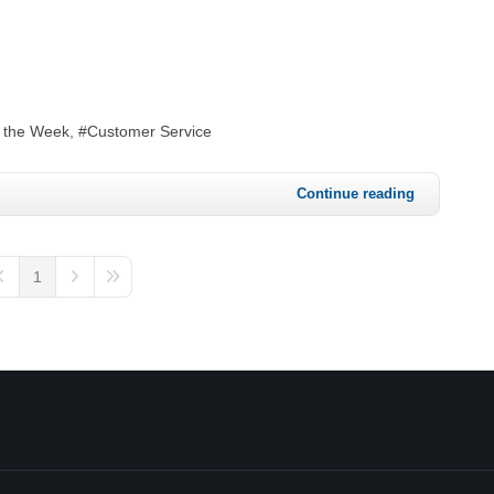
f the Week
Customer Service
Continue reading
1