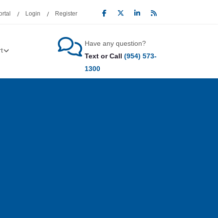
rtal
Login
Register
Have any question?
t
Text or Call
(954) 573-
1300