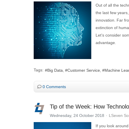
Out of all the tec
the last few years,
innovation. Far f
extinction of huma
Let’s consider so
advantage.
Tags:
Big Data
Customer Service
Machine Lea
0 Comments
Tip of the Week: How Technol
Wednesday, 24 October 2018
LSeven Sol
If you look around