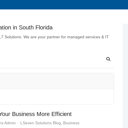
tion in South Florida
 L7 Solutions. We are your partner for managed services & IT
our Business More Efficient
ns Admin
LSeven Solutions Blog
Business