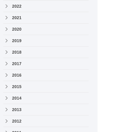
2022
2021
2020
2019
2018
2017
2016
2015
2014
2013
2012