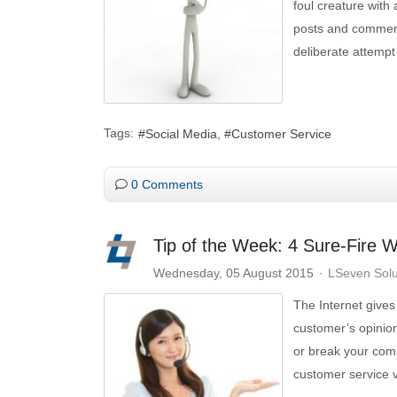
foul creature with 
posts and comment
deliberate attempt 
Tags:
Social Media
Customer Service
0 Comments
Tip of the Week: 4 Sure-Fire 
Wednesday, 05 August 2015
LSeven Solu
The Internet gives
customer’s opinion
or break your comp
customer service v