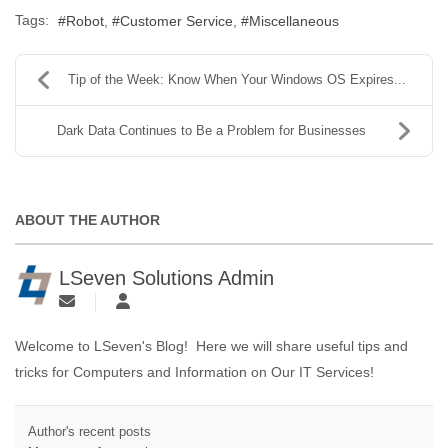
Tags:
Robot
Customer Service
Miscellaneous
Tip of the Week: Know When Your Windows OS Expires...
Dark Data Continues to Be a Problem for Businesses
ABOUT THE AUTHOR
LSeven Solutions Admin
Welcome to LSeven's Blog! Here we will share useful tips and
tricks for Computers and Information on Our IT Services!
Author's recent posts