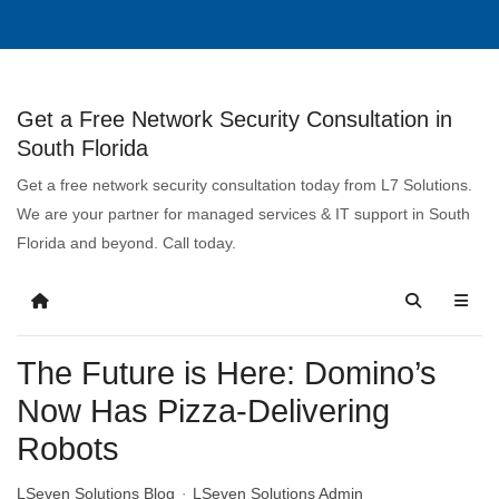
Get a Free Network Security Consultation in
South Florida
Get a free network security consultation today from L7 Solutions.
We are your partner for managed services & IT support in South
Florida and beyond. Call today.
The Future is Here: Domino’s
Now Has Pizza-Delivering
Robots
LSeven Solutions Blog
LSeven Solutions Admin