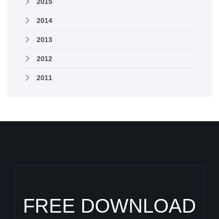
2015
2014
2013
2012
2011
FREE DOWNLOAD