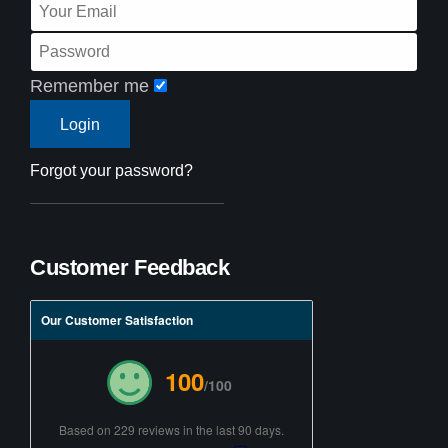
Remember me
Forgot your password?
Customer Feedback
Our Customer Satisfaction
100
/100
Based on 229 reviews in the last 90 days.