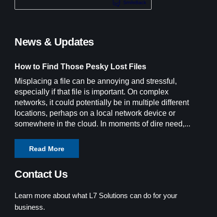
News & Updates
How to Find Those Pesky Lost Files
Misplacing a file can be annoying and stressful,
especially if that file is important. On complex
networks, it could potentially be in multiple different
locations, perhaps on a local network device or
somewhere in the cloud. In moments of dire need,...
Read More
Contact Us
Learn more about what L7 Solutions can do for your
business.