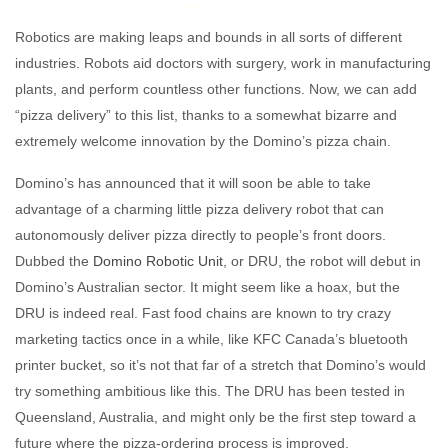
Robotics are making leaps and bounds in all sorts of different
industries. Robots aid doctors with surgery, work in manufacturing
plants, and perform countless other functions. Now, we can add
“pizza delivery” to this list, thanks to a somewhat bizarre and
extremely welcome innovation by the Domino’s pizza chain.
Domino’s has announced that it will soon be able to take
advantage of a charming little pizza delivery robot that can
autonomously deliver pizza directly to people’s front doors.
Dubbed the
Domino Robotic Unit
, or DRU, the robot will debut in
Domino’s Australian sector. It might seem like a hoax, but the
DRU is indeed real. Fast food chains are known to try crazy
marketing tactics once in a while, like KFC Canada’s bluetooth
printer bucket, so it’s not that far of a stretch that Domino’s would
try something ambitious like this. The DRU has been tested in
Queensland, Australia, and might only be the first step toward a
future where the pizza-ordering process is improved.