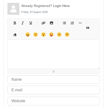
Already Registered?
Login Here
Friday, 07 August 2026
-
-
-
-
-
-
-
-
-
-
-
-
-
-
-
-
-
-
-
-
-
-
-
-
-
-
-
-
-
-
-
-
-
-
-
-
-
-
-
-
-
-
-
-
-
-
-
-
-
-
-
-
-
-
-
-
-
-
-
-