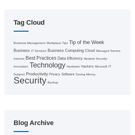
Tag Cloud
Tip of the Week
Business Management
Workplace Tips
Business
Business Computing
Cloud
IT Services
Managed Service
Best Practices
Data
Efficiency
Internet
Network Security
Technology
Hackers
Innovation
Hardware
Microsoft
IT
Productivity
Privacy
Software
Support
Saving Money
Security
Backup
Blog Archive