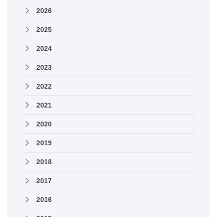
2026
2025
2024
2023
2022
2021
2020
2019
2018
2017
2016