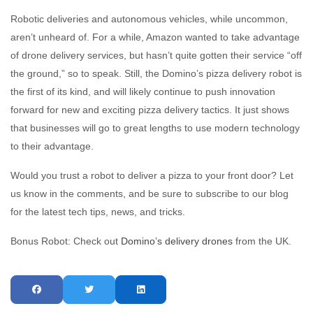
Robotic deliveries and autonomous vehicles, while uncommon,
aren’t unheard of. For a while, Amazon wanted to take advantage
of drone delivery services, but hasn’t quite gotten their service “off
the ground,” so to speak. Still, the Domino’s pizza delivery robot is
the first of its kind, and will likely continue to push innovation
forward for new and exciting pizza delivery tactics. It just shows
that businesses will go to great lengths to use modern technology
to their advantage.
Would you trust a robot to deliver a pizza to your front door? Let
us know in the comments, and be sure to subscribe to our blog
for the latest tech tips, news, and tricks.
Bonus Robot: Check out
Domino’s delivery drones
from the UK.