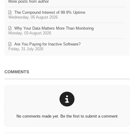
More posts from author
The Compound Interest of 99.9% Uptime
Wednesday, 05 August 2026
Why Your Data Matters More Than Monitoring
Monday, 03 August 2026
Are You Paying for Inactive Software?
Friday, 31 July 2026
COMMENTS
No comments made yet. Be the first to submit a comment