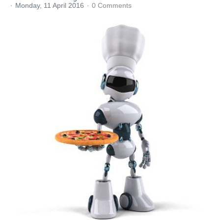
Monday, 11 April 2016
0 Comments