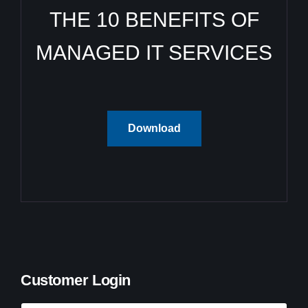
THE 10 BENEFITS OF
MANAGED IT SERVICES
Download
Customer Login