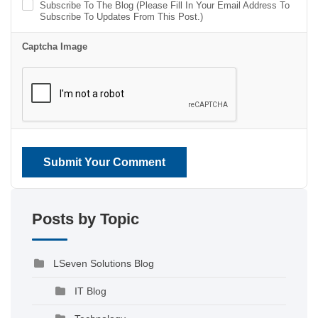
Subscribe To The Blog (Please Fill In Your Email Address To
Subscribe To Updates From This Post.)
Captcha Image
Submit Your Comment
Posts by Topic
LSeven Solutions Blog
IT Blog