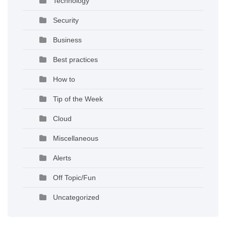
Technology
Security
Business
Best practices
How to
Tip of the Week
Cloud
Miscellaneous
Alerts
Off Topic/Fun
Uncategorized