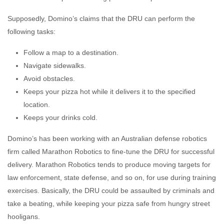
Supposedly, Domino’s claims that the DRU can perform the
following tasks:
Follow a map to a destination.
Navigate sidewalks.
Avoid obstacles.
Keeps your pizza hot while it delivers it to the specified
location.
Keeps your drinks cold.
Domino’s has been working with an Australian defense robotics
firm called Marathon Robotics to fine-tune the DRU for successful
delivery. Marathon Robotics tends to produce moving targets for
law enforcement, state defense, and so on, for use during training
exercises. Basically, the DRU could be assaulted by criminals and
take a beating, while keeping your pizza safe from hungry street
hooligans.