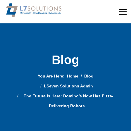
Blog
You Are Here:
Home
Blog
LSeven Solutions Admin
The Future Is Here: Domino’s Now Has Pizza-
Delivering Robots