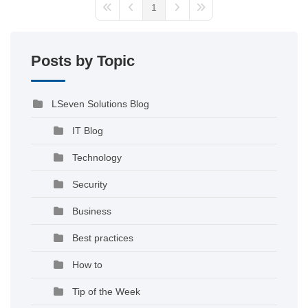
1
Posts by Topic
LSeven Solutions Blog
IT Blog
Technology
Security
Business
Best practices
How to
Tip of the Week