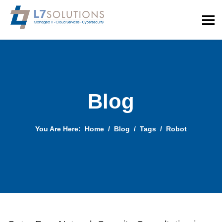
Blog
You Are Here:
Home
Blog
Tags
Robot