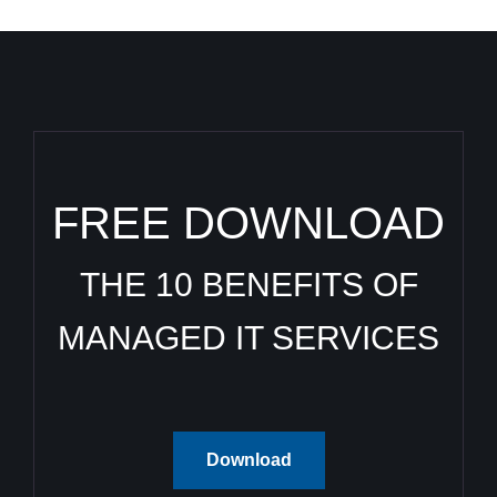
FREE DOWNLOAD
THE 10 BENEFITS OF
MANAGED IT SERVICES
Download