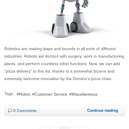
Robotics are making leaps and bounds in all sorts of different
industries. Robots aid doctors with surgery, work in manufacturing
plants, and perform countless other functions. Now, we can add
“pizza delivery” to this list, thanks to a somewhat bizarre and
extremely welcome innovation by the Domino’s pizza chain.
Tags:
Robot
Customer Service
Miscellaneous
0 Comments
Continue reading