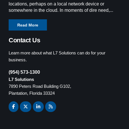
locations, perhaps on a local network device or
somewhere in the cloud. In moments of dire need,...
Read More
Contact Us
Learn more about what L7 Solutions can do for your
business.
(954) 573-1300
L7 Solutions
7890 Peters Road Building G102,
Plantation, Florida 33324