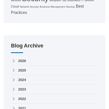
Business
Microsoft
Workplace Tips
IT Services
Best
Cloud
Network Security
Business Management
Backup
Practices
Blog Archive
2026
2025
2024
2023
2022
2021