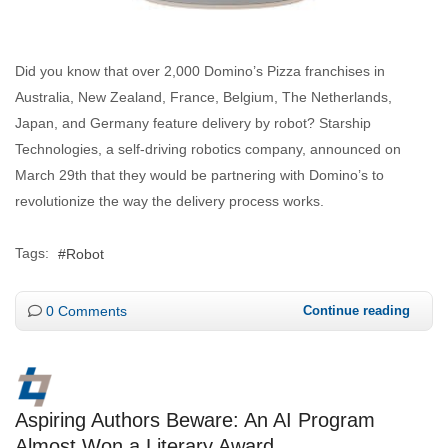
Did you know that over 2,000 Domino’s Pizza franchises in
Australia, New Zealand, France, Belgium, The Netherlands,
Japan, and Germany feature delivery by robot? Starship
Technologies, a self-driving robotics company, announced on
March 29th that they would be partnering with Domino’s to
revolutionize the way the delivery process works.
Tags:
Robot
0 Comments
Continue reading
Aspiring Authors Beware: An AI Program
Almost Won a Literary Award