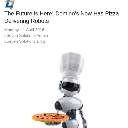
The Future is Here: Domino’s Now Has Pizza-
Delivering Robots
Monday, 11 April 2016
LSeven Solutions Admin
LSeven Solutions Blog