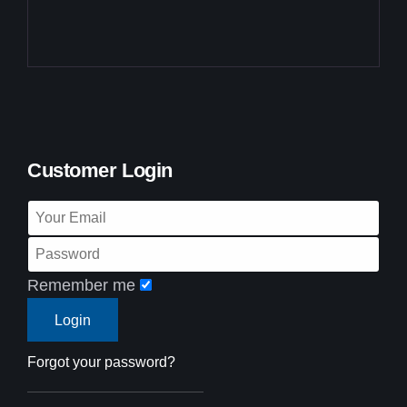
Customer Login
Remember me
Forgot your password?