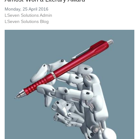
Monday, 25 April 2016
LSeven Solutions Admin
LSeven Solutions Blog