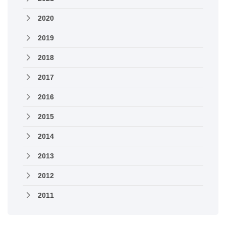
2020
2019
2018
2017
2016
2015
2014
2013
2012
2011