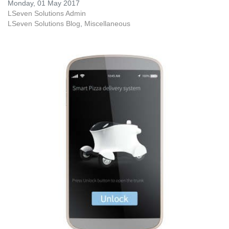
Monday, 01 May 2017
LSeven Solutions Admin
LSeven Solutions Blog
Miscellaneous