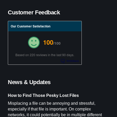
Customer Feedback
Our Customer Satisfaction
100
/100
Based on 220 reviews in the last 90 days.
News & Updates
How to Find Those Pesky Lost Files
Misplacing a file can be annoying and stressful,
especially if that file is important. On complex
networks, it could potentially be in multiple different