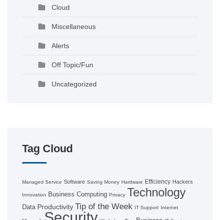
Cloud
Miscellaneous
Alerts
Off Topic/Fun
Uncategorized
Tag Cloud
Efficiency
Software
Hackers
Managed Service
Saving Money
Hardware
Technology
Business Computing
Innovation
Privacy
Tip of the Week
Productivity
Data
IT Support
Internet
Security