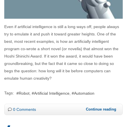
Even if artificial intelligence is still a long ways off, people always
try to emulate it and push it toward greater heights. One of the
best, most recent examples, is how an artificially intelligent
program co-wrote a short novel (or novella) that almost won the
Hoshi Shinichi Award. If it won the award, it would have been
groundbreaking, but the fact that it came so close to doing so
begs the question: how long will it be before computers can
emulate human creativity?
Tags:
Robot
Artificial Intelligence
Automation
0 Comments
Continue reading