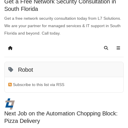
Get a Free Network Security Consultation in
South Florida
Get a free network security consultation today from L7 Solutions.
We are your partner for managed services & IT support in South
Florida and beyond. Call today.
Robot
Subscribe to this list via RSS
Next Job on the Automation Chopping Block:
Pizza Delivery